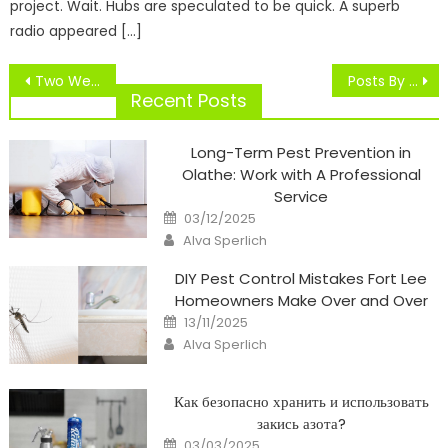
project. Wait. Hubs are speculated to be quick. A superb
radio appeared […]
Post
Two Weeks After MCL Sprain, Curry Supplies Optimistic Replace On Recovery
Posts By Sportsnet
navigation
Recent Posts
Long-Term Pest Prevention in
Olathe: Work with A Professional
Service
Posted
03/12/2025
on
Author
Alva Sperlich
DIY Pest Control Mistakes Fort Lee
Homeowners Make Over and Over
Posted
13/11/2025
on
Author
Alva Sperlich
Как безопасно хранить и использовать
закись азота?
Posted
03/03/2025