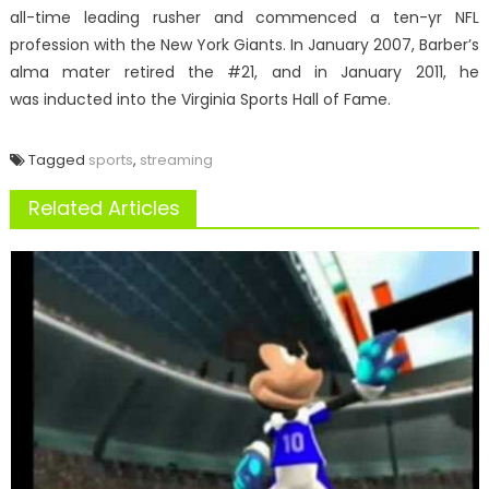
all-time leading rusher and commenced a ten-yr NFL
profession with the New York Giants. In January 2007, Barber’s
alma mater retired the #21, and in January 2011, he
was inducted into the Virginia Sports Hall of Fame.
Tagged
sports
,
streaming
Related Articles