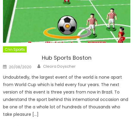
Cnn Sports
Hub Sports Boston
Author
Posted
Cleora Doyscher
20/08/2020
on
Undoubtedly, the largest event of the world is none apart
from World Cup which is held every four years. The next
version of this event is three years from now in Brazil. To
understand the sport behind this international occasion and
be one of the a whole lot of hundreds of thousands who
take pleasure […]