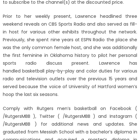
to subscribe to the channel(s) at the discounted price.
Prior to her weekly present, Lawrence headlined three
weekend reveals on CBS Sports Radio and also served as fill-
in host for various other exhibits throughout the network.
Previously, she spent nine years at ESPN Radio the place she
was the only common female host, and she was additionally
the first feminine in Oklahoma history to pilot her personal
sports radio discuss present. Lawrence has
handled basketball play-by-play and color duties for various
radio and television outlets over the previous 15 years and
served because the voice of University of Hartford women’s
hoop the last six seasons.
Comply with Rutgers men’s basketball on Facebook (
/RutgersMBB ), Twitter ( /RutgersMBB ) and Instagram (
/RutgersMBB ) for additional news and updates. She
graduated from Messiah School with a bachelor’s diploma in
communications and acquired a master’s diploma in