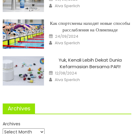
on
Author
Alva Sperlich
Как спортсмены находят новые способы
расслабления на Олимпиаде
Posted
24/09/2024
on
Author
Alva Sperlich
Yuk, Kenali Lebih Dekat Dunia
Kefarmasian Bersama PAFI!
Posted
12/08/2024
on
Author
Alva Sperlich
Archives
Archives