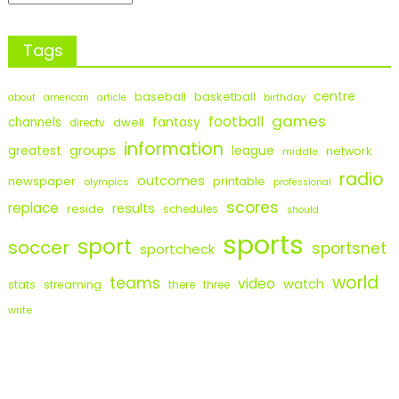
Tags
centre
baseball
basketball
birthday
about
american
article
games
football
fantasy
channels
dwell
directv
information
groups
league
greatest
network
middle
radio
outcomes
newspaper
printable
olympics
professional
scores
replace
results
reside
schedules
should
sports
sport
soccer
sportsnet
sportcheck
world
teams
video
watch
stats
streaming
there
three
write