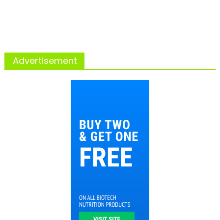
Advertisement