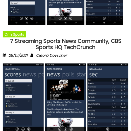
Cnn Sports
7 Streaming Sports News Community, CBS
Sports HQ TechCrunch
Posted
Author
28/01/2021
Cleora Doyscher
on