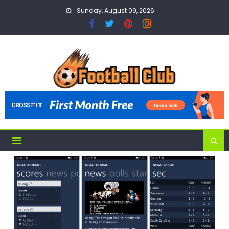
Skip
Sunday, August 09, 2026
to
content