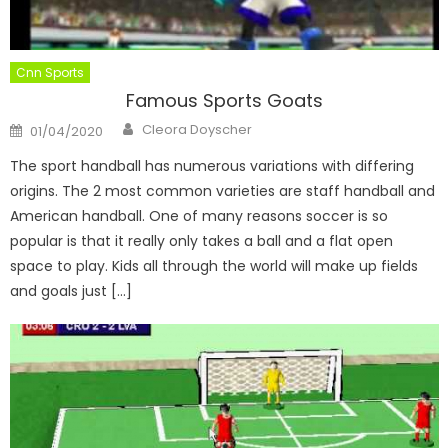
Cnn Sports
Famous Sports Goats
Author
Posted
Cleora Doyscher
01/04/2020
on
The sport handball has numerous variations with differing
origins. The 2 most common varieties are staff handball and
American handball. One of many reasons soccer is so
popular is that it really only takes a ball and a flat open
space to play. Kids all through the world will make up fields
and goals just […]