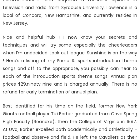
television and radio from Syracuse University. Lawrence is a
local of Concord, New Hampshire, and currently resides in
New Jersey.
Nice and helpful hub ! I now know your secrets and
techniques and will try some especially the cheerleaders
when I’m undecided. Look out league, Sunshine is on the way
! Here’s a listing of my Prime 10 sports introduction theme
songs and off to the appropriate, you possibly can hear to
each of the introduction sports theme songs. Annual plan
prices $29.ninety nine and is charged annually. There is no
refund for early termination of annual plan.
Best identified for his time on the field, former New York
Giants football player Tiki Barber graduated from Cave Spring
High Faculty (Roanoke), then the College of Virginia in 1997.
At UVa, Barber excelled both academically and athletically –
football and observe and field. He left the Cavaliers as their