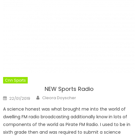
Cnn Sports
NEW Sports Radio
Author
Posted
Cleora Doyscher
22/01/2019
on
A science honest was what brought me into the world of
dwelling FM radio broadcasting additionally know in lots of
components of the world as Pirate FM Radio. I used to be in
sixth grade then and was required to submit a science