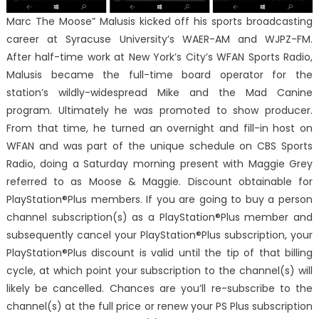
Marc The Moose” Malusis kicked off his sports broadcasting
career at Syracuse University’s WAER-AM and WJPZ-FM.
After half-time work at New York’s City’s WFAN Sports Radio,
Malusis became the full-time board operator for the
station’s wildly-widespread Mike and the Mad Canine
program. Ultimately he was promoted to show producer.
From that time, he turned an overnight and fill-in host on
WFAN and was part of the unique schedule on CBS Sports
Radio, doing a Saturday morning present with Maggie Grey
referred to as Moose & Maggie. Discount obtainable for
PlayStation®Plus members. If you are going to buy a person
channel subscription(s) as a PlayStation®Plus member and
subsequently cancel your PlayStation®Plus subscription, your
PlayStation®Plus discount is valid until the tip of that billing
cycle, at which point your subscription to the channel(s) will
likely be cancelled. Chances are you’ll re-subscribe to the
channel(s) at the full price or renew your PS Plus subscription