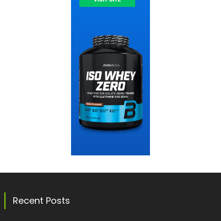
Recent Posts