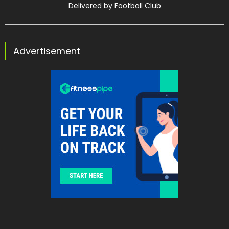
Delivered by
Football Club
Advertisement