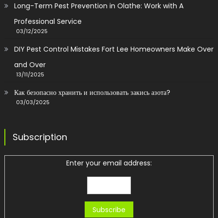
Long-Term Pest Prevention in Olathe: Work with A
Professional Service
03/12/2025
DIY Pest Control Mistakes Fort Lee Homeowners Make Over
and Over
13/11/2025
Как безопасно хранить и использовать закись азота?
03/03/2025
Subscription
Enter your email address: