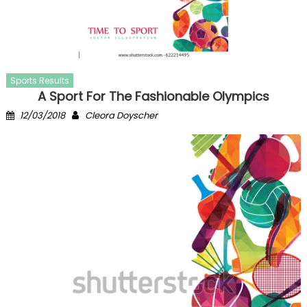
Sports Results
A Sport For The Fashionable Olympics
Posted
Author
12/03/2018
Cleora Doyscher
on