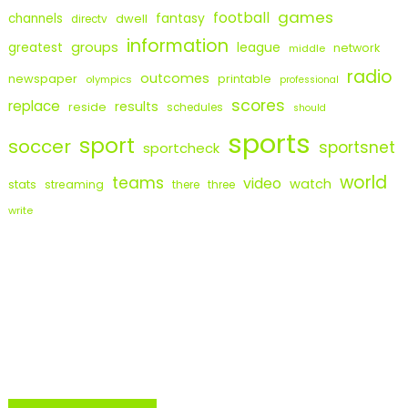
games
football
fantasy
channels
dwell
directv
information
groups
league
greatest
network
middle
radio
outcomes
newspaper
printable
olympics
professional
scores
replace
results
reside
schedules
should
sports
sport
soccer
sportsnet
sportcheck
world
teams
video
watch
stats
streaming
there
three
write