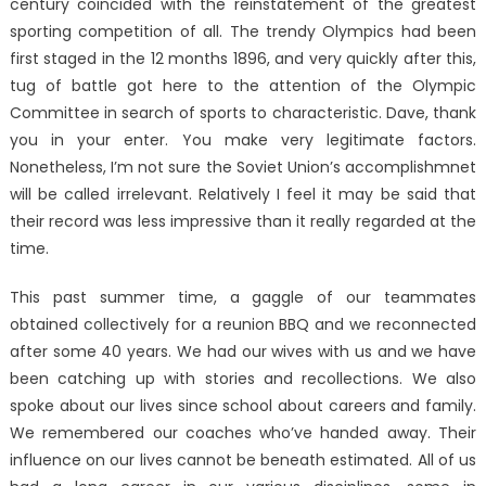
century coincided with the reinstatement of the greatest
sporting competition of all. The trendy Olympics had been
first staged in the 12 months 1896, and very quickly after this,
tug of battle got here to the attention of the Olympic
Committee in search of sports to characteristic. Dave, thank
you in your enter. You make very legitimate factors.
Nonetheless, I’m not sure the Soviet Union’s accomplishmnet
will be called irrelevant. Relatively I feel it may be said that
their record was less impressive than it really regarded at the
time.
This past summer time, a gaggle of our teammates
obtained collectively for a reunion BBQ and we reconnected
after some 40 years. We had our wives with us and we have
been catching up with stories and recollections. We also
spoke about our lives since school about careers and family.
We remembered our coaches who’ve handed away. Their
influence on our lives cannot be beneath estimated. All of us