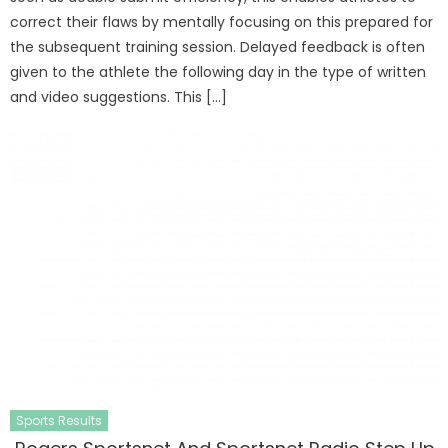
correct their flaws by mentally focusing on this prepared for
the subsequent training session. Delayed feedback is often
given to the athlete the following day in the type of written
and video suggestions. This […]
Sports Results