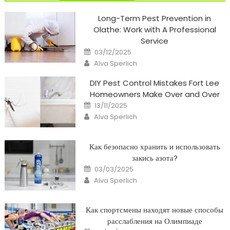
Long-Term Pest Prevention in
Olathe: Work with A Professional
Service
Posted
03/12/2025
on
Author
Alva Sperlich
DIY Pest Control Mistakes Fort Lee
Homeowners Make Over and Over
Posted
13/11/2025
on
Author
Alva Sperlich
Как безопасно хранить и использовать
закись азота?
Posted
03/03/2025
on
Author
Alva Sperlich
Как спортсмены находят новые способы
расслабления на Олимпиаде
Posted