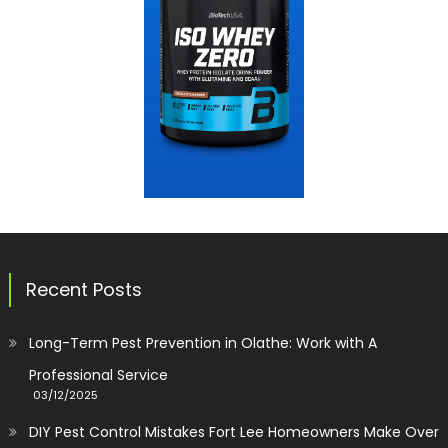
Recent Posts
Long-Term Pest Prevention in Olathe: Work with A
Professional Service
03/12/2025
DIY Pest Control Mistakes Fort Lee Homeowners Make Over