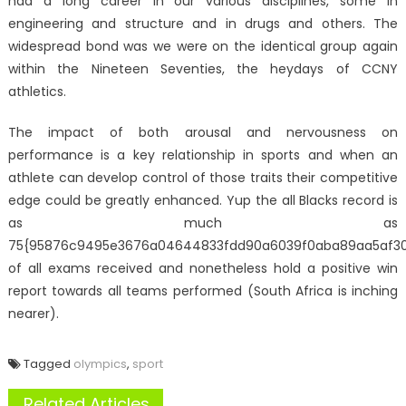
had a long career in our various disciplines, some in
engineering and structure and in drugs and others. The
widespread bond was we were on the identical group again
within the Nineteen Seventies, the heydays of CCNY
athletics.
The impact of both arousal and nervousness on
performance is a key relationship in sports and when an
athlete can develop control of those traits their competitive
edge could be greatly enhanced. Yup the all Blacks record is
as much as
75{95876c9495e3676a04644833fdd90a6039f0aba89aa5af3
of all exams received and nonetheless hold a positive win
report towards all teams performed (South Africa is inching
nearer).
Tagged
olympics
,
sport
Related Articles