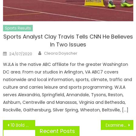
Sports Results
Sports Analyst Clay Travis Tells CNN He Believes
In Two Issues
Author
Posted
Cleora Doyscher
24/07/2020
on
WJLA is the native ABC affiliate for the greater Washington
DC area. From our studios in Arlington, VA ABC7 covers
nationwide and local information, sports, climate, traffic and
culture and carries leisure and sports programming. WJLA
serves Alexandria, Springfield, Annandale, Tysons, Reston,
Ashburn, Centreville and Manassas, Virginia and Bethesda,
Rockville, Gaithersburg, Silver Spring, Wheaton, Beltsville, […]
Post
10 Bold Predictions
Examine Out Pics, Prices, Features
navigation
Recent Posts