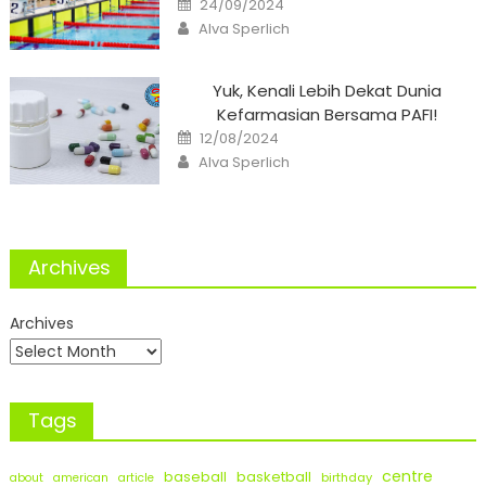
24/09/2024
on
Author
Alva Sperlich
Yuk, Kenali Lebih Dekat Dunia
Kefarmasian Bersama PAFI!
Posted
12/08/2024
on
Author
Alva Sperlich
Archives
Archives
Tags
centre
baseball
basketball
birthday
about
american
article