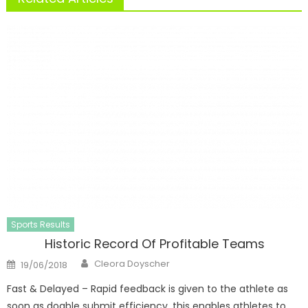
Sports Results
Historic Record Of Profitable Teams
Author
Posted
Cleora Doyscher
19/06/2018
on
Fast & Delayed – Rapid feedback is given to the athlete as
soon as doable submit efficiency, this enables athletes to