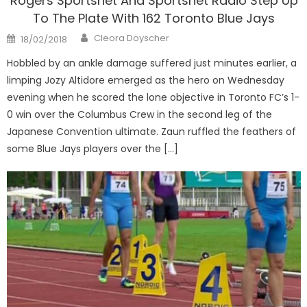
Rogers Sportsnet And Sportsnet Radio Step Up
To The Plate With 162 Toronto Blue Jays
Author
Posted
Cleora Doyscher
18/02/2018
on
Hobbled by an ankle damage suffered just minutes earlier, a
limping Jozy Altidore emerged as the hero on Wednesday
evening when he scored the lone objective in Toronto FC’s 1-
0 win over the Columbus Crew in the second leg of the
Japanese Convention ultimate. Zaun ruffled the feathers of
some Blue Jays players over the […]