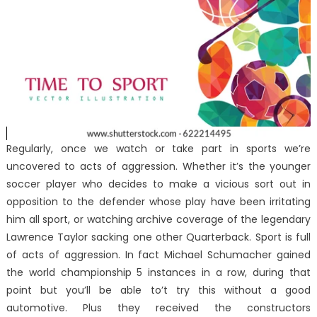
Regularly, once we watch or take part in sports we’re
uncovered to acts of aggression. Whether it’s the younger
soccer player who decides to make a vicious sort out in
opposition to the defender whose play have been irritating
him all sport, or watching archive coverage of the legendary
Lawrence Taylor sacking one other Quarterback. Sport is full
of acts of aggression. In fact Michael Schumacher gained
the world championship 5 instances in a row, during that
point but you’ll be able to’t try this without a good
automotive. Plus they received the constructors