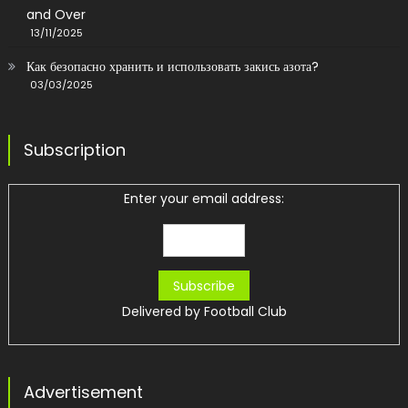
and Over
13/11/2025
Как безопасно хранить и использовать закись азота?
03/03/2025
Subscription
Enter your email address:
Delivered by
Football Club
Advertisement