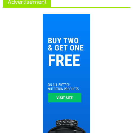
Advertisement