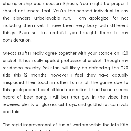
championship each season. Bjhaan, You might be proper. I
should not ignore that. You’re the second individual to say
the Islanders unbelievable run. I am apologize for not
including them yet. I have been very busy with different
things. Even so, I’m grateful you brought them to my
consideration.
Greats stuff! I really agree together with your stance on T20
cricket. It has really spoiled professional cricket. Though my
residence country Pakistan, will likely be defending the T20
title this 12 months, however I feel they have actually
misplaced their touch in other forms of the game due to
this quick paced baseball kind recreation. I had by no means
heard of beer pong. I will bet that guy in the video has
received plenty of glasses, ashtrays, and goldfish at carnivals
and fairs.
The rapid improvement of tug of warfare within the late 19th