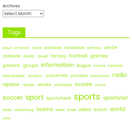
Archives
Tags
centre
baseball
basketball
birthday
about
american
article
games
football
fantasy
channels
dwell
directv
information
groups
league
greatest
network
middle
radio
outcomes
newspaper
printable
olympics
professional
scores
replace
results
reside
schedules
should
sports
sport
soccer
sportsnet
sportcheck
world
teams
video
watch
stats
streaming
there
three
write