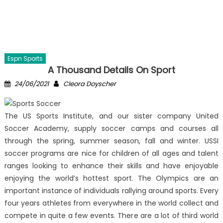
Espn Sports
A Thousand Details On Sport
Posted
Author
24/06/2021
Cleora Doyscher
on
The US Sports Institute, and our sister company United
Soccer Academy, supply soccer camps and courses all
through the spring, summer season, fall and winter. USSI
soccer programs are nice for children of all ages and talent
ranges looking to enhance their skills and have enjoyable
enjoying the world’s hottest sport. The Olympics are an
important instance of individuals rallying around sports. Every
four years athletes from everywhere in the world collect and
compete in quite a few events. There are a lot of third world