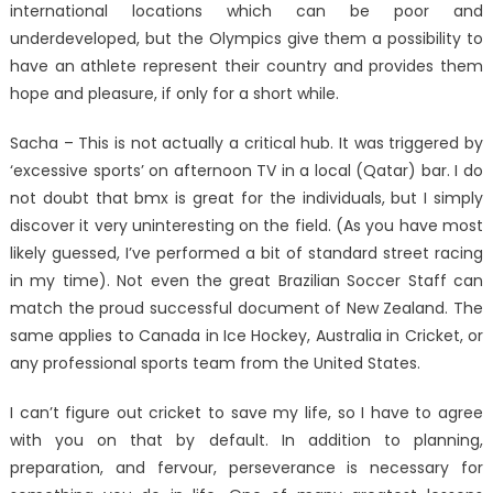
international locations which can be poor and
underdeveloped, but the Olympics give them a possibility to
have an athlete represent their country and provides them
hope and pleasure, if only for a short while.
Sacha – This is not actually a critical hub. It was triggered by
‘excessive sports’ on afternoon TV in a local (Qatar) bar. I do
not doubt that bmx is great for the individuals, but I simply
discover it very uninteresting on the field. (As you have most
likely guessed, I’ve performed a bit of standard street racing
in my time). Not even the great Brazilian Soccer Staff can
match the proud successful document of New Zealand. The
same applies to Canada in Ice Hockey, Australia in Cricket, or
any professional sports team from the United States.
I can’t figure out cricket to save my life, so I have to agree
with you on that by default. In addition to planning,
preparation, and fervour, perseverance is necessary for