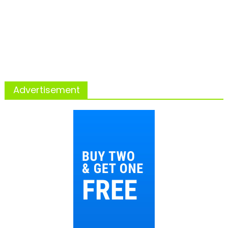
Advertisement