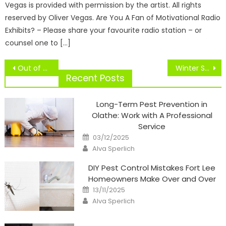
Vegas is provided with permission by the artist. All rights
reserved by Oliver Vegas. Are You A Fan of Motivational Radio
Exhibits? – Please share your favourite radio station – or
counsel one to […]
Post
Out of doors Soccer Seattle, Renton, Kent
Winter Sports Replace
navigation
Recent Posts
Long-Term Pest Prevention in
Olathe: Work with A Professional
Service
Posted
03/12/2025
on
Author
Alva Sperlich
DIY Pest Control Mistakes Fort Lee
Homeowners Make Over and Over
Posted
13/11/2025
on
Author
Alva Sperlich