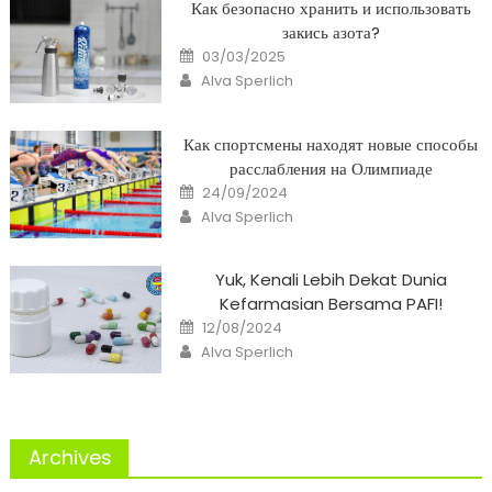
Как безопасно хранить и использовать
закись азота?
Posted
03/03/2025
on
Author
Alva Sperlich
Как спортсмены находят новые способы
расслабления на Олимпиаде
Posted
24/09/2024
on
Author
Alva Sperlich
Yuk, Kenali Lebih Dekat Dunia
Kefarmasian Bersama PAFI!
Posted
12/08/2024
on
Author
Alva Sperlich
Archives