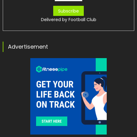
Delivered by
Football Club
Advertisement