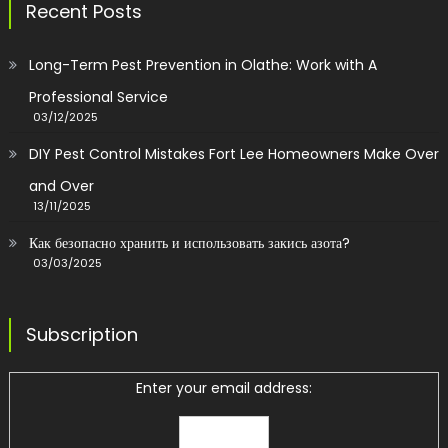
Recent Posts
Long-Term Pest Prevention in Olathe: Work with A
Professional Service
03/12/2025
DIY Pest Control Mistakes Fort Lee Homeowners Make Over
and Over
13/11/2025
Как безопасно хранить и использовать закись азота?
03/03/2025
Subscription
Enter your email address: