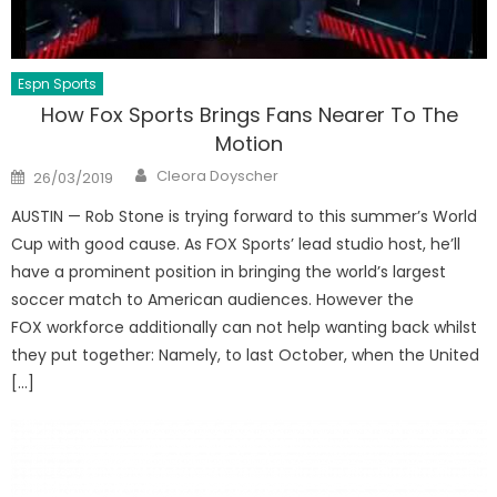
Espn Sports
How Fox Sports Brings Fans Nearer To The
Motion
Author
Posted
Cleora Doyscher
26/03/2019
on
AUSTIN — Rob Stone is trying forward to this summer’s World
Cup with good cause. As FOX Sports’ lead studio host, he’ll
have a prominent position in bringing the world’s largest
soccer match to American audiences. However the
FOX workforce additionally can not help wanting back whilst
they put together: Namely, to last October, when the United
[…]