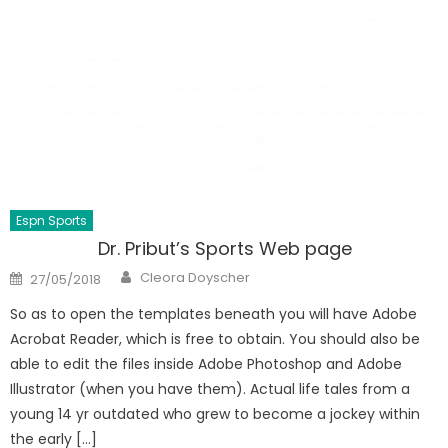
Espn Sports
Dr. Pribut’s Sports Web page
Author
Posted
Cleora Doyscher
27/05/2018
on
So as to open the templates beneath you will have Adobe
Acrobat Reader, which is free to obtain. You should also be
able to edit the files inside Adobe Photoshop and Adobe
Illustrator (when you have them). Actual life tales from a
young 14 yr outdated who grew to become a jockey within
the early […]