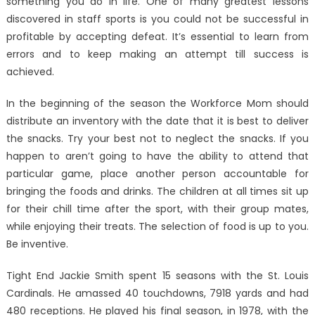
something you do in life. One of many greatest lessons
discovered in staff sports is you could not be successful in
profitable by accepting defeat. It’s essential to learn from
errors and to keep making an attempt till success is
achieved.
In the beginning of the season the Workforce Mom should
distribute an inventory with the date that it is best to deliver
the snacks. Try your best not to neglect the snacks. If you
happen to aren’t going to have the ability to attend that
particular game, place another person accountable for
bringing the foods and drinks. The children at all times sit up
for their chill time after the sport, with their group mates,
while enjoying their treats. The selection of food is up to you.
Be inventive.
Tight End Jackie Smith spent 15 seasons with the St. Louis
Cardinals. He amassed 40 touchdowns, 7918 yards and had
480 receptions. He played his final season, in 1978, with the