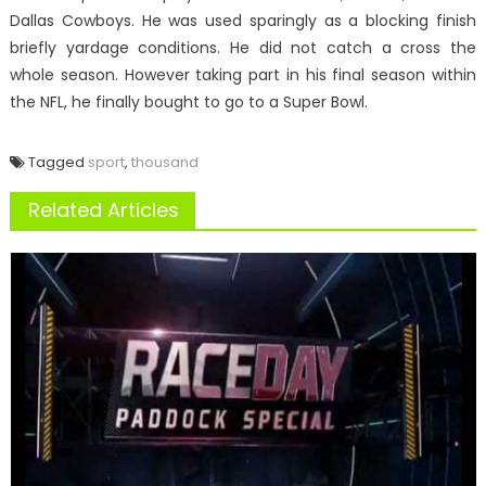
Dallas Cowboys. He was used sparingly as a blocking finish
briefly yardage conditions. He did not catch a cross the
whole season. However taking part in his final season within
the NFL, he finally bought to go to a Super Bowl.
Tagged
sport
,
thousand
Related Articles