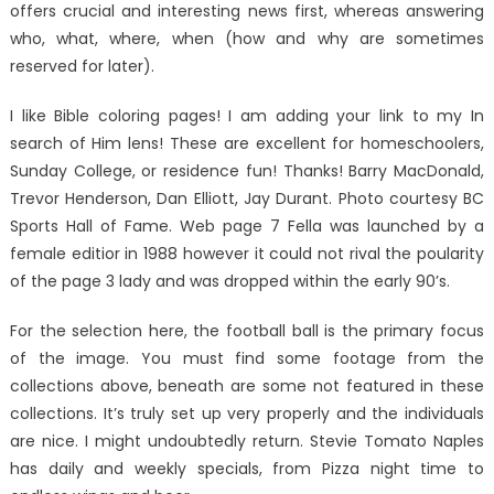
offers crucial and interesting news first, whereas answering
who, what, where, when (how and why are sometimes
reserved for later).
I like Bible coloring pages! I am adding your link to my In
search of Him lens! These are excellent for homeschoolers,
Sunday College, or residence fun! Thanks! Barry MacDonald,
Trevor Henderson, Dan Elliott, Jay Durant. Photo courtesy BC
Sports Hall of Fame. Web page 7 Fella was launched by a
female editior in 1988 however it could not rival the poularity
of the page 3 lady and was dropped within the early 90’s.
For the selection here, the football ball is the primary focus
of the image. You must find some footage from the
collections above, beneath are some not featured in these
collections. It’s truly set up very properly and the individuals
are nice. I might undoubtedly return. Stevie Tomato Naples
has daily and weekly specials, from Pizza night time to