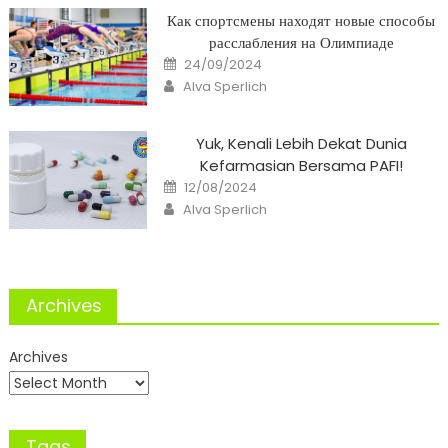
Как спортсмены находят новые способы
расслабления на Олимпиаде
Posted
24/09/2024
on
Author
Alva Sperlich
Yuk, Kenali Lebih Dekat Dunia
Kefarmasian Bersama PAFI!
Posted
12/08/2024
on
Author
Alva Sperlich
Archives
Archives
Tags