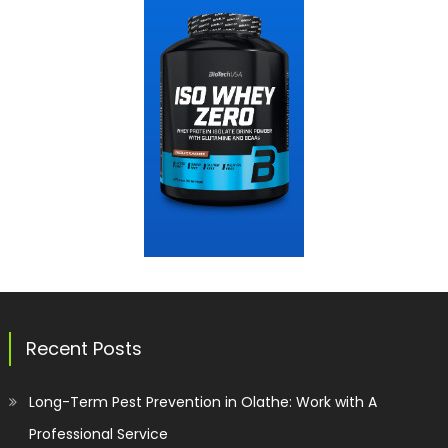
Recent Posts
Long-Term Pest Prevention in Olathe: Work with A
Professional Service