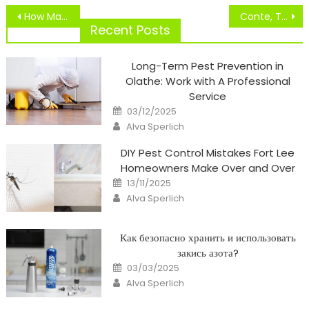
Post
How Many HD Channels Are There? How Many HD Channels Does DISH Community Or Directv
Conte, Tuchel, Rashford, Fellaini, Hernandez
navigation
Recent Posts
Long-Term Pest Prevention in
Olathe: Work with A Professional
Service
Posted
03/12/2025
on
Author
Alva Sperlich
DIY Pest Control Mistakes Fort Lee
Homeowners Make Over and Over
Posted
13/11/2025
on
Author
Alva Sperlich
Как безопасно хранить и использовать
закись азота?
Posted
03/03/2025
on
Author
Alva Sperlich