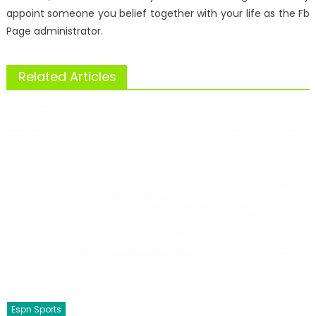
appoint someone you belief together with your life as the Fb
Page administrator.
Related Articles
Espn Sports