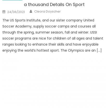
a thousand Details On Sport
Author
Posted
Cleora Doyscher
24/06/2021
on
The US Sports Institute, and our sister company United
Soccer Academy, supply soccer camps and courses all
through the spring, summer season, fall and winter. USSI
soccer programs are nice for children of all ages and talent
ranges looking to enhance their skills and have enjoyable
enjoying the world’s hottest sport. The Olympics are an […]