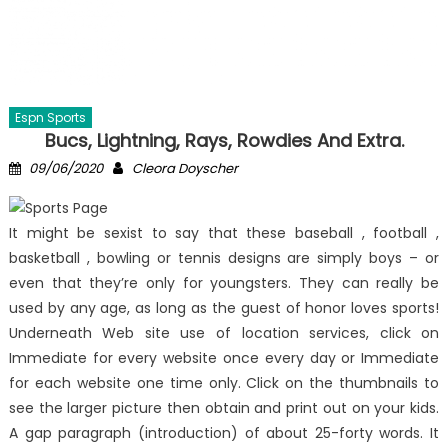
Espn Sports
Bucs, Lightning, Rays, Rowdies And Extra.
Posted
Author
09/06/2020
Cleora Doyscher
on
It might be sexist to say that these baseball , football ,
basketball , bowling or tennis designs are simply boys – or
even that they’re only for youngsters. They can really be
used by any age, as long as the guest of honor loves sports!
Underneath Web site use of location services, click on
Immediate for every website once every day or Immediate
for each website one time only. Click on the thumbnails to
see the larger picture then obtain and print out on your kids.
A gap paragraph (introduction) of about 25-forty words. It