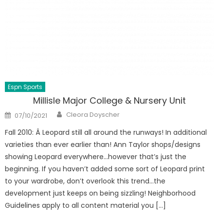
Espn Sports
Millisle Major College & Nursery Unit
Author
Posted
Cleora Doyscher
07/10/2021
on
Fall 2010: Â Leopard still all around the runways! In additional
varieties than ever earlier than! Ann Taylor shops/designs
showing Leopard everywhere…however that’s just the
beginning. If you haven’t added some sort of Leopard print
to your wardrobe, don’t overlook this trend…the
development just keeps on being sizzling! Neighborhood
Guidelines apply to all content material you […]