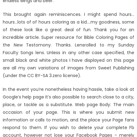
endless wings and beer.
This brought again reminiscences. I might spend hours…
hours…lots of of hours coloring as a kid….my goodness, some
of these look like a great deal of fun. Thank you for an
incredible article. Super resource for Bible Coloring Pages of
the New Testomony. Thanks. Lensrolled to my Sunday
Faculty Songs lens. Unless in any other case specified, the
small black and white photos I have displayed on this page
are all my own variations of images from Sweet Publishing
(under the CC BY-SA 3.zero license).
In the event you’re nonetheless having hassle, take a look at
Google’s help page It’s also possible to search close to a city,
place, or tackle as a substitute. Web page Body: The main
occasion of your page. This is where you submit new
information or calls to motion, and the place your Page fans
respond to them. If you wish to delete your complete Fb
account, however not lose your Facebook Pages – merely