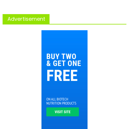
Advertisement