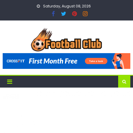
Skip
Saturday, August 08, 2026
to
content