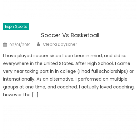
Espn Sports
Soccer Vs Basketball
Author
Posted
Cleora Doyscher
02/01/2019
on
I have played soccer since I can bear in mind, and did so
everywhere in the United States. After High School, I came
very near taking part in in college (I had full scholarships) or
internationally. As an alternative, I performed on multiple
groups at one time, and coached. I actually loved coaching,
however the […]