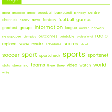
centre
baseball
basketball
birthday
about
american
article
games
football
fantasy
channels
dwell
directv
information
groups
league
greatest
network
middle
radio
outcomes
newspaper
printable
olympics
professional
scores
replace
results
reside
schedules
should
sports
sport
soccer
sportsnet
sportcheck
world
teams
video
watch
stats
streaming
there
three
write