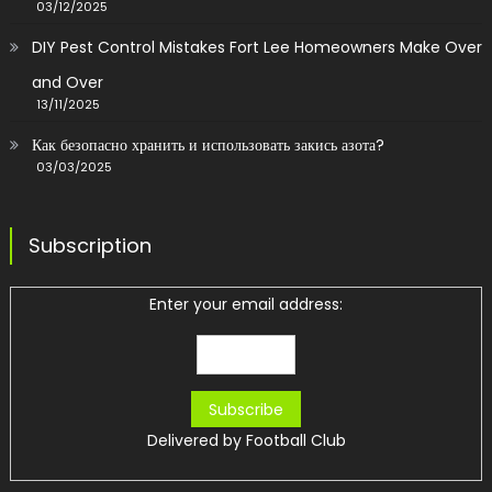
03/12/2025
DIY Pest Control Mistakes Fort Lee Homeowners Make Over
and Over
13/11/2025
Как безопасно хранить и использовать закись азота?
03/03/2025
Subscription
Enter your email address:
Delivered by
Football Club