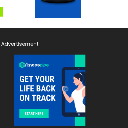
Advertisement