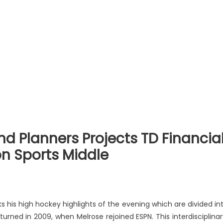
d Planners Projects TD Financia
ion Sports Middle
s his high hockey highlights of the evening which are divided in
eturned in 2009, when Melrose rejoined ESPN. This interdisciplinar