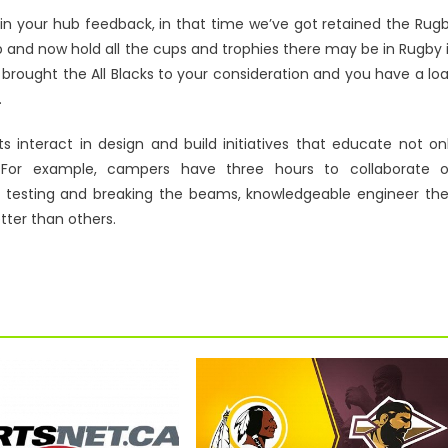
 in your hub feedback, in that time we’ve got retained the Rug
 and now hold all the cups and trophies there may be in Rugby 
 brought the All Blacks to your consideration and you have a lo
.
 interact in design and build initiatives that educate not on
s. For example, campers have three hours to collaborate 
r testing and breaking the beams, knowledgeable engineer th
tter than others.