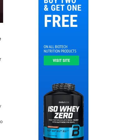
e
r
y
to