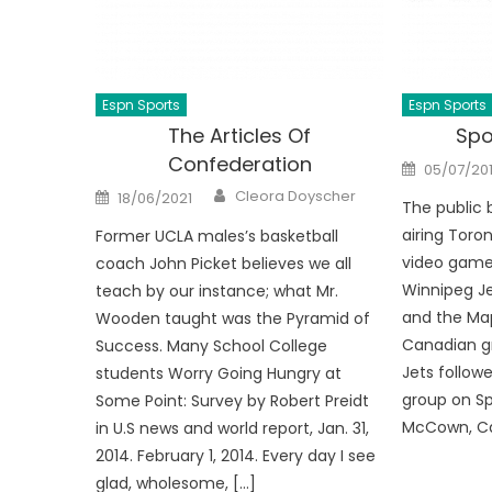
Espn Sports
Espn Sports
The Articles Of
Spo
Confederation
Posted
05/07/20
on
Author
Posted
Cleora Doyscher
18/06/2021
on
The public 
airing Toro
Former UCLA males’s basketball
video games
coach John Picket believes we all
Winnipeg Je
teach by our instance; what Mr.
and the Map
Wooden taught was the Pyramid of
Canadian gr
Success. Many School College
Jets followe
students Worry Going Hungry at
group on Sp
Some Point: Survey by Robert Preidt
McCown, Can
in U.S news and world report, Jan. 31,
2014. February 1, 2014. Every day I see
glad, wholesome, […]