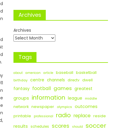
nd
nd
Archives
an
Archives
nd
At
nd
Tags
n.
baseball
basketball
about
american
article
ay
centre
channels
dwell
birthday
directv
11
games
football
fantasy
greatest
an
information
he
groups
league
middle
he
outcomes
newspaper
network
olympics
in
radio
replace
printable
reside
professional
d,
soccer
scores
results
schedules
should