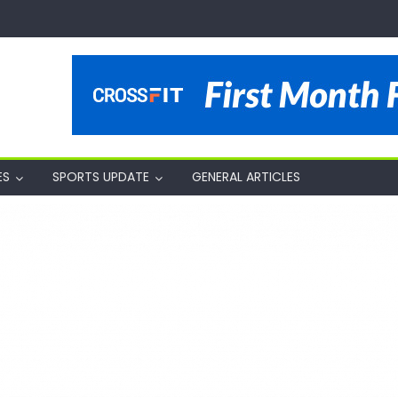
ES
SPORTS UPDATE
GENERAL ARTICLES