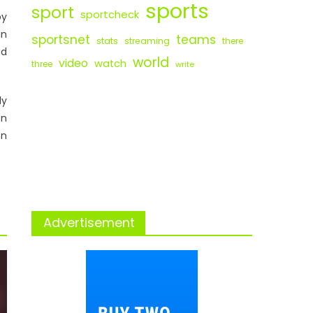
sports
sport
sportcheck
by
in
sportsnet
teams
stats
streaming
there
ad
world
video
watch
three
write
ly
on
en
Advertisement