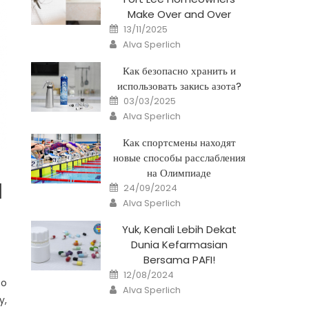
Make Over and Over
Posted
13/11/2025
on
Author
Alva Sperlich
Как безопасно хранить и
использовать закись азота?
Posted
03/03/2025
on
Author
Alva Sperlich
Как спортсмены находят
новые способы расслабления
на Олимпиаде
Posted
l
24/09/2024
on
Author
Alva Sperlich
Yuk, Kenali Lebih Dekat
Dunia Kefarmasian
Bersama PAFI!
Posted
12/08/2024
on
to
Author
Alva Sperlich
y,