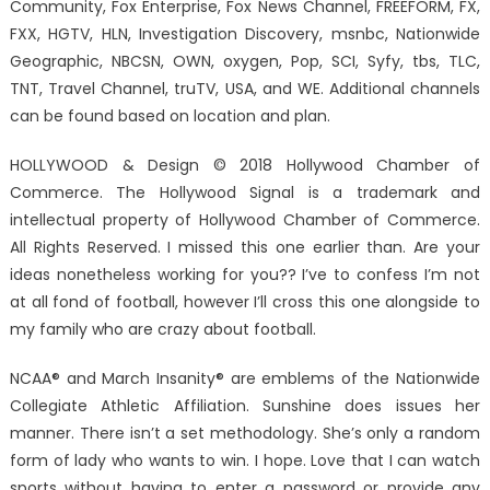
Community, Fox Enterprise, Fox News Channel, FREEFORM, FX,
FXX, HGTV, HLN, Investigation Discovery, msnbc, Nationwide
Geographic, NBCSN, OWN, oxygen, Pop, SCI, Syfy, tbs, TLC,
TNT, Travel Channel, truTV, USA, and WE. Additional channels
can be found based on location and plan.
HOLLYWOOD & Design © 2018 Hollywood Chamber of
Commerce. The Hollywood Signal is a trademark and
intellectual property of Hollywood Chamber of Commerce.
All Rights Reserved. I missed this one earlier than. Are your
ideas nonetheless working for you?? I’ve to confess I’m not
at all fond of football, however I’ll cross this one alongside to
my family who are crazy about football.
NCAA® and March Insanity® are emblems of the Nationwide
Collegiate Athletic Affiliation. Sunshine does issues her
manner. There isn’t a set methodology. She’s only a random
form of lady who wants to win. I hope. Love that I can watch
sports without having to enter a password or provide any