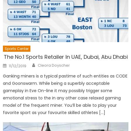
Sports Center
The No.1 Sports Retailer In UAE, Dubai, Abu Dhabi
Author
Posted
Cleora Doyscher
11/12/2019
on
Ganking miners is a typical pastime of such entities as CODE
and Goonswarm. While being a superbly acceptable
gameplay in Eve On-line it may possibly trigger some
emotional stress to the in any other case relaxed gaming
model of the frequent miner. You’ll be able to play your
favorite sport as your favourite skilled athletes […]