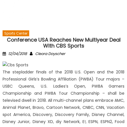
Sports Center
Conference USA Reaches New Multiyear Deal
With CBS Sports
Posted
Author
12/04/2018
Cleora Doyscher
on
The stepladder finals of the 2018 U.S. Open and the 2018
Professional Girls’s Bowling Affiliation (PWBA) Tour majors –
USBC Queens, U.S. Ladies’s Open, PWBA Gamers
Championship and PWBA Tour Championship – shall be
televised dwell in 2018. All multi-channel plans embrace AMC,
Animal Planet, Bravo, Cartoon Network, CNBC, CNN, Vacation
spot America, Discovery, Discovery Family, Disney Channel,
Disney Junior, Disney XD, diy Network, E!, ESPN, ESPN2, Food