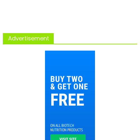
Advertisement