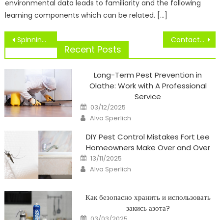
environmental data leads to familiarity and the following
learning components which can be related. […]
Post
Spinning Tops Across The Globe
Contact Somers City Group Sports Centre
navigation
Recent Posts
Long-Term Pest Prevention in
Olathe: Work with A Professional
Service
Posted
03/12/2025
on
Author
Alva Sperlich
DIY Pest Control Mistakes Fort Lee
Homeowners Make Over and Over
Posted
13/11/2025
on
Author
Alva Sperlich
Как безопасно хранить и использовать
закись азота?
Posted
03/03/2025