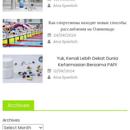
on
Author
Alva Sperlich
Как спортсмены находят новые способы
расслабления на Олимпиаде
Posted
24/09/2024
on
Author
Alva Sperlich
Yuk, Kenali Lebih Dekat Dunia
Kefarmasian Bersama PAFI!
Posted
12/08/2024
on
Author
Alva Sperlich
Archives
Archives