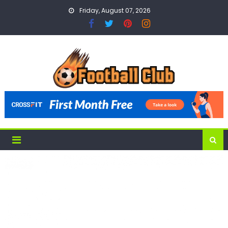
Skip
Friday, August 07, 2026
to
content