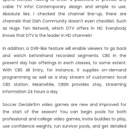
cable TV info! Contemporary design and simple to use.
Absolute lies. I checked the channel line-up, there are
channels that Dish Community doesn’t even checklist. Such
as Huge Ten Network, which DTV offers in HD. Everybody
knows that DTV is the leader in HD channels!
In addition, a DVR-like feature will enable viewers to go back
and watch beforehand recorded segments. CBS in the
present day has offerings in each classes, to some extent.
With CBS All Entry, for instance, it supplies on-demand
programming as well as a stay stream of customers’ local
CBS station. Meanwhile, CBSN provides stay, streaming
information 24 hours a day.
Soccer Decide’Em video games are new and improved for
the start of the season! You can begin pools for both
professional and college video games, invite buddies to play,
use confidence weights, run survivor pools, and get detailed