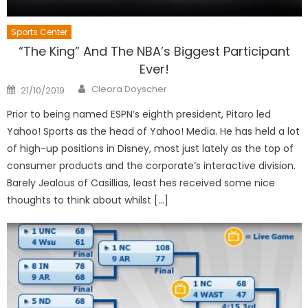
Sports Center
“The King” And The NBA’s Biggest Participant
Ever!
Author
Posted
Cleora Doyscher
21/10/2019
on
Prior to being named ESPN’s eighth president, Pitaro led
Yahoo! Sports as the head of Yahoo! Media. He has held a lot
of high-up positions in Disney, most just lately as the top of
consumer products and the corporate’s interactive division.
Barely Jealous of Casillias, least hes received some nice
thoughts to think about whilst […]