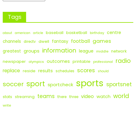
Tags
centre
baseball
basketball
birthday
about
american
article
games
football
fantasy
channels
dwell
directv
information
groups
league
greatest
network
middle
radio
outcomes
newspaper
printable
olympics
professional
scores
replace
results
reside
schedules
should
sports
sport
soccer
sportsnet
sportcheck
world
teams
video
watch
stats
streaming
there
three
write