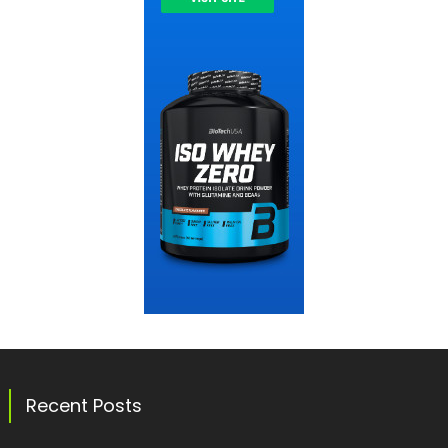
Recent Posts