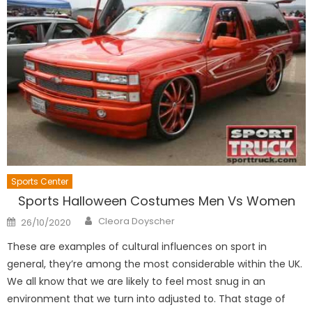
Sports Center
Sports Halloween Costumes Men Vs Women
Author
Posted
Cleora Doyscher
26/10/2020
on
These are examples of cultural influences on sport in
general, they’re among the most considerable within the UK.
We all know that we are likely to feel most snug in an
environment that we turn into adjusted to. That stage of