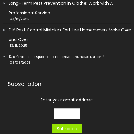
Long-Term Pest Prevention in Olathe: Work with A
Professional Service
03/12/2025
DIY Pest Control Mistakes Fort Lee Homeowners Make Over
and Over
13/11/2025
Как безопасно хранить и использовать закись азота?
03/03/2025
Subscription
Enter your email address: