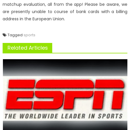
matchup evaluation, all from the app! Please be aware, we
are presently unable to course of bank cards with a billing
address in the European Union.
Tagged
sports
Related Articles