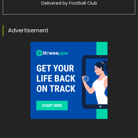
Delivered by
Football Club
Advertisement