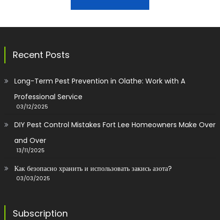
Recent Posts
Long-Term Pest Prevention in Olathe: Work with A
Professional Service
03/12/2025
DIY Pest Control Mistakes Fort Lee Homeowners Make Over
and Over
13/11/2025
Как безопасно хранить и использовать закись азота?
03/03/2025
Subscription