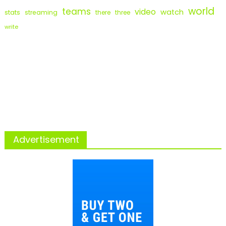
world
teams
video
watch
stats
streaming
there
three
write
Advertisement