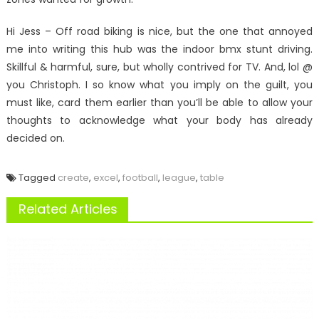
Hi Jess – Off road biking is nice, but the one that annoyed
me into writing this hub was the indoor bmx stunt driving.
Skillful & harmful, sure, but wholly contrived for TV. And, lol @
you Christoph. I so know what you imply on the guilt, you
must like, card them earlier than you’ll be able to allow your
thoughts to acknowledge what your body has already
decided on.
Tagged
create
,
excel
,
football
,
league
,
table
Related Articles