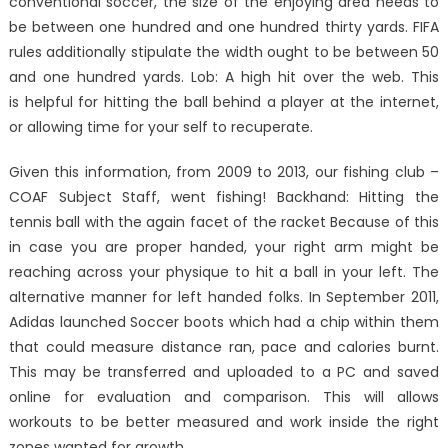
conventional soccer, the size of the enjoying area needs to
be between one hundred and one hundred thirty yards. FIFA
rules additionally stipulate the width ought to be between 50
and one hundred yards. Lob: A high hit over the web. This
is helpful for hitting the ball behind a player at the internet,
or allowing time for your self to recuperate.
Given this information, from 2009 to 2013, our fishing club –
COAF Subject Staff, went fishing! Backhand: Hitting the
tennis ball with the again facet of the racket Because of this
in case you are proper handed, your right arm might be
reaching across your physique to hit a ball in your left. The
alternative manner for left handed folks. In September 2011,
Adidas launched Soccer boots which had a chip within them
that could measure distance ran, pace and calories burnt.
This may be transferred and uploaded to a PC and saved
online for evaluation and comparison. This will allows
workouts to be better measured and work inside the right
zones wanted for growth.