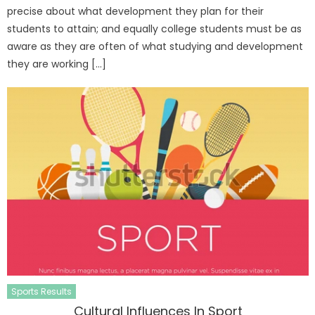
precise about what development they plan for their
students to attain; and equally college students must be as
aware as they are often of what studying and development
they are working […]
Sports Results
Cultural Influences In Sport