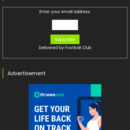
Enter your email address:
Delivered by
Football Club
Advertisement