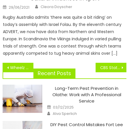
Author
Posted
Cleora Doyscher
29/06/2021
on
Rugby Australia admits ‘there was quite a bit riding’ on
today’s assembly with Israel Folau. By the eleventh century
ADVERT, we now have data from Northern and Western
Europe. In Scandinavia the Vikings indulged in varied pulling
trials of strength. One was a contest through which teams
apparently competed to tug heavy animal skins over […]
Post
Wheelz 104.5
CBS StatCrew Software
navigation
Recent Posts
Long-Term Pest Prevention in
Olathe: Work with A Professional
Service
Posted
03/12/2025
on
Author
Alva Sperlich
DIY Pest Control Mistakes Fort Lee