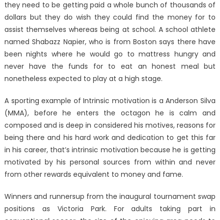
they need to be getting paid a whole bunch of thousands of
dollars but they do wish they could find the money for to
assist themselves whereas being at school. A school athlete
named Shabazz Napier, who is from Boston says there have
been nights where he would go to mattress hungry and
never have the funds for to eat an honest meal but
nonetheless expected to play at a high stage.
A sporting example of Intrinsic motivation is a Anderson Silva
(MMA), before he enters the octagon he is calm and
composed and is deep in considered his motives, reasons for
being there and his hard work and dedication to get this far
in his career, that’s intrinsic motivation because he is getting
motivated by his personal sources from within and never
from other rewards equivalent to money and fame.
Winners and runnersup from the inaugural tournament swap
positions as Victoria Park. For adults taking part in