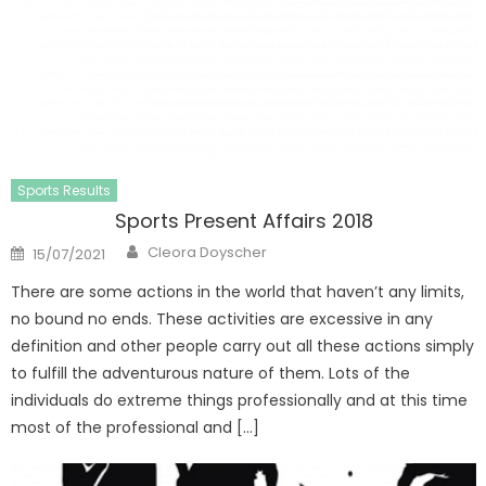
Sports Results
Sports Present Affairs 2018
Author
Posted
Cleora Doyscher
15/07/2021
on
There are some actions in the world that haven’t any limits,
no bound no ends. These activities are excessive in any
definition and other people carry out all these actions simply
to fulfill the adventurous nature of them. Lots of the
individuals do extreme things professionally and at this time
most of the professional and […]