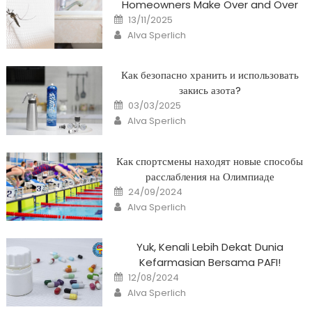
Homeowners Make Over and Over
Posted
13/11/2025
on
Author
Alva Sperlich
Как безопасно хранить и использовать
закись азота?
Posted
03/03/2025
on
Author
Alva Sperlich
Как спортсмены находят новые способы
расслабления на Олимпиаде
Posted
24/09/2024
on
Author
Alva Sperlich
Yuk, Kenali Lebih Dekat Dunia
Kefarmasian Bersama PAFI!
Posted
12/08/2024
on
Author
Alva Sperlich