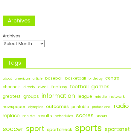
Archives
Archives
Tags
centre
baseball
basketball
birthday
about
american
article
games
football
fantasy
channels
dwell
directv
information
groups
league
greatest
network
middle
radio
outcomes
newspaper
printable
olympics
professional
scores
replace
results
reside
schedules
should
sports
sport
soccer
sportsnet
sportcheck