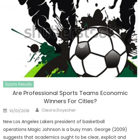
Sports Results
Are Professional Sports Teams Economic
Winners For Cities?
Author
Posted
Cleora Doyscher
10/01/2018
on
New Los Angeles Lakers president of basketball
operations Magic Johnson is a busy man. George (2009)
suggests that academics ought to be clear, explicit and