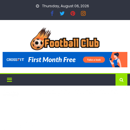
Skip
Thursday, August 06, 2026
to
content