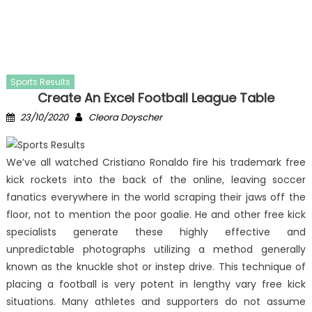
Sports Results
Create An Excel Football League Table
Posted
Author
23/10/2020
Cleora Doyscher
on
We’ve all watched Cristiano Ronaldo fire his trademark free
kick rockets into the back of the online, leaving soccer
fanatics everywhere in the world scraping their jaws off the
floor, not to mention the poor goalie. He and other free kick
specialists generate these highly effective and
unpredictable photographs utilizing a method generally
known as the knuckle shot or instep drive. This technique of
placing a football is very potent in lengthy vary free kick
situations. Many athletes and supporters do not assume