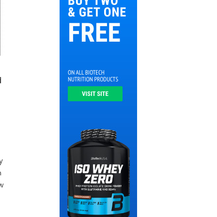
d
y
y
n
w