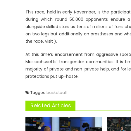
This race, held in early November, is the participat
during which round 50,000 opponents endure a 
alongside skilled stars as tens of millions of fans
on two legs but additionally on prostheses and wheel
the race, visit ).
At this time’s endorsement from aggressive spor
Massachusetts’ transgender communities. It is ti
majority of private and non-private help, and for 
protections put up-haste.
Tagged
basketball
Related Articles