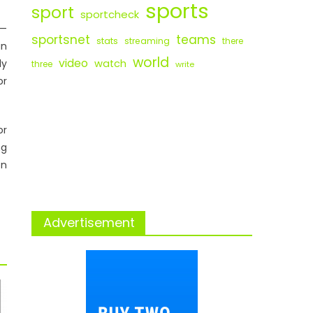
sports
sport
sportcheck
s—
sportsnet
teams
stats
streaming
there
un
world
video
ly
watch
three
write
or
or
ng
on
Advertisement