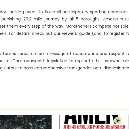
ory sporting event to finish all participatory sporting occasion
punishing 26.2-mile journey by all 5 boroughs. Amateurs r
 cheer them every step of the way. Marathoners compete not sole
s. For details, check out our viewers’ guide (and, to register f
ts teams sends a clear message of acceptance and respect f
me for Commonwealth legislation to replicate this overwhelmi
legislators to pass comprehensive transgender non-discriminati