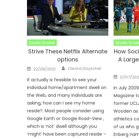
Sports Scores
Sports Scor
Strive These Netflix Alternate
How Soci
options
A Large
Author
Posted
Cleora Doyscher
22/08/2021
on
Posted
21/07/202
It actually is feasible to see your
on
individual home/apartment dwell on
In July 200
the Web, and many individuals are
Magazine to
asking, how can I see my home
former UCL
reside?. Most people consider using
Wooden as 
Google Earth or Google Road-View ,
athletics c
which is ‘not’ dwell although you
of us who g
‘might’ have been captured reside –
Enberg nam