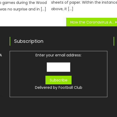
sheets of paper. Within the instanc
eo games during the Wood
above, it […]
 was no surprise and in […]
How the Coronavirus Affected Bundesliga
Subscription
 A
Enter your email address:
Delivered by
Football Club