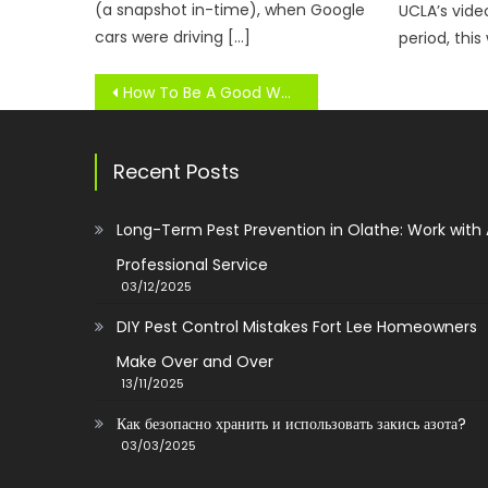
(a snapshot in-time), when Google
UCLA’s vid
cars were driving […]
period, this
Post
How To Be A Good Workforce Member
navigation
Recent Posts
Long-Term Pest Prevention in Olathe: Work with
Professional Service
03/12/2025
DIY Pest Control Mistakes Fort Lee Homeowners
Make Over and Over
13/11/2025
Как безопасно хранить и использовать закись азота?
03/03/2025