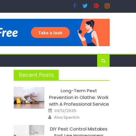
Recent Posts
Long-Term Pest
Prevention in Olathe: Work
with A Professional Service
Posted
03/12/2025
on
Author
Alva Sperlich
DIY Pest Control Mistakes
Fort Lee Homeowners