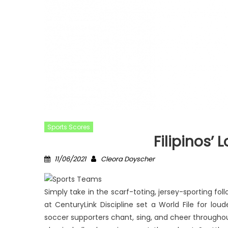
Sports Scores
Filipinos’ 
Posted
Author
11/06/2021
Cleora Doyscher
on
Simply take in the scarf-toting, jersey-sporting fo
at CenturyLink Discipline set a World File for lo
soccer supporters chant, sing, and cheer througho