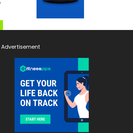
e
Advertisement