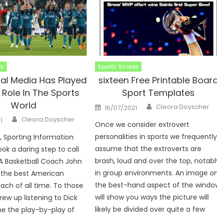
es
Sports Scores
al Media Has Played
sixteen Free Printable Boar
 Role In The Sports
Sport Templates
World
Author
Posted
Cleora Doyscher
16/07/2021
on
Author
Cleora Doyscher
1
Once we consider extrovert
personalities in sports we frequentl
9, Sporting Information
assume that the extroverts are
ok a daring step to call
brash, loud and over the top, notabl
A Basketball Coach John
in group environments. An image o
the best American
the best-hand aspect of the windo
oach of all time. To those
will show you ways the picture will
rew up listening to Dick
likely be divided over quite a few
e the play-by-play of