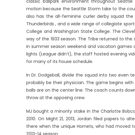
classic ballpark environment throughout Seattl
motion because the Seattle Storm take to the court
also has the all-feminine curler derby squad the 
Thunderbirds , and a wide range of collegiate sports
College and Washington State College. The Clevel
way of the 1933 season. The Tribe returned to the 
in summer season weekend and vacation games at M
lights (League didn’t), the staff hosted evening v
for many of its house schedule.
In Dr. Dodgeball, divide the squad into two even t
probably be their physician. The game begins with p
balls are on the center line. The coach counts down
throw at the opposing crew.
MJ bought a minority stake in the Charlotte Bobc
2010. On Might 21, 2013, Jordan filed papers to alte
there when the unique Hornets, who had moved to N
2013-14 season.