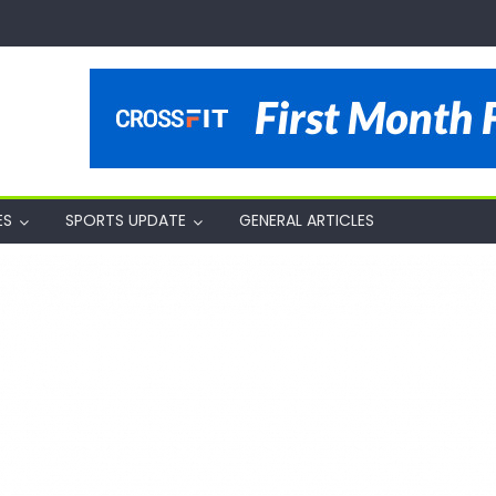
ES
SPORTS UPDATE
GENERAL ARTICLES