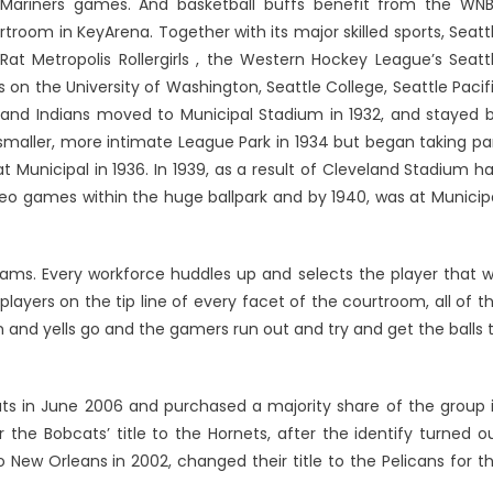
e Mariners games. And basketball buffs benefit from the WN
room in KeyArena. Together with its major skilled sports, Seatt
Rat Metropolis Rollergirls , the Western Hockey League’s Seatt
 on the University of Washington, Seattle College, Seattle Pacif
and Indians moved to Municipal Stadium in 1932, and stayed 
smaller, more intimate League Park in 1934 but began taking pa
unicipal in 1936. In 1939, as a result of Cleveland Stadium h
ideo games within the huge ballpark and by 1940, was at Municip
eams. Every workforce huddles up and selects the player that wi
layers on the tip line of every facet of the courtroom, all of t
 and yells go and the gamers run out and try and get the balls 
ats in June 2006 and purchased a majority share of the group 
r the Bobcats’ title to the Hornets, after the identify turned o
ew Orleans in 2002, changed their title to the Pelicans for t