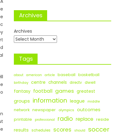
BA
le
Archives
le
ic
Archives
by
rt
ad
al
Tags
baseball
basketball
about
american
article
ll
centre
channels
dwell
birthday
directv
he
games
football
fantasy
greatest
to
information
groups
league
middle
outcomes
newspaper
network
olympics
in
radio
replace
printable
reside
professional
ut
soccer
he
scores
results
schedules
should