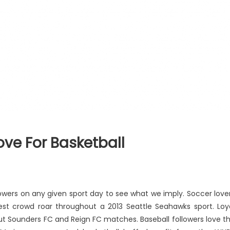
Love For Basketball
llowers on any given sport day to see what we imply. Soccer love
udest crowd roar throughout a 2013 Seattle Seahawks sport. Loy
ut Sounders FC and Reign FC matches. Baseball followers love t