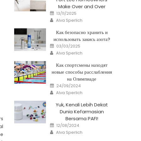
Make Over and Over
Posted
13/11/2025
on
Author
Alva Sperlich
Как безопасно хранить и
использовать закись азота?
Posted
03/03/2025
on
Author
Alva Sperlich
Как спортсмены находят
новые способы расслабления
на Олимпиаде
Posted
24/09/2024
on
Author
Alva Sperlich
Yuk, Kenali Lebih Dekat
Dunia Kefarmasian
Bersama PAFI!
rs
Posted
12/08/2024
al
on
Author
Alva Sperlich
he