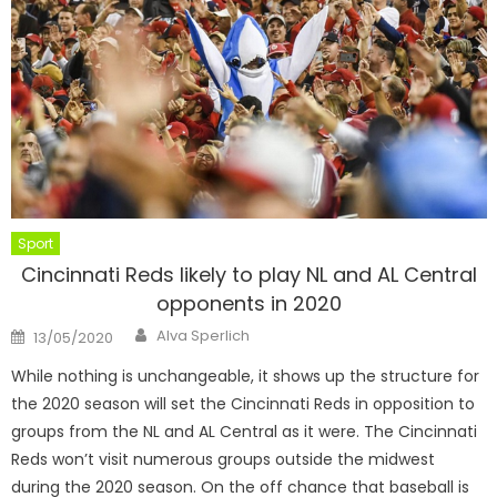
Sport
Cincinnati Reds likely to play NL and AL Central
opponents in 2020
Author
Posted
Alva Sperlich
13/05/2020
on
While nothing is unchangeable, it shows up the structure for
the 2020 season will set the Cincinnati Reds in opposition to
groups from the NL and AL Central as it were. The Cincinnati
Reds won’t visit numerous groups outside the midwest
during the 2020 season. On the off chance that baseball is