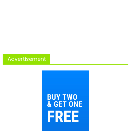
Advertisement