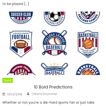
to be played […]
Sport
10 Bold Predictions
Author
Posted
Cleora Doyscher
11/03/2018
on
Whether or not you’re a die-hard sports fan or just take