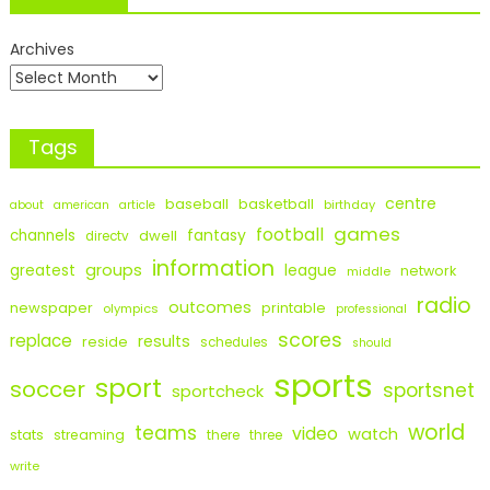
Archives
Tags
centre
baseball
basketball
birthday
about
american
article
games
football
fantasy
channels
dwell
directv
information
groups
league
greatest
network
middle
radio
outcomes
newspaper
printable
olympics
professional
scores
replace
results
reside
schedules
should
sports
sport
soccer
sportsnet
sportcheck
world
teams
video
watch
stats
streaming
there
three
write