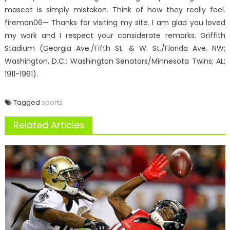
mascot is simply mistaken. Think of how they really feel.
fireman06— Thanks for visiting my site. I am glad you loved
my work and I respect your considerate remarks. Griffith
Stadium (Georgia Ave./Fifth St. & W. St./Florida Ave. NW;
Washington, D.C.: Washington Senators/Minnesota Twins; AL;
1911-1961).
Tagged
sports
Related Articles