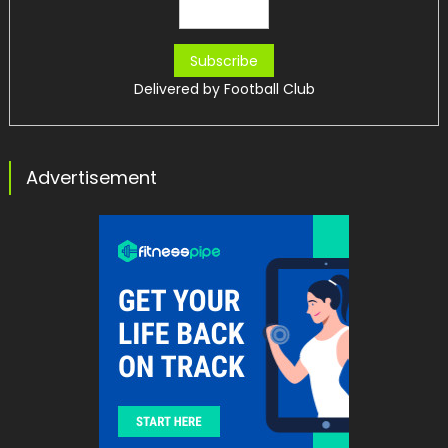
Delivered by
Football Club
Advertisement