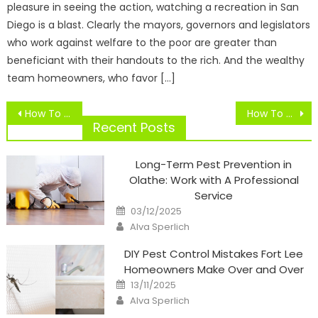
pleasure in seeing the action, watching a recreation in San
Diego is a blast. Clearly the mayors, governors and legislators
who work against welfare to the poor are greater than
beneficiant with their handouts to the rich. And the wealthy
team homeowners, who favor […]
Post
How To Write A Great Newspaper Article
How To Replace Magnavox Blu
navigation
Recent Posts
Long-Term Pest Prevention in
Olathe: Work with A Professional
Service
Posted
03/12/2025
on
Author
Alva Sperlich
DIY Pest Control Mistakes Fort Lee
Homeowners Make Over and Over
Posted
13/11/2025
on
Author
Alva Sperlich