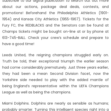
Subscribe to our digital publication to search out out more
about our actions, package deal deals, contests, and
promotions! Beforehand the Philadelphia Athletics (1901-
1954) and Kansas City Athletics (1955-1967). Tickets for the
Fury FC, the REDBLACKS and the Senators can be found at
Champs tickets might be bought on-line at or by phone at
613-745-BALL. Check your crew’s schedule and prepare to
have a good time!
Leeds United, the reigning champions struggled early on.
Truth be told, their exceptional triumph the earlier season
had come considerably prematurely. Just three years earlier,
they had been a mean Second Division facet, now the
Yorkshire side needed to play with the added mantle of
being England’s representative within the UEFA Champions
League as well as being the champions.
Miami Dolphins. Dolphins are nearly as sensible as humans;
probably smarter. Turning this intelligent species right into a