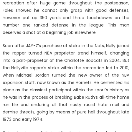
recreation after huge game throughout the postseason,
Foles showed he cannot only grasp with good defenses,
however put up 350 yards and three touchdowns on the
number one ranked defense in the league. This man
deserves a shot at a beginning job elsewhere.
Soon after JAY-Z’s purchase of stake in the Nets, Nelly joined
the rapper-turned-NBA-proprietor trend himself, changing
into a part-proprietor of the Charlotte Bobcats in 2004. But
the Nellyville rapper’s stake within the recreation led to 2010,
when Michael Jordan turned the new owner of the NBA
expansion staff, now known as the Hornets. He cemented his
place as the classiest participant within the sport’s history as
he was in the process of breaking Babe Ruth’s all-time home
run file and enduring all that nasty racist hate mail and
demise threats, going by means of pure hell throughout late
1973 and early 1974.