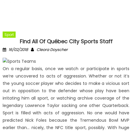
Sport
Find All Of Québec City Sports Staff
Posted
Author
16/02/2018
Cleora Doyscher
on
On a regular basis, once we watch or participate in sports
we’re uncovered to acts of aggression. Whether or not it’s
the young soccer player who decides to make a vicious sort
out in opposition to the defender whose play have been
irritating him all sport, or watching archive coverage of the
legendary Lawrence Taylor sacking one other Quarterback.
Sport is filled with acts of aggression. No one would have
predicted Nick Foles because the Tremendous Bowl MVP
earlier than… nicely, the NFC title sport, possibly. With huge