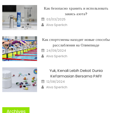
Как безопасно хранить и использовать
закись азота?
Posted
03/03/2025
on
Author
Alva Sperlich
Как спортсмены находят новые способы
расслабления на Олимпиаде
Posted
24/09/2024
on
Author
Alva Sperlich
Yuk, Kenali Lebih Dekat Dunia
Kefarmasian Bersama PAFI!
Posted
12/08/2024
on
Author
Alva Sperlich
Archives