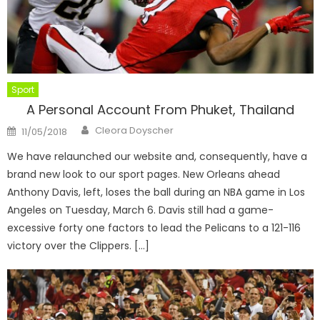
Sport
A Personal Account From Phuket, Thailand
Author
Posted
Cleora Doyscher
11/05/2018
on
We have relaunched our website and, consequently, have a
brand new look to our sport pages. New Orleans ahead
Anthony Davis, left, loses the ball during an NBA game in Los
Angeles on Tuesday, March 6. Davis still had a game-
excessive forty one factors to lead the Pelicans to a 121-116
victory over the Clippers. […]