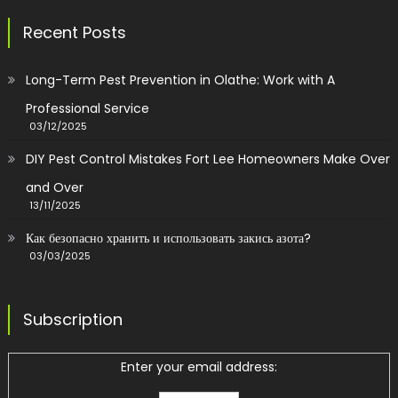
Recent Posts
Long-Term Pest Prevention in Olathe: Work with A
Professional Service
03/12/2025
DIY Pest Control Mistakes Fort Lee Homeowners Make Over
and Over
13/11/2025
Как безопасно хранить и использовать закись азота?
03/03/2025
Subscription
Enter your email address: