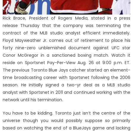
Rick Brace, President of Rogers Media, stated in a press
release Thursday that the company was terminating the
contract of the MLB studio analyst efficient immediately.
Floyd Mayweather Jr. comes out of retirement to place his
forty nine-zero unblemished document against UFC star
Conor McGregor in a sanctioned boxing match. Watch it
reside on Sportsnet Pay-Per-View Aug. 26 at 9:00 p.m. ET.
The previous Toronto Blue Jays catcher started an element-
time broadcasting career with Sportsnet following the 2006
season. He initially signed a two-yr deal as a MLB studio
analyst with Sportsnet in 2011 and continued working with the
network until his termination.
You have to be kidding. Toronto just isn’t the centre of the
universe though you would possibly suppose so primarily
based on watching the end of a BlueJays game and lacking