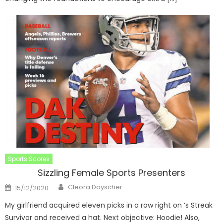
Sports Scores
Sizzling Female Sports Presenters
Author
Posted
Cleora Doyscher
15/12/2020
on
My girlfriend acquired eleven picks in a row right on ‘s Streak
Survivor and received a hat. Next objective: Hoodie! Also,