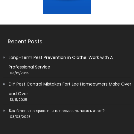
Recent Posts
Long-Term Pest Prevention in Olathe: Work with A
Professional Service
03/12/2025
DIY Pest Control Mistakes Fort Lee Homeowners Make Over
and Over
13/11/2025
Как безопасно хранить и использовать закись азота?
03/03/2025