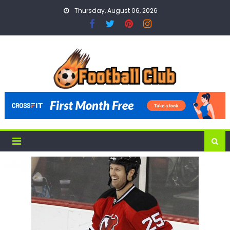
Skip
Thursday, August 06, 2026
to
content