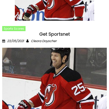
Sports Scores
Get Sportsnet
Posted
Author
23/05/2021
Cleora Doyscher
on