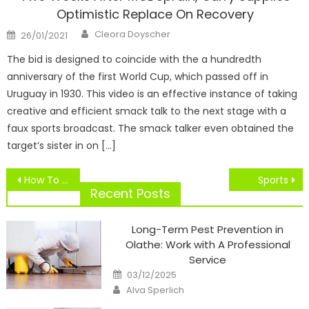
Optimistic Replace On Recovery
Author
Posted
Cleora Doyscher
26/01/2021
on
The bid is designed to coincide with the a hundredth
anniversary of the first World Cup, which passed off in
Uruguay in 1930. This video is an effective instance of taking
creative and efficient smack talk to the next stage with a
faux sports broadcast. The smack talker even obtained the
target’s sister in on […]
Post
How To Update Seiki TELEVISION Firmware
Sports
navigation
Recent Posts
Long-Term Pest Prevention in
Olathe: Work with A Professional
Service
Posted
03/12/2025
on
Author
Alva Sperlich