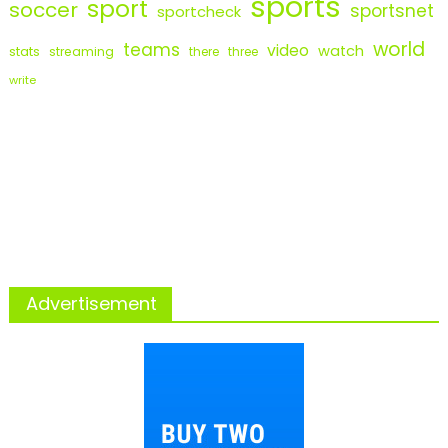
sports
sport
soccer
sportsnet
sportcheck
world
teams
video
watch
stats
streaming
there
three
write
Advertisement