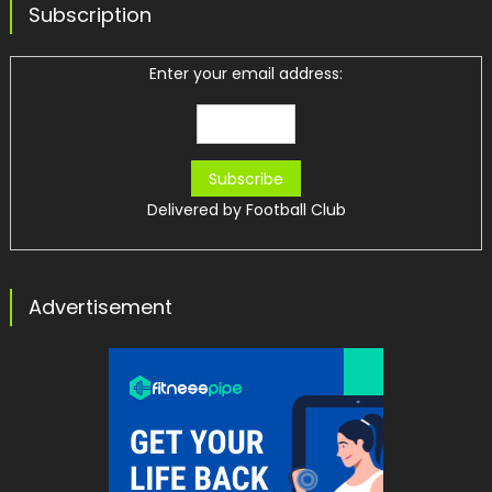
Subscription
Enter your email address:
Delivered by
Football Club
Advertisement