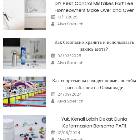
DIY Pest Control Mistakes Fort Lee
Homeowners Make Over and Over
Posted
13/11/2025
on
Author
Alva Sperlich
Как безопасно хранить и использовать
закись азота?
Posted
03/03/2025
on
Author
Alva Sperlich
Как спортсмены находят новые способы
расслабления на Олимпиаде
Posted
24/09/2024
on
Author
Alva Sperlich
Yuk, Kenali Lebih Dekat Dunia
Kefarmasian Bersama PAFI!
Posted
12/08/2024
on
Author
Alva Sperlich