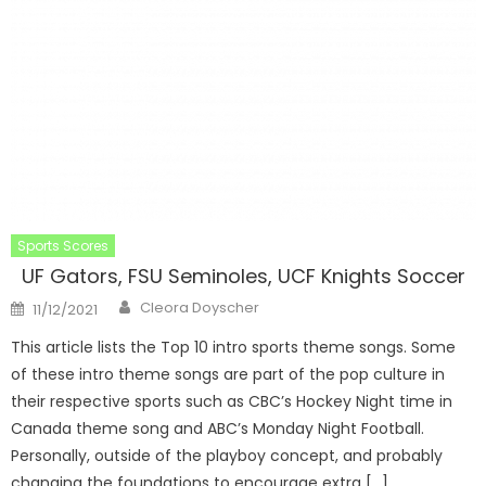
Sports Scores
UF Gators, FSU Seminoles, UCF Knights Soccer
Author
Posted
Cleora Doyscher
11/12/2021
on
This article lists the Top 10 intro sports theme songs. Some
of these intro theme songs are part of the pop culture in
their respective sports such as CBC’s Hockey Night time in
Canada theme song and ABC’s Monday Night Football.
Personally, outside of the playboy concept, and probably
changing the foundations to encourage extra […]