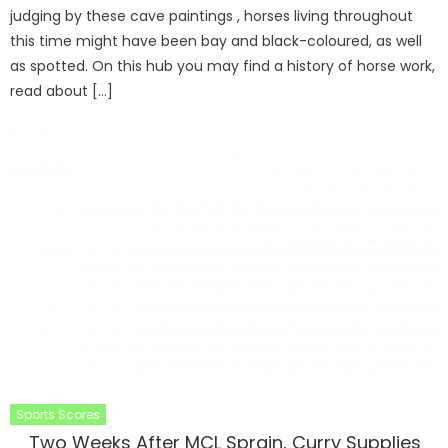
judging by these cave paintings , horses living throughout
this time might have been bay and black-coloured, as well
as spotted. On this hub you may find a history of horse work,
read about […]
Sports Scores
Two Weeks After MCL Sprain, Curry Supplies