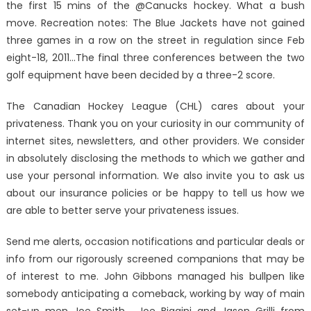
the first 15 mins of the @Canucks hockey. What a bush
move. Recreation notes: The Blue Jackets have not gained
three games in a row on the street in regulation since Feb
eight-18, 2011…The final three conferences between the two
golf equipment have been decided by a three-2 score.
The Canadian Hockey League (CHL) cares about your
privateness. Thank you on your curiosity in our community of
internet sites, newsletters, and other providers. We consider
in absolutely disclosing the methods to which we gather and
use your personal information. We also invite you to ask us
about our insurance policies or be happy to tell us how we
are able to better serve your privateness issues.
Send me alerts, occasion notifications and particular deals or
info from our rigorously screened companions that may be
of interest to me. John Gibbons managed his bullpen like
somebody anticipating a comeback, working by way of main