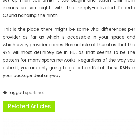
set-up men Joe Smith , Joe Biagini and Jason Grilli from
innings six via eight, with the simply-activated Roberto
Osuna handling the ninth.
This is the place there might be some vital differences per
provider as far as which is accessible in your space and
which every provider carries. Normal rule of thumb is that the
RSN will most definitely be in HD, as that seems to be the
pattern for many sports networks. Regardless of the way you
cube it, you are only going to get a handful of these RSNs in
your package deal anyway.
Tagged
sportsnet
Related Articles