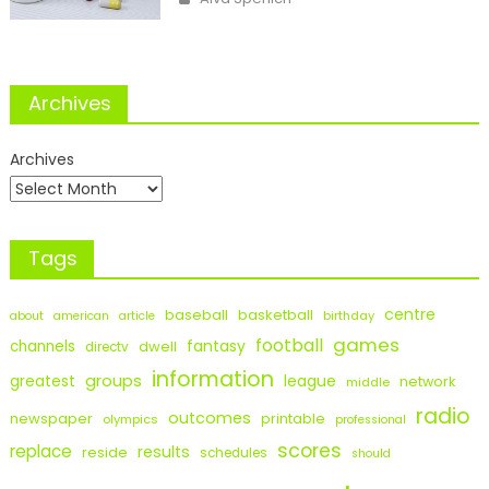
Archives
Archives
Tags
centre
baseball
basketball
birthday
about
american
article
games
football
fantasy
channels
dwell
directv
information
groups
league
greatest
network
middle
radio
outcomes
newspaper
printable
olympics
professional
scores
replace
results
reside
schedules
should