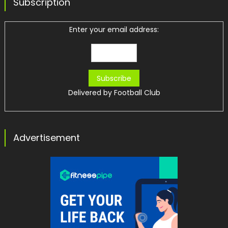
Subscription
Enter your email address:
Delivered by
Football Club
Advertisement