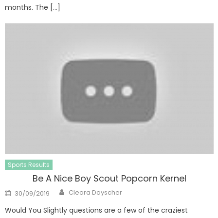
months. The […]
Sports Results
Be A Nice Boy Scout Popcorn Kernel
Author
Posted
Cleora Doyscher
30/09/2019
on
Would You Slightly questions are a few of the craziest