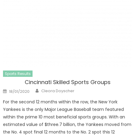
Sports Results
Cincinnati Skilled Sports Groups
Author
Posted
Cleora Doyscher
18/01/2020
on
For the second 12 months within the row, the New York
Yankees is the only Major League Baseball team featured
within the prime 10 most beneficial sports groups. With an
estimated value of $three.7 billion, the Yankees moved from
the No. 4 spot final 12 months to the No. 2 spot this 12