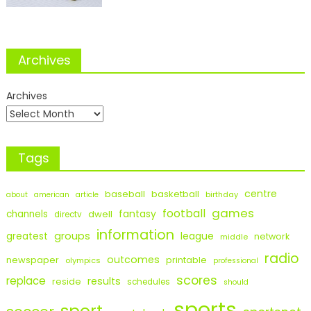
Archives
Archives
Tags
centre
baseball
basketball
birthday
about
american
article
games
football
fantasy
channels
dwell
directv
information
groups
league
greatest
network
middle
radio
outcomes
newspaper
printable
olympics
professional
scores
replace
results
reside
schedules
should
sports
sport