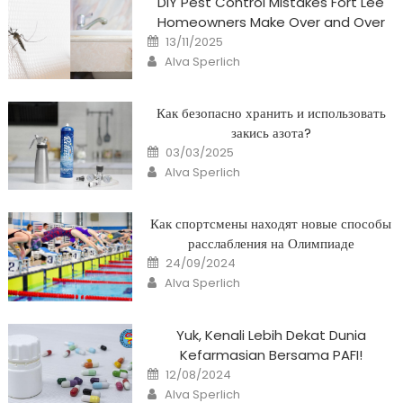
DIY Pest Control Mistakes Fort Lee
Homeowners Make Over and Over
Posted
13/11/2025
on
Author
Alva Sperlich
Как безопасно хранить и использовать
закись азота?
Posted
03/03/2025
on
Author
Alva Sperlich
Как спортсмены находят новые способы
расслабления на Олимпиаде
Posted
24/09/2024
on
Author
Alva Sperlich
Yuk, Kenali Lebih Dekat Dunia
Kefarmasian Bersama PAFI!
Posted
12/08/2024
on
Author
Alva Sperlich