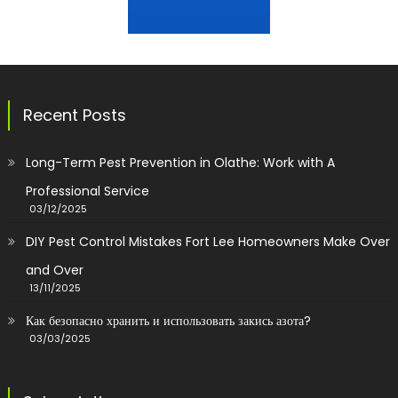
Recent Posts
Long-Term Pest Prevention in Olathe: Work with A
Professional Service
03/12/2025
DIY Pest Control Mistakes Fort Lee Homeowners Make Over
and Over
13/11/2025
Как безопасно хранить и использовать закись азота?
03/03/2025