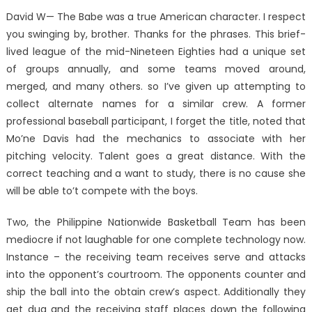
David W— The Babe was a true American character. I respect
you swinging by, brother. Thanks for the phrases. This brief-
lived league of the mid-Nineteen Eighties had a unique set
of groups annually, and some teams moved around,
merged, and many others. so I’ve given up attempting to
collect alternate names for a similar crew. A former
professional baseball participant, I forget the title, noted that
Mo’ne Davis had the mechanics to associate with her
pitching velocity. Talent goes a great distance. With the
correct teaching and a want to study, there is no cause she
will be able to’t compete with the boys.
Two, the Philippine Nationwide Basketball Team has been
mediocre if not laughable for one complete technology now.
Instance – the receiving team receives serve and attacks
into the opponent’s courtroom. The opponents counter and
ship the ball into the obtain crew’s aspect. Additionally they
get dug and the receiving staff places down the following