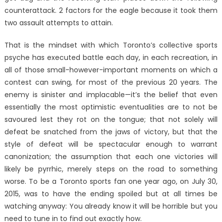
counterattack. 2 factors for the eagle because it took them
two assault attempts to attain.
That is the mindset with which Toronto’s collective sports
psyche has executed battle each day, in each recreation, in
all of those small-however-important moments on which a
contest can swing, for most of the previous 20 years. The
enemy is sinister and implacable—it’s the belief that even
essentially the most optimistic eventualities are to not be
savoured lest they rot on the tongue; that not solely will
defeat be snatched from the jaws of victory, but that the
style of defeat will be spectacular enough to warrant
canonization; the assumption that each one victories will
likely be pyrrhic, merely steps on the road to something
worse. To be a Toronto sports fan one year ago, on July 30,
2015, was to have the ending spoiled but at all times be
watching anyway: You already know it will be horrible but you
need to tune in to find out exactly how.