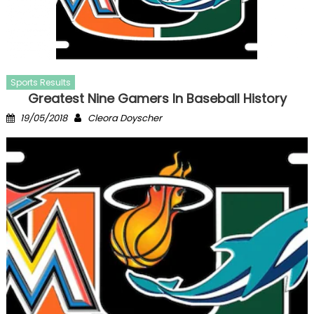
Sports Results
Greatest Nine Gamers In Baseball History
Posted
Author
19/05/2018
Cleora Doyscher
on