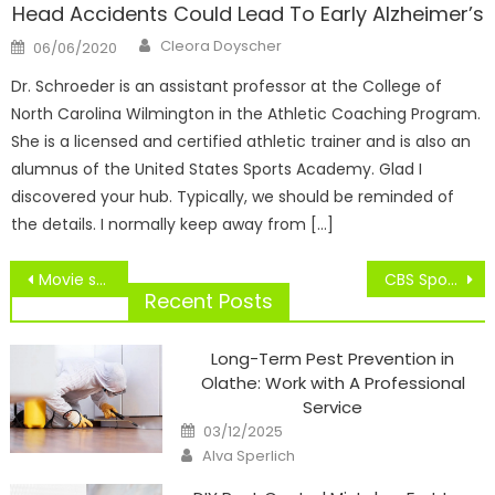
Head Accidents Could Lead To Early Alzheimer’s
Author
Posted
Cleora Doyscher
06/06/2020
on
Dr. Schroeder is an assistant professor at the College of
North Carolina Wilmington in the Athletic Coaching Program.
She is a licensed and certified athletic trainer and is also an
alumnus of the United States Sports Academy. Glad I
discovered your hub. Typically, we should be reminded of
the details. I normally keep away from […]
Post
Movie star Homeowners Of Sports Teams
CBS Sports HQ Streaming Service Will Launch Later This Month
navigation
Recent Posts
Long-Term Pest Prevention in
Olathe: Work with A Professional
Service
Posted
03/12/2025
on
Author
Alva Sperlich