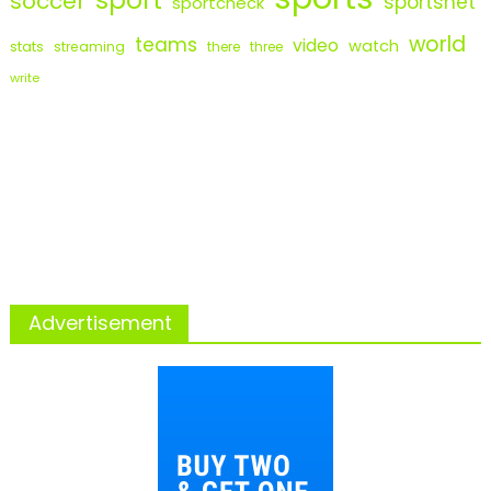
soccer
sportsnet
sportcheck
world
teams
video
watch
stats
streaming
there
three
write
Advertisement