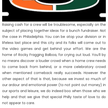
Raising cash for a crew will be troublesome, especially on the
subject of placing together ideas for a bunch fundraiser. Not
the case in Philadelphia. You can be atop your division or in
lifeless last place and this city and its folks will come out to
the video games and get behind your effort. We are the
home of Rocky Fragging Balboa, for crying out loud. You’ll by
no means discover a louder crowd when a home crew needs
to come back from behind, or a more celebratory crowd
when mentioned comeback really succeeds. However the
other aspect of that is that, because we invest so much of
our ardour and emotional power (to not point out money) in
our sports and leisure, we do indeed boo when those who we
help and that we give that special Philly taste of love to do
not appear to care.