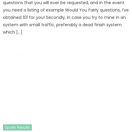
questions that you will ever be requested, and in the event
you need a listing of example Would You Fairly questions, I’ve
obtained 101 for you! Secondly, in case you try to mine in an
system with small traffic, preferably a dead finish system
which […]
Sports Results