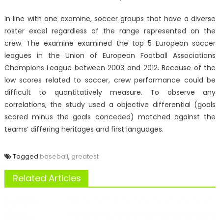
In line with one examine, soccer groups that have a diverse
roster excel regardless of the range represented on the
crew. The examine examined the top 5 European soccer
leagues in the Union of European Football Associations
Champions League between 2003 and 2012. Because of the
low scores related to soccer, crew performance could be
difficult to quantitatively measure. To observe any
correlations, the study used a objective differential (goals
scored minus the goals conceded) matched against the
teams’ differing heritages and first languages.
Tagged
baseball
,
greatest
Related Articles