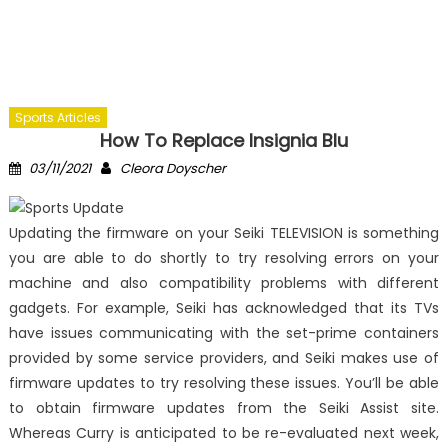
Sports Articles
How To Replace Insignia Blu
Posted
Author
03/11/2021
Cleora Doyscher
on
Updating the firmware on your Seiki TELEVISION is something
you are able to do shortly to try resolving errors on your
machine and also compatibility problems with different
gadgets. For example, Seiki has acknowledged that its TVs
have issues communicating with the set-prime containers
provided by some service providers, and Seiki makes use of
firmware updates to try resolving these issues. You’ll be able
to obtain firmware updates from the Seiki Assist site.
Whereas Curry is anticipated to be re-evaluated next week,