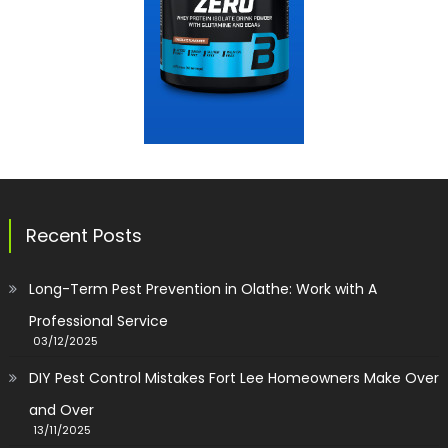
Recent Posts
Long-Term Pest Prevention in Olathe: Work with A
Professional Service
03/12/2025
DIY Pest Control Mistakes Fort Lee Homeowners Make Over
and Over
13/11/2025