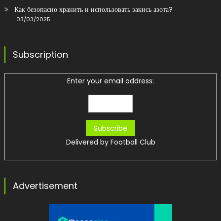
Как безопасно хранить и использовать закись азота?
03/03/2025
Subscription
Enter your email address:
Delivered by
Football Club
Advertisement