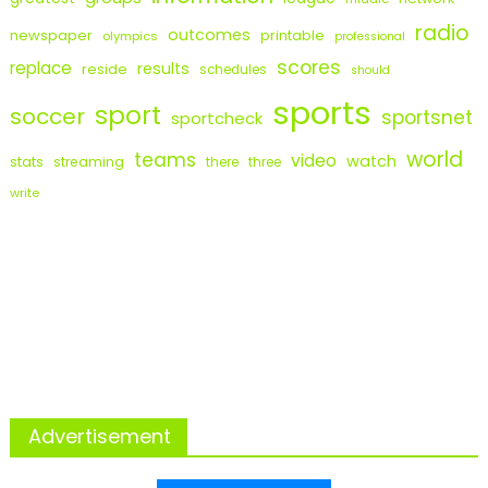
radio
outcomes
newspaper
printable
olympics
professional
scores
replace
results
reside
schedules
should
sports
sport
soccer
sportsnet
sportcheck
world
teams
video
watch
stats
streaming
there
three
write
Advertisement