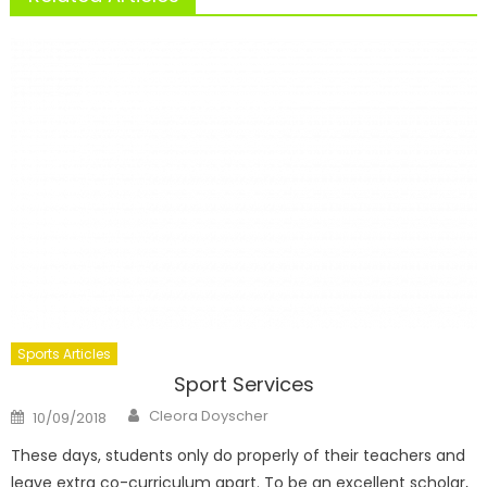
Sports Articles
Sport Services
Author
Posted
Cleora Doyscher
10/09/2018
on
These days, students only do properly of their teachers and
leave extra co-curriculum apart. To be an excellent scholar,