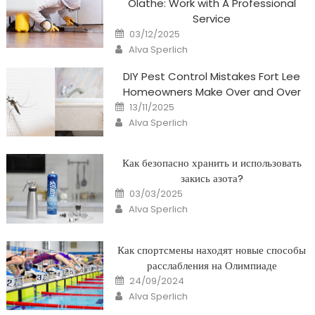
Olathe: Work with A Professional
Service
Posted
03/12/2025
on
Author
Alva Sperlich
DIY Pest Control Mistakes Fort Lee
Homeowners Make Over and Over
Posted
13/11/2025
on
Author
Alva Sperlich
Как безопасно хранить и использовать
закись азота?
Posted
03/03/2025
on
Author
Alva Sperlich
Как спортсмены находят новые способы
расслабления на Олимпиаде
Posted
24/09/2024
on
Author
Alva Sperlich