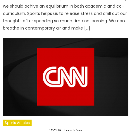
we should achive an equilibrium in both academic and co-
curriculum. Sports helps us to release stress and chill out our
thoughts after spending so much time on learning. We can
breathe in contemporary air and make […]
Sports Articles
102.5 Jackfm