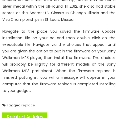
silver medal within the all-round. In 2012, she also had stable
scores at the Secret U.S. Classic in Chicago, Illinois and the
Visa Championships in St. Louis, Missouri.
Navigate to the place you saved the firmware update
installation file on your pc and then double-click on the
executable file. Navigate via the choices that appear until
you are given the option to put in the firmware on your Sony
Walkman MP3 player, then install the firmware. The choices
will probably be slightly for different models of the Sony
Walkman MP3 participant. When the firmware replace is
finished putting in, you will a message will appear in your
computer that the firmware replace is completed installing
to your gadget.
Tagged
replace
Related Articles