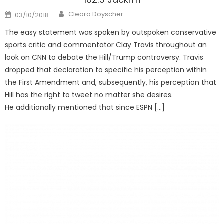
Author
Posted
Cleora Doyscher
03/10/2018
on
The easy statement was spoken by outspoken conservative
sports critic and commentator Clay Travis throughout an
look on CNN to debate the Hill/Trump controversy. Travis
dropped that declaration to specific his perception within
the First Amendment and, subsequently, his perception that
Hill has the right to tweet no matter she desires.
He additionally mentioned that since ESPN […]