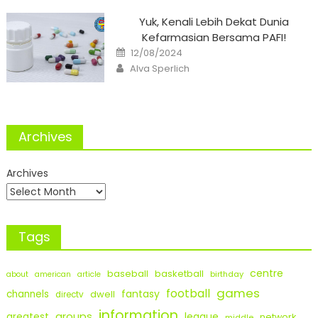
Yuk, Kenali Lebih Dekat Dunia
Kefarmasian Bersama PAFI!
Posted
12/08/2024
on
Author
Alva Sperlich
Archives
Archives
Tags
centre
baseball
basketball
birthday
about
american
article
games
football
fantasy
channels
dwell
directv
information
groups
league
greatest
network
middle