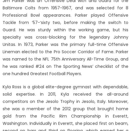
Jim Parker was an Offensive Deal with and Guard for the
Baltimore Colts from 1957-1967, and was selected for 8
Professional Bowl appearances. Parker played Offensive
Tackle from ’57-‘sixty two, before making the switch to
Guard. He was sturdy within the working game, but his
specialty was cross-blocking for the legendary Johnny
Unitas. In 1973, Parker was the primary full-time Offensive
Lineman elected to the Pro Soccer Corridor of Fame. Parker
was named to the NFL 75th Anniversary All-Time Group, and
he was ranked #24 on The Sporting News’ checklist of the
one hundred Greatest Football Players.
Kyla Ross is a global elite-degree gymnast with dependable,
solid expertise. In 2011, Kyla received the all-around
competitors on the Jesolo Trophy in Jesolo, Italy. Moreover,
she was a member of the 2012 group that brought home
gold from the Pacific Rim Championship in Everett,
Washington. Individually in Everett, she placed first on beam,
second on bars and third on flooring, which earned her a