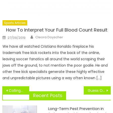
Sports Articles
How To Interpret Your Full Blood Count Result
Author
Posted
Cleora Doyscher
27/09/2019
on
We have all watched Cristiano Ronaldo fireplace his
trademark free kick rockets into the back of the online,
leaving soccer fanatics all around the world scraping their
jaws off the ground, to not mention the poor goalie. He and
other free kick specialists generate these highly effective
and unpredictable pictures using a way often known […]
Post
Collingwood Sport Check Location Now Open
Guess On Sports
navigation
Recent Posts
Long-Term Pest Prevention in