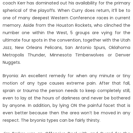
coach Kerr has dominated out his availability for the primary
spherical of the playoffs. When Curry does return, it’ll be to
one of many deepest Western Conference races in current
memory. Aside from the Houston Rockets, who clinched the
number one within the West, 5 groups are vying for the
ultimate four spots in the convention, together with the Utah
Jazz, New Orleans Pelicans, San Antonio Spurs, Oklahoma
Metropolis Thunder, Minnesota Timberwolves or Denver
Nuggets.
Bryonia: An excellent remedy for when any minute or tiny
motion of any type causes extreme pain. After that fall,
sprain or trauma the person needs to keep completely still,
even to lay at the hours of darkness and never be bothered
by anyone. In addition, by lying ON the painful facet that is
even better because then the area won’t be moved in any
respect. The bryonia types can be fairly thirsty.