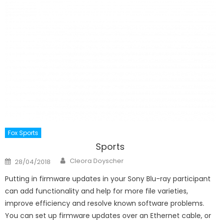
Fox Sports
Sports
Author
Posted
Cleora Doyscher
28/04/2018
on
Putting in firmware updates in your Sony Blu-ray participant
can add functionality and help for more file varieties,
improve efficiency and resolve known software problems.
You can set up firmware updates over an Ethernet cable, or