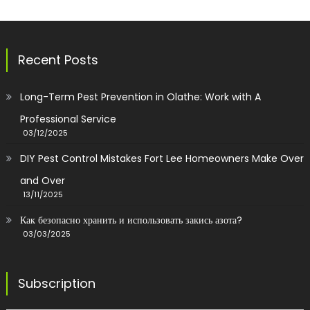
Recent Posts
Long-Term Pest Prevention in Olathe: Work with A
Professional Service
03/12/2025
DIY Pest Control Mistakes Fort Lee Homeowners Make Over
and Over
13/11/2025
Как безопасно хранить и использовать закись азота?
03/03/2025
Subscription