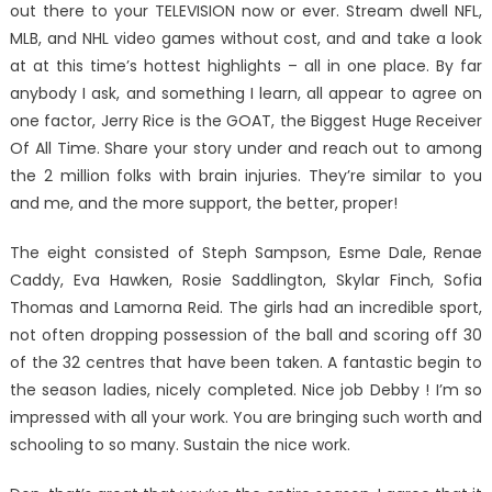
out there to your TELEVISION now or ever. Stream dwell NFL,
MLB, and NHL video games without cost, and and take a look
at at this time’s hottest highlights – all in one place. By far
anybody I ask, and something I learn, all appear to agree on
one factor, Jerry Rice is the GOAT, the Biggest Huge Receiver
Of All Time. Share your story under and reach out to among
the 2 million folks with brain injuries. They’re similar to you
and me, and the more support, the better, proper!
The eight consisted of Steph Sampson, Esme Dale, Renae
Caddy, Eva Hawken, Rosie Saddlington, Skylar Finch, Sofia
Thomas and Lamorna Reid. The girls had an incredible sport,
not often dropping possession of the ball and scoring off 30
of the 32 centres that have been taken. A fantastic begin to
the season ladies, nicely completed. Nice job Debby ! I’m so
impressed with all your work. You are bringing such worth and
schooling to so many. Sustain the nice work.