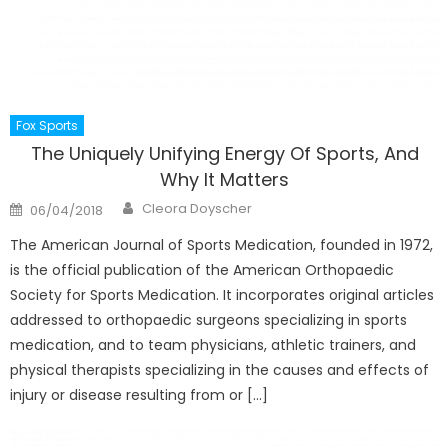
Fox Sports
The Uniquely Unifying Energy Of Sports, And
Why It Matters
Author
Posted
Cleora Doyscher
06/04/2018
on
The American Journal of Sports Medication, founded in 1972,
is the official publication of the American Orthopaedic
Society for Sports Medication. It incorporates original articles
addressed to orthopaedic surgeons specializing in sports
medication, and to team physicians, athletic trainers, and
physical therapists specializing in the causes and effects of
injury or disease resulting from or […]