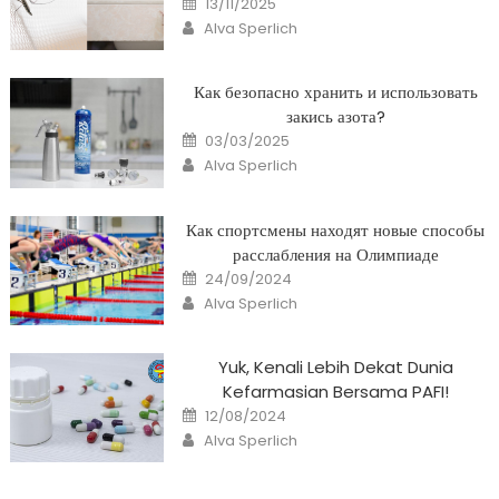
13/11/2025
on
Author
Alva Sperlich
Как безопасно хранить и использовать
закись азота?
Posted
03/03/2025
on
Author
Alva Sperlich
Как спортсмены находят новые способы
расслабления на Олимпиаде
Posted
24/09/2024
on
Author
Alva Sperlich
Yuk, Kenali Lebih Dekat Dunia
Kefarmasian Bersama PAFI!
Posted
12/08/2024
on
Author
Alva Sperlich