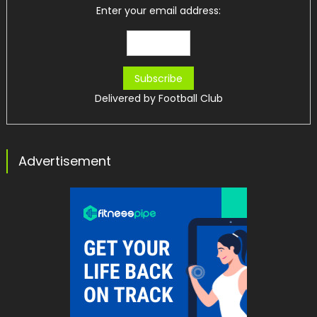
Enter your email address:
Delivered by
Football Club
Advertisement