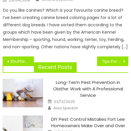
23/04/2018
on
Do you like canines? Which is your favourite canine breed?
I’ve been creating canine breed coloring pages for a lot of
different dog breeds. I have sorted them according to the
groups which have been given by the American Kennel
Membership – sporting, hound, working, terrier, toy, herding,
and non-sporting. Other nations have slightly completely […]
Post
Shuffleboard On Ice
Tips For Your Journey To Williamsport
navigation
Recent Posts
Long-Term Pest Prevention in
Olathe: Work with A Professional
Service
Posted
03/12/2025
on
Author
Alva Sperlich
DIY Pest Control Mistakes Fort Lee
Homeowners Make Over and Over
Posted