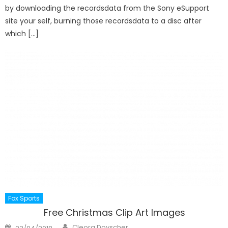
by downloading the recordsdata from the Sony eSupport
site your self, burning those recordsdata to a disc after
which […]
Fox Sports
Free Christmas Clip Art Images
Author
Posted
Cleora Doyscher