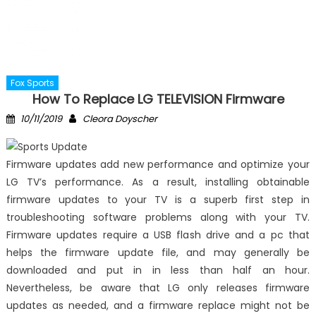
Fox Sports
How To Replace LG TELEVISION Firmware
Posted
Author
10/11/2019
Cleora Doyscher
on
Firmware updates add new performance and optimize your
LG TV’s performance. As a result, installing obtainable
firmware updates to your TV is a superb first step in
troubleshooting software problems along with your TV.
Firmware updates require a USB flash drive and a pc that
helps the firmware update file, and may generally be
downloaded and put in in less than half an hour.
Nevertheless, be aware that LG only releases firmware
updates as needed, and a firmware replace might not be