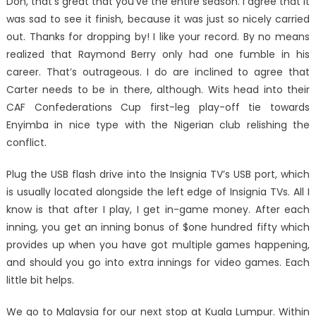
Don, that’s great that you’ve the entire season. I agree that it
was sad to see it finish, because it was just so nicely carried
out. Thanks for dropping by! I like your record. By no means
realized that Raymond Berry only had one fumble in his
career. That’s outrageous. I do are inclined to agree that
Carter needs to be in there, although. Wits head into their
CAF Confederations Cup first-leg play-off tie towards
Enyimba in nice type with the Nigerian club relishing the
conflict.
Plug the USB flash drive into the Insignia TV’s USB port, which
is usually located alongside the left edge of Insignia TVs. All I
know is that after I play, I get in-game money. After each
inning, you get an inning bonus of $one hundred fifty which
provides up when you have got multiple games happening,
and should you go into extra innings for video games. Each
little bit helps.
We go to Malaysia for our next stop at Kuala Lumpur. Within