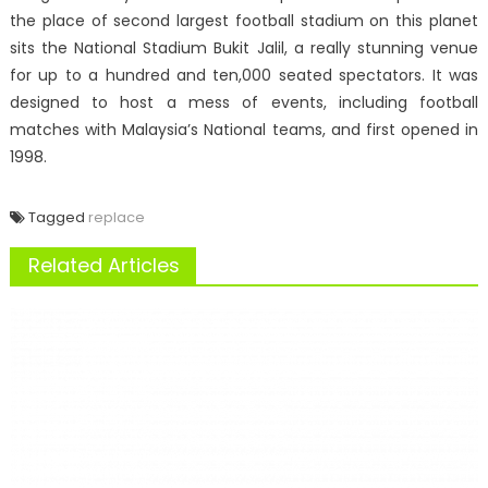
the place of second largest football stadium on this planet
sits the National Stadium Bukit Jalil, a really stunning venue
for up to a hundred and ten,000 seated spectators. It was
designed to host a mess of events, including football
matches with Malaysia’s National teams, and first opened in
1998.
Tagged
replace
Related Articles