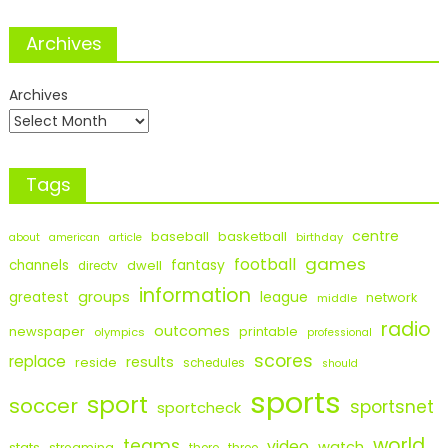
Archives
Archives
Tags
centre
baseball
basketball
birthday
about
american
article
games
football
fantasy
channels
dwell
directv
information
groups
league
greatest
network
middle
radio
outcomes
newspaper
printable
olympics
professional
scores
replace
results
reside
schedules
should
sports
sport
soccer
sportsnet
sportcheck
world
teams
video
watch
stats
streaming