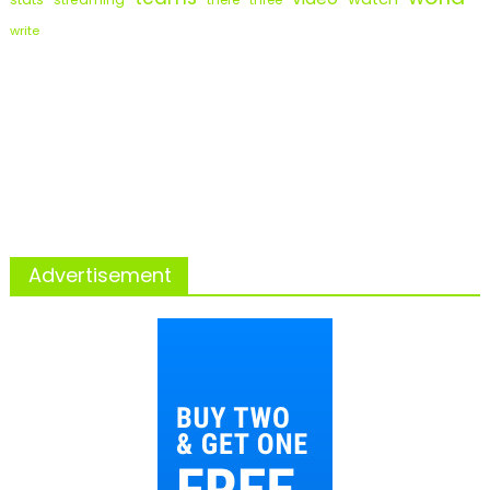
there
three
write
Advertisement