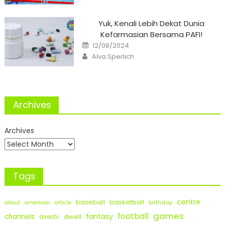
Yuk, Kenali Lebih Dekat Dunia
Kefarmasian Bersama PAFI!
Posted
12/08/2024
on
Author
Alva Sperlich
Archives
Archives
Tags
centre
baseball
basketball
birthday
about
american
article
games
football
fantasy
channels
dwell
directv