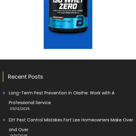
Recent Posts
Long-Term Pest Prevention in Olathe: Work with A
Professional Service
03/12/2025
DIY Pest Control Mistakes Fort Lee Homeowners Make Over
and Over
13/11/2025