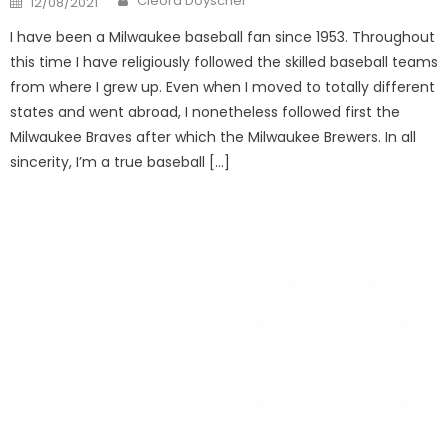
Cleora Doyscher
12/08/2021
on
I have been a Milwaukee baseball fan since 1953. Throughout
this time I have religiously followed the skilled baseball teams
from where I grew up. Even when I moved to totally different
states and went abroad, I nonetheless followed first the
Milwaukee Braves after which the Milwaukee Brewers. In all
sincerity, I’m a true baseball […]