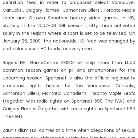
definition feed in order to broadcast select Vancouver
Canucks , Calgary Flames , Edmonton Oilers , Toronto Maple
Leafs and Ottawa Senators hockey video games in HD,
starting in the 2007-08 NHL season , fifty three activated
solely in the regions where a sport is set to be televised. On
January 26, 2009, the nationwide HD feed was changed by
particular person HD feeds for every area.
Rogers NHL GameCentre RESIDE will ship more than 1,000
common season games on pill and smartphones for the
upcoming season. Sportsnet is also the official regional tv
broadcast rights holder for the Vancouver Canucks,
Edmonton Oilers, Montreal Canadiens, Toronto Maple Leafs
(together with radio rights on Sportsnet 590 The FAN) and
Calgary Flames (together with radio rights on Sportsnet 960
The FAN).
Zaun’s dismissal comes at a time when allegations of sexual