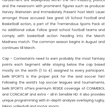
harassment are widespread within the film industry, politics
and the newsroom with prominent figures such as producer
Harvey Weinstein and Immediately Present host Matt Lauer
amongst those accused. See great US School Football and
Basketball action, a part of the Tremendous Sports Pack at
no additional value. Follow great school football teams and
comply with basketball action heading into the March
Madness match. The common season begins in August and
continues till March.
Cap – Contestants need to earn probably the most fantasy
points each Segment while staying below the cap based
mostly on the worth (1 to 4) assigned to every participant.
beIN SPORTS is the proper pick for the avid soccer fan!
Following the world’s top soccer leagues and tournaments,
beIN SPORTS offers premium RESIDE coverage of CONMEBOL
and CONCACAF and extra – all in Sensible HD. It also provides
unique programming with in-depth analysis overlaying rugby,
biking, volleyball and motor sports.