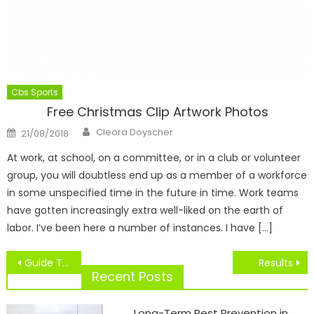
Cbs Sports
Free Christmas Clip Artwork Photos
Author
Posted
Cleora Doyscher
21/08/2018
on
At work, at school, on a committee, or in a club or volunteer
group, you will doubtless end up as a member of a workforce
in some unspecified time in the future in time. Work teams
have gotten increasingly extra well-liked on the earth of
labor. I’ve been here a number of instances. I have […]
Post
Guide To NBA Jerseys
Results
navigation
Recent Posts
Long-Term Pest Prevention in