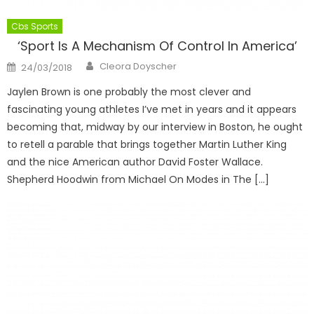
Cbs Sports
‘Sport Is A Mechanism Of Control In America’
Author
Posted
Cleora Doyscher
24/03/2018
on
Jaylen Brown is one probably the most clever and
fascinating young athletes I’ve met in years and it appears
becoming that, midway by our interview in Boston, he ought
to retell a parable that brings together Martin Luther King
and the nice American author David Foster Wallace.
Shepherd Hoodwin from Michael On Modes in The […]