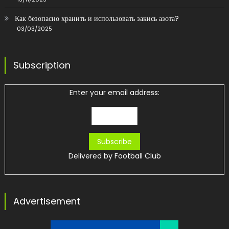
Как безопасно хранить и использовать закись азота?
03/03/2025
Subscription
Enter your email address:
Delivered by
Football Club
Advertisement