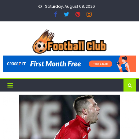
Skip
Saturday, August 08, 2026
to
content