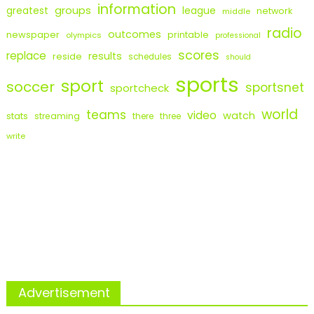
information
groups
league
greatest
network
middle
radio
outcomes
newspaper
printable
olympics
professional
scores
replace
results
reside
schedules
should
sports
sport
soccer
sportsnet
sportcheck
world
teams
video
watch
stats
streaming
there
three
write
Advertisement