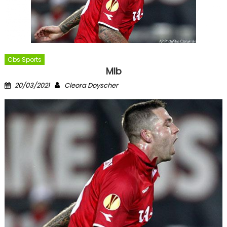
Cbs Sports
Mlb
Posted
Author
20/03/2021
Cleora Doyscher
on