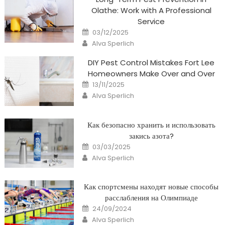
Olathe: Work with A Professional
Service
Posted
03/12/2025
on
Author
Alva Sperlich
DIY Pest Control Mistakes Fort Lee
Homeowners Make Over and Over
Posted
13/11/2025
on
Author
Alva Sperlich
Как безопасно хранить и использовать
закись азота?
Posted
03/03/2025
on
Author
Alva Sperlich
Как спортсмены находят новые способы
расслабления на Олимпиаде
Posted
24/09/2024
on
Author
Alva Sperlich