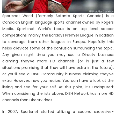
Sportsnet World (formerly Setanta Sports Canada) is a
Canadian English language sports channel owned by Rogers
Media. Sportsnet World’s focus is on top level soccer
competitions, mainly the Barclays Premier League in addition
to coverage from other leagues in Europe. Hopefully this
helps alleviate some of the confusion surrounding the topic.
Any given night time you may see a Directv business
claiming they’ve more HD channels (or in just a few
situations promising that they will have extra in the future),
or you’ll see a DISH Community business claiming they’ve
extra. However, now you realize. You can have a look at the
listing and see for your self. At this point, it’s undisputed:
When considering the lists above, DISH Network has more HD
channels than Directv does.
In 2007, Sportsnet started utilizing a second excessive-