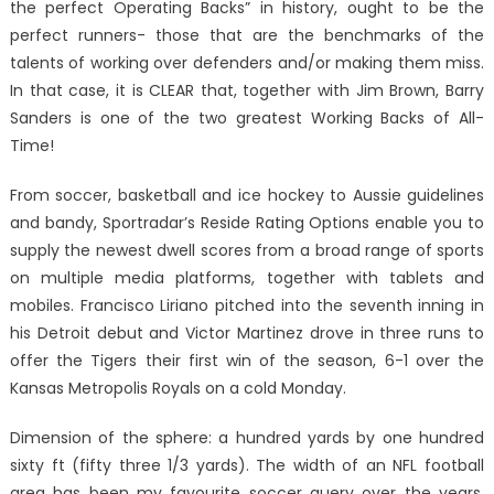
the perfect Operating Backs” in history, ought to be the
perfect runners- those that are the benchmarks of the
talents of working over defenders and/or making them miss.
In that case, it is CLEAR that, together with Jim Brown, Barry
Sanders is one of the two greatest Working Backs of All-
Time!
From soccer, basketball and ice hockey to Aussie guidelines
and bandy, Sportradar’s Reside Rating Options enable you to
supply the newest dwell scores from a broad range of sports
on multiple media platforms, together with tablets and
mobiles. Francisco Liriano pitched into the seventh inning in
his Detroit debut and Victor Martinez drove in three runs to
offer the Tigers their first win of the season, 6-1 over the
Kansas Metropolis Royals on a cold Monday.
Dimension of the sphere: a hundred yards by one hundred
sixty ft (fifty three 1/3 yards). The width of an NFL football
area has been my favourite soccer query over the years.