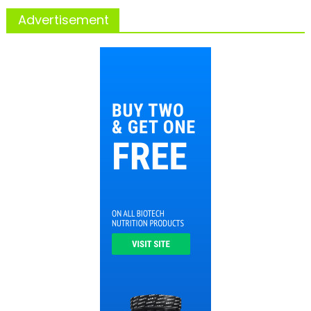
Advertisement