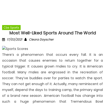
Cbs Sports
Most Well-Liked Sports Around The World
Posted
Author
17/03/2021
Cleora Doyscher
on
There’s a phenomenon that occurs every fall. It is an
occasion that causes enemies to return together for a
typical trigger. It causes grown males to cry. It is American
football. Many males are engrossed in the recreation of
soccer. They’ve buddies over for parties to watch the sport.
They can not get enough of it. Actually, many reminiscent of
myself, depend the days to training camp, the primary signal
of a brand new season. American football has change into
such a huge phenomenon that Tremendous Bowl