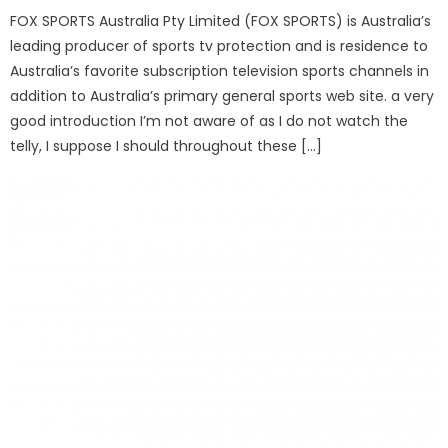
FOX SPORTS Australia Pty Limited (FOX SPORTS) is Australia’s
leading producer of sports tv protection and is residence to
Australia’s favorite subscription television sports channels in
addition to Australia’s primary general sports web site. a very
good introduction I’m not aware of as I do not watch the
telly, I suppose I should throughout these […]