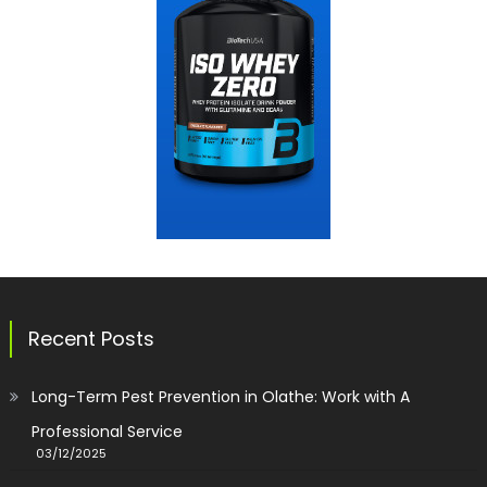
Recent Posts
Long-Term Pest Prevention in Olathe: Work with A
Professional Service
03/12/2025