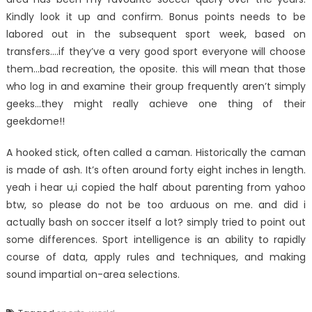
Kindly look it up and confirm. Bonus points needs to be
labored out in the subsequent sport week, based on
transfers….if they’ve a very good sport everyone will choose
them…bad recreation, the oposite. this will mean that those
who log in and examine their group frequently aren’t simply
geeks…they might really achieve one thing of their
geekdome!!
A hooked stick, often called a caman. Historically the caman
is made of ash. It’s often around forty eight inches in length.
yeah i hear u,i copied the half about parenting from yahoo
btw, so please do not be too arduous on me. and did i
actually bash on soccer itself a lot? simply tried to point out
some differences. Sport intelligence is an ability to rapidly
course of data, apply rules and techniques, and making
sound impartial on-area selections.