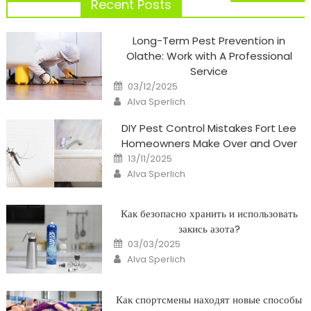
navigation
Recent Posts
Long-Term Pest Prevention in
Olathe: Work with A Professional
Service
Posted
03/12/2025
on
Author
Alva Sperlich
DIY Pest Control Mistakes Fort Lee
Homeowners Make Over and Over
Posted
13/11/2025
on
Author
Alva Sperlich
Как безопасно хранить и использовать
закись азота?
Posted
03/03/2025
on
Author
Alva Sperlich
Как спортсмены находят новые способы