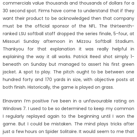
commercials value thousands and thousands of dollars for a
30 second spot. Firms have come to understand that if they
want their product to be acknowledged then that company
must be the official sponsor of the NFL. The thirteenth-
ranked LSU softball staff dropped the series finale, 5-four, at
Missouri Sunday afternoon in Mizzou Softball Stadium.
Thankyou for that explanation it was really helpful in
explaining the way it all works. Patrick Reed shot simply 1-
beneath on Sunday but managed to assert his first green
jacket. A spot to play. The pitch ought to be between one
hundred forty and 170 yards in size, with objective posts at
both finish. Historically, the game is played on grass.
Elnavann I’m positive I’ve been in a unfavourable rating on
Windows 7. I used to be so determined to keep my common
I regularly replayed again to the beginning until I won the
game. But I could be mistaken. The mind plays tricks after
just a few hours on Spider Solitaire. It would seem to me that