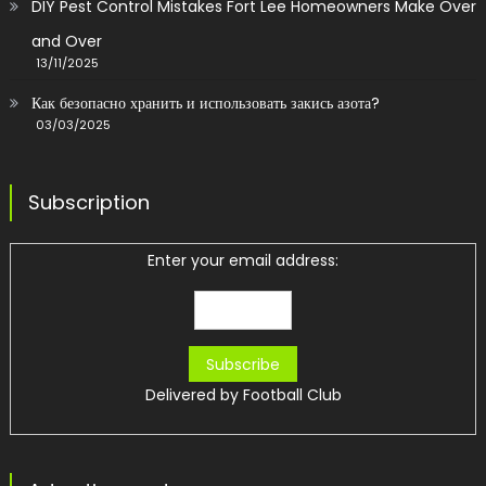
DIY Pest Control Mistakes Fort Lee Homeowners Make Over
and Over
13/11/2025
Как безопасно хранить и использовать закись азота?
03/03/2025
Subscription
Enter your email address:
Delivered by
Football Club