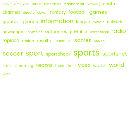
centre
baseball
basketball
birthday
about
american
article
games
football
fantasy
channels
dwell
directv
information
groups
league
greatest
network
middle
radio
outcomes
newspaper
printable
olympics
professional
scores
replace
results
reside
schedules
should
sports
sport
soccer
sportsnet
sportcheck
world
teams
video
watch
stats
streaming
there
three
write