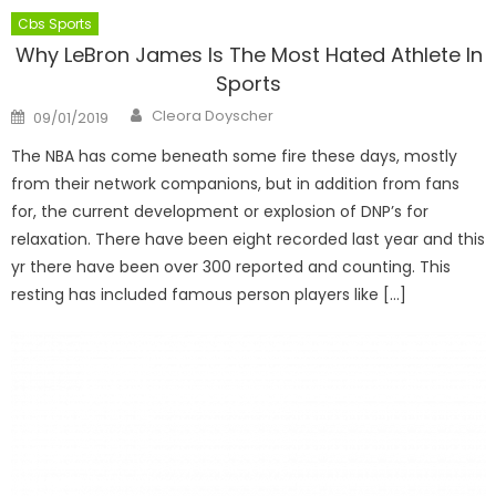
Cbs Sports
Why LeBron James Is The Most Hated Athlete In
Sports
Author
Posted
Cleora Doyscher
09/01/2019
on
The NBA has come beneath some fire these days, mostly
from their network companions, but in addition from fans
for, the current development or explosion of DNP’s for
relaxation. There have been eight recorded last year and this
yr there have been over 300 reported and counting. This
resting has included famous person players like […]