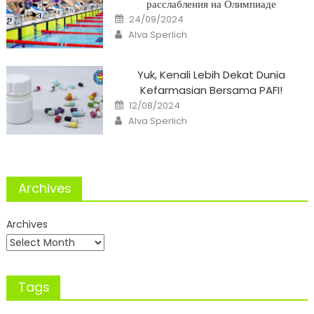
расслабления на Олимпиаде
Posted
24/09/2024
on
Author
Alva Sperlich
Yuk, Kenali Lebih Dekat Dunia
Kefarmasian Bersama PAFI!
Posted
12/08/2024
on
Author
Alva Sperlich
Archives
Archives
Tags