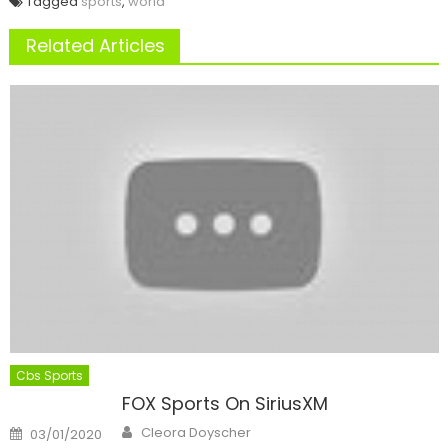
Tagged
sports
,
world
Related Articles
Cbs Sports
FOX Sports On SiriusXM
Author
Posted
Cleora Doyscher
03/01/2020
on