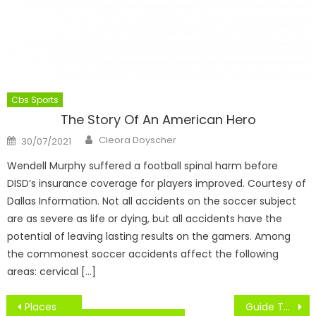
Cbs Sports
The Story Of An American Hero
Author
Posted
Cleora Doyscher
30/07/2021
on
Wendell Murphy suffered a football spinal harm before
DISD’s insurance coverage for players improved. Courtesy of
Dallas Information. Not all accidents on the soccer subject
are as severe as life or dying, but all accidents have the
potential of leaving lasting results on the gamers. Among
the commonest soccer accidents affect the following
areas: cervical […]
Post
Places
Guide To NBA Jerseys