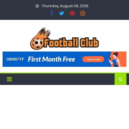
Skip
Thursday, August 06, 2026
to
content