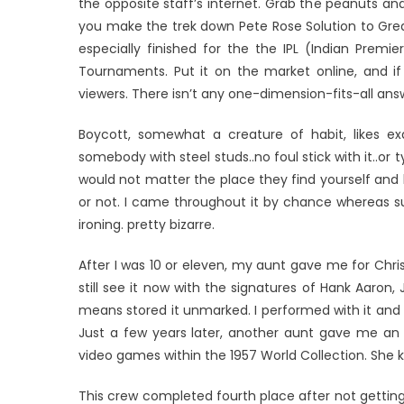
the opposite staff’s internet. Grab the peanuts and
you make the trek down Pete Rose Solution to Great
especially finished for the the IPL (Indian Premi
Tournaments. Put it on the market online, and if i
viewers. There isn’t any one-dimension-fits-all ans
Boycott, somewhat a creature of habit, likes ex
somebody with steel studs..no foul stick with it..or
would not matter the place they find yourself and le
or not. I came throughout it by chance whereas surfi
ironing. pretty bizarre.
After I was 10 or eleven, my aunt gave me for Chri
still see it now with the signatures of Hank Aaron,
means stored it unmarked. I performed with it and ba
Just a few years later, another aunt gave me an 
video games within the 1957 World Collection. She k
This crew completed fourth place after not getting 