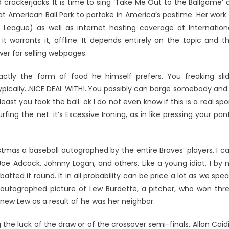
 crackerjacks. It is time to sing ‘Take Me Out to the Ballgame’ 
 American Ball Park to partake in America’s pastime. Her work 
er League) as well as internet hosting coverage at Internation
t warrants it, offline. It depends entirely on the topic and t
wer for selling webpages.
actly the form of food he himself prefers. You freaking sli
 typically…NICE DEAL WITH!..You possibly can barge somebody and 
ast you took the ball. ok I do not even know if this is a real spo
ng the net. it’s Excessive Ironing, as in like pressing your pan
stmas a baseball autographed by the entire Braves’ players. I c
 Joe Adcock, Johnny Logan, and others. Like a young idiot, I by 
tted it round. It in all probability can be price a lot as we spea
autographed picture of Lew Burdette, a pitcher, who won thr
new Lew as a result of he was her neighbor.
the luck of the draw or of the crossover semi-finals. Allan Caid