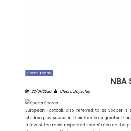
Sports Today
NBA 
Posted
Author
22/01/2020
Cleora Doyscher
on
European Football, also referred to as Soccer is
children play soccer in their free time greater tha
a few of the most respected sports’ men on the plan