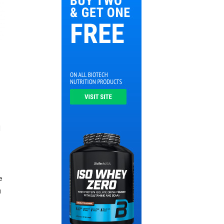
l
e
a