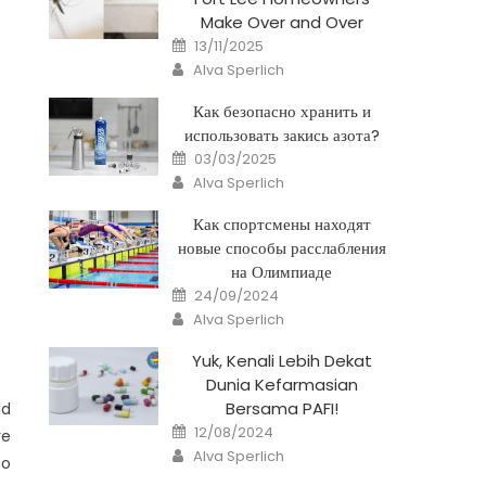
Make Over and Over
Posted
13/11/2025
on
Author
Alva Sperlich
Как безопасно хранить и
использовать закись азота?
Posted
03/03/2025
on
Author
Alva Sperlich
Как спортсмены находят
новые способы расслабления
на Олимпиаде
Posted
24/09/2024
on
Author
Alva Sperlich
Yuk, Kenali Lebih Dekat
Dunia Kefarmasian
Bersama PAFI!
ld
Posted
12/08/2024
re
on
Author
Alva Sperlich
to