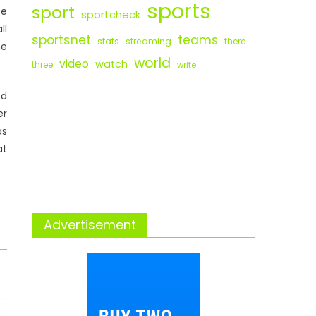
sports
sport
ce
sportcheck
ll
sportsnet
teams
stats
streaming
there
ne
world
video
watch
three
write
ed
er
as
at
Advertisement