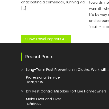
anticipating a comeback, running via
towards int
[…]
warmth whe
life by way
and screen
‘souk’ – a c
Post
How Travel Impacts Athlete Health & Performance
navigation
Recent Posts
Long-Term Pest Prevention in Olathe: Work with
Professional Service
03/12/2025
DIY Pest Control Mistakes Fort Lee Homeowners
Make Over and Over
13/11/2025