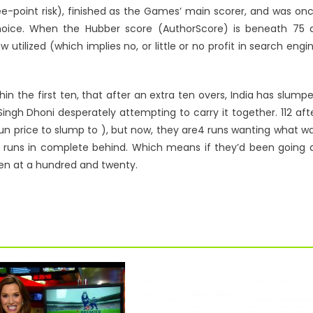
ree-point risk), finished as the Games’ main scorer, and was on
oice. When the Hubber score (AuthorScore) is beneath 75 a
w utilized (which implies no, or little or no profit in search engi
in the first ten, that after an extra ten overs, India has slump
ingh Dhoni desperately attempting to carry it together. 112 aft
 a run price to slump to ), but now, they are4 runs wanting what w
ght runs in complete behind. Which means if they’d been going 
een at a hundred and twenty.