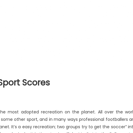
Sport Scores
 the most adopted recreation on the planet. All over the wor
n some other sport, and in many ways professional footballers a
et. It’s a easy recreation; two groups try to get the soccer” in