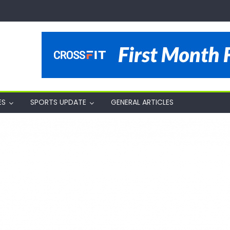
ES
SPORTS UPDATE
GENERAL ARTICLES