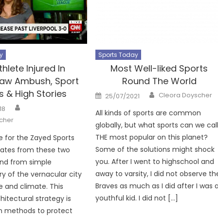
y
Sports Today
thlete Injured In
Most Well-liked Sports
aw Ambush, Sport
Round The World
 & High Stories
Author
Posted
Cleora Doyscher
25/07/2021
on
Author
18
All kinds of sports are common
cher
globally, but what sports can we cal
THE most popular on this planet?
 for the Zayed Sports
Some of the solutions might shock
nates from these two
you. After I went to highschool and
and from simple
away to varsity, I did not observe th
 of the vernacular city
Braves as much as I did after I was 
e and climate. This
youthful kid. I did not […]
hitectural strategy is
n methods to protect