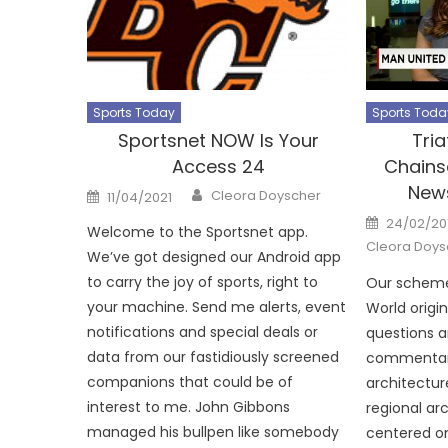
Sports Today
Sports Toda
Sportsnet NOW Is Your
Tria
Access 24
Chains
News
Author
Posted
Cleora Doyscher
11/04/2021
on
Posted
24/02/20
Welcome to the Sportsnet app.
on
Cleora Doys
We’ve got designed our Android app
to carry the joy of sports, right to
Our scheme
your machine. Send me alerts, event
World origi
notifications and special deals or
questions 
data from our fastidiously screened
commentary
companions that could be of
architectur
interest to me. John Gibbons
regional arc
managed his bullpen like somebody
centered o