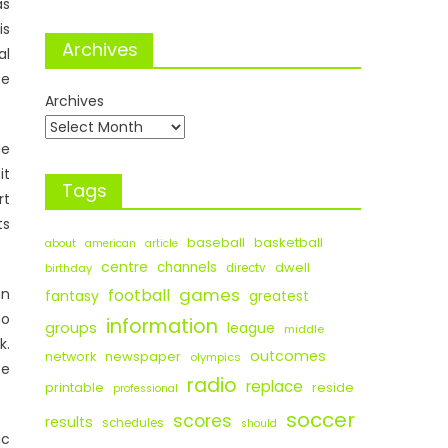
as
is
Archives
al
he
Archives
de
it
Tags
rt
ts
baseball
basketball
about
american
article
centre
channels
dwell
birthday
directv
games
an
football
fantasy
greatest
no
information
groups
league
middle
k.
outcomes
newspaper
network
olympics
ee
radio
replace
printable
reside
professional
soccer
scores
results
schedules
should
ic