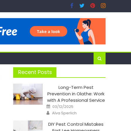
Recent Posts
Long-Term Pest
Prevention in Olathe: Work
with A Professional Service
Posted
03/12/2025
on
Author
Alva Sperlich
DIY Pest Control Mistakes
Fort Lee Homeowners