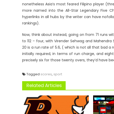
nonetheless Asia’s most feared Filipino player (th
more named into the All-Star Legendary Five Ch
hyperlinks in all hubs by the writer can have nofollo
rankings).
Now, think about instead, going on from 71 runs with
to 112 – four, with Virender Sehwag and Mahendra S
20 is a run rate of 5.6, ( which is not all that bad
initially required, in terms of run charge, and ei
precisely six for those twenty overs, they’d have b
Tagged
scores
,
sport
Related Articles