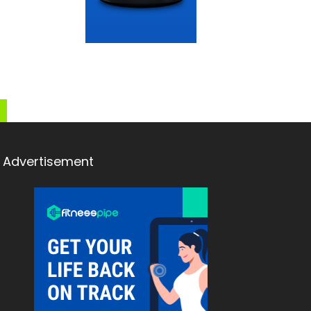
Advertisement