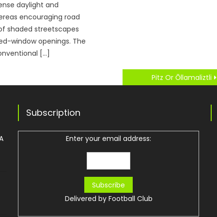
ense daylight and
reas encouraging road
 of shaded streetscapes
ed-window openings. The
onventional […]
Pitz Or Ōllamaliztli
Subscription
 A
Enter your email address:
Delivered by
Football Club