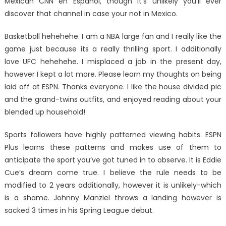
Mexican CNN en Espanol, though it’s unlikely you’ll ever
discover that channel in case your not in Mexico.
Basketball hehehehe. I am a NBA large fan and I really like the
game just because its a really thrilling sport. I additionally
love UFC hehehehe. I misplaced a job in the present day,
however I kept a lot more. Please learn my thoughts on being
laid off at ESPN. Thanks everyone. I like the house divided pic
and the grand-twins outfits, and enjoyed reading about your
blended up household!
Sports followers have highly patterned viewing habits. ESPN
Plus learns these patterns and makes use of them to
anticipate the sport you’ve got tuned in to observe. It is Eddie
Cue’s dream come true. I believe the rule needs to be
modified to 2 years additionally, however it is unlikely-which
is a shame. Johnny Manziel throws a landing however is
sacked 3 times in his Spring League debut.