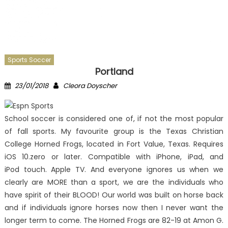
Sports Soccer
Portland
Posted
Author
23/01/2018
Cleora Doyscher
on
School soccer is considered one of, if not the most popular
of fall sports. My favourite group is the Texas Christian
College Horned Frogs, located in Fort Value, Texas. Requires
iOS 10.zero or later. Compatible with iPhone, iPad, and
iPod touch. Apple TV. And everyone ignores us when we
clearly are MORE than a sport, we are the individuals who
have spirit of their BLOOD! Our world was built on horse back
and if individuals ignore horses now then I never want the
longer term to come. The Horned Frogs are 82-19 at Amon G.