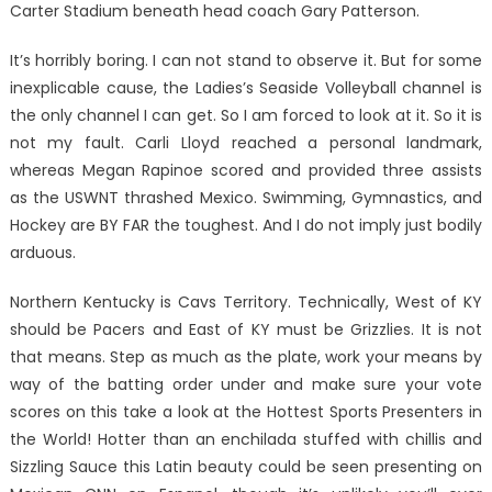
Carter Stadium beneath head coach Gary Patterson.
It’s horribly boring. I can not stand to observe it. But for some
inexplicable cause, the Ladies’s Seaside Volleyball channel is
the only channel I can get. So I am forced to look at it. So it is
not my fault. Carli Lloyd reached a personal landmark,
whereas Megan Rapinoe scored and provided three assists
as the USWNT thrashed Mexico. Swimming, Gymnastics, and
Hockey are BY FAR the toughest. And I do not imply just bodily
arduous.
Northern Kentucky is Cavs Territory. Technically, West of KY
should be Pacers and East of KY must be Grizzlies. It is not
that means. Step as much as the plate, work your means by
way of the batting order under and make sure your vote
scores on this take a look at the Hottest Sports Presenters in
the World! Hotter than an enchilada stuffed with chillis and
Sizzling Sauce this Latin beauty could be seen presenting on