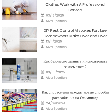
Olathe: Work with A Professional
Service
Posted
03/12/2025
on
Author
Alva Sperlich
DIY Pest Control Mistakes Fort Lee
Homeowners Make Over and Over
Posted
13/11/2025
on
Author
Alva Sperlich
Как безопасно хранить и использовать
закись азота?
Posted
03/03/2025
on
Author
Alva Sperlich
Как спортсмены находят новые способы
расслабления на Олимпиаде
Posted
24/09/2024
on
Author
Alva Sperlich