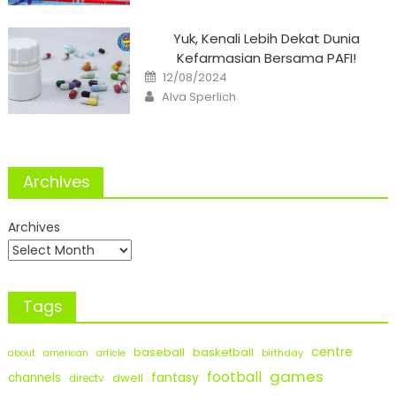
Yuk, Kenali Lebih Dekat Dunia
Kefarmasian Bersama PAFI!
Posted
12/08/2024
on
Author
Alva Sperlich
Archives
Archives
Tags
centre
baseball
basketball
birthday
about
american
article
games
football
fantasy
channels
dwell
directv