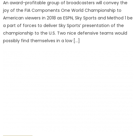
An award-profitable group of broadcasters will convey the
joy of the FIA Components One World Championship to
American viewers in 2018 as ESPN, Sky Sports and Method 1 be
a part of forces to deliver Sky Sports’ presentation of the
championship to the U.S. Two nice defensive teams would
possibly find themselves in a low […]