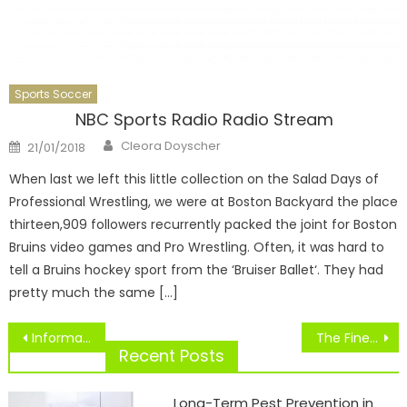
Sports Soccer
NBC Sports Radio Radio Stream
Author
Posted
Cleora Doyscher
21/01/2018
on
When last we left this little collection on the Salad Days of
Professional Wrestling, we were at Boston Backyard the place
thirteen,909 followers recurrently packed the joint for Boston
Bruins video games and Pro Wrestling. Often, it was hard to
tell a Bruins hockey sport from the ‘Bruiser Ballet‘. They had
pretty much the same […]
Post
Information, Dwell Scores, Schedules, Fantasy Games, Video And Extra.
The Finest British Footballers Of All Time.
navigation
Recent Posts
Long-Term Pest Prevention in