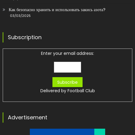
Как безопасно хранить и использовать закись азота?
03/03/2025
Subscription
Enter your email address:
Delivered by
Football Club
Advertisement