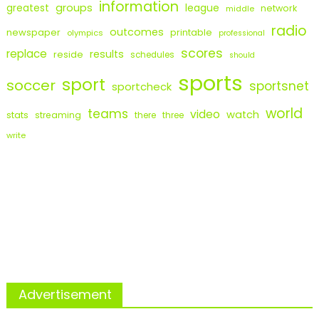
information
groups
league
greatest
network
middle
radio
outcomes
newspaper
printable
olympics
professional
scores
replace
results
reside
schedules
should
sports
sport
soccer
sportsnet
sportcheck
world
teams
video
watch
stats
streaming
there
three
write
Advertisement