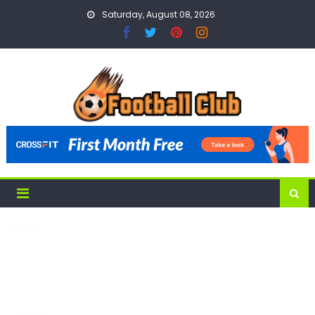
Skip
Saturday, August 08, 2026
to
content