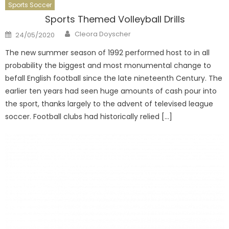
Sports Soccer
Sports Themed Volleyball Drills
Author
Posted
Cleora Doyscher
24/05/2020
on
The new summer season of 1992 performed host to in all
probability the biggest and most monumental change to
befall English football since the late nineteenth Century. The
earlier ten years had seen huge amounts of cash pour into
the sport, thanks largely to the advent of televised league
soccer. Football clubs had historically relied […]