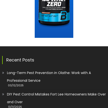
Recent Posts
Long-Term Pest Prevention in Olathe: Work with A
Professional Service
03/12/2025
DIY Pest Control Mistakes Fort Lee Homeowners Make Over
and Over
13/11/2025