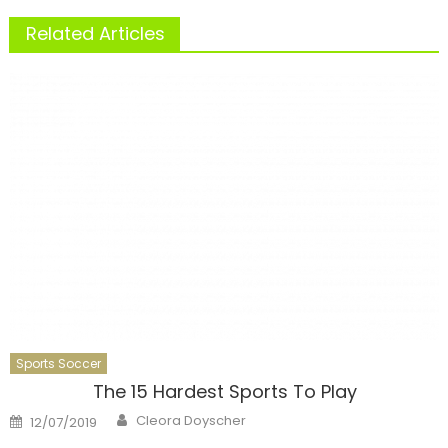
Related Articles
Sports Soccer
The 15 Hardest Sports To Play
Author
Posted
Cleora Doyscher
12/07/2019
on