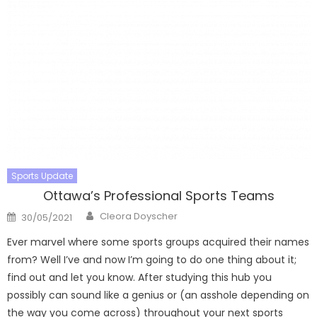
Sports Update
Ottawa’s Professional Sports Teams
Author
Posted
Cleora Doyscher
30/05/2021
on
Ever marvel where some sports groups acquired their names
from? Well I’ve and now I’m going to do one thing about it;
find out and let you know. After studying this hub you
possibly can sound like a genius or (an asshole depending on
the way you come across) throughout your next sports