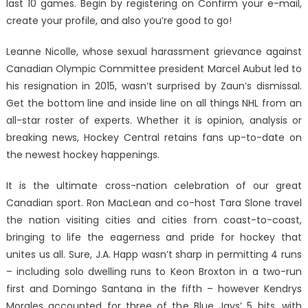
last 10 games. Begin by registering on Confirm your e-mail,
create your profile, and also you’re good to go!
Leanne Nicolle, whose sexual harassment grievance against
Canadian Olympic Committee president Marcel Aubut led to
his resignation in 2015, wasn’t surprised by Zaun’s dismissal.
Get the bottom line and inside line on all things NHL from an
all-star roster of experts. Whether it is opinion, analysis or
breaking news, Hockey Central retains fans up-to-date on
the newest hockey happenings.
It is the ultimate cross-nation celebration of our great
Canadian sport. Ron MacLean and co-host Tara Slone travel
the nation visiting cities and cities from coast-to-coast,
bringing to life the eagerness and pride for hockey that
unites us all. Sure, J.A. Happ wasn’t sharp in permitting 4 runs
– including solo dwelling runs to Keon Broxton in a two-run
first and Domingo Santana in the fifth – however Kendrys
Morales accounted for three of the Blue Jays’ 5 hits, with