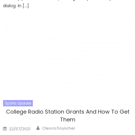
dialog. In […]
Sports Update
College Radio Station Grants And How To Get
Them
Author
Posted
Cleora Doyscher
22/07/2021
on