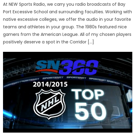
At NEW Sports Radio, we carry you radio broadcasts of Bay
Port Excessive School and surrounding faculties. Working with
native excessive colleges, we offer the audio in your favorite
teams and athletes in your group. The 1980s featured nice
gamers from the American League. All of my chosen players
positively deserve a spot in the Corridor […]