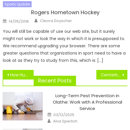
Sports Update
Rogers Hometown Hockey
Author
Posted
Cleora Doyscher
14/05/2018
on
You will still be capable of use our web site, but it surely
might not work or look the way in which it is presupposed to.
We recommend upgrading your browser. There are some
greater questions that organizations in sport need to have a
look at as they try to study from this, which is: […]
Post
How Hubscore Works
Centerbrook Architects And Planners Tasks TD Financial institution Sports Middle
navigation
Recent Posts
Long-Term Pest Prevention in
Olathe: Work with A Professional
Service
Posted
03/12/2025
on
Author
Alva Sperlich