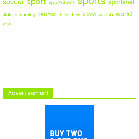
sports
sport
soccer
sportsnet
sportcheck
world
teams
video
watch
stats
streaming
there
three
write
Advertisement