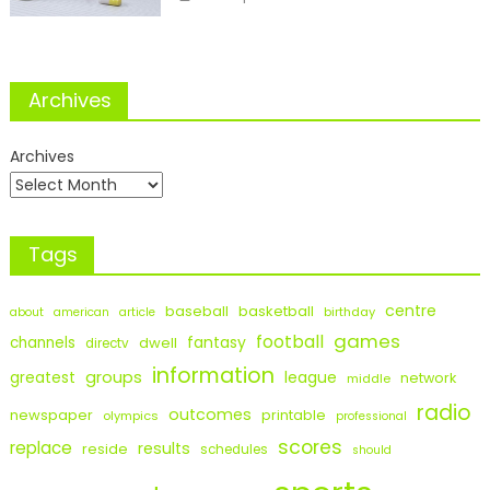
Archives
Archives
Tags
centre
baseball
basketball
birthday
about
american
article
games
football
fantasy
channels
dwell
directv
information
groups
league
greatest
network
middle
radio
outcomes
newspaper
printable
olympics
professional
scores
replace
results
reside
schedules
should