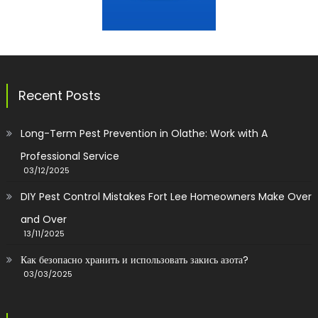
Recent Posts
Long-Term Pest Prevention in Olathe: Work with A
Professional Service
03/12/2025
DIY Pest Control Mistakes Fort Lee Homeowners Make Over
and Over
13/11/2025
Как безопасно хранить и использовать закись азота?
03/03/2025