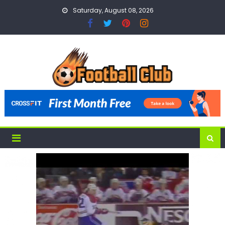
Skip
Saturday, August 08, 2026
to
content