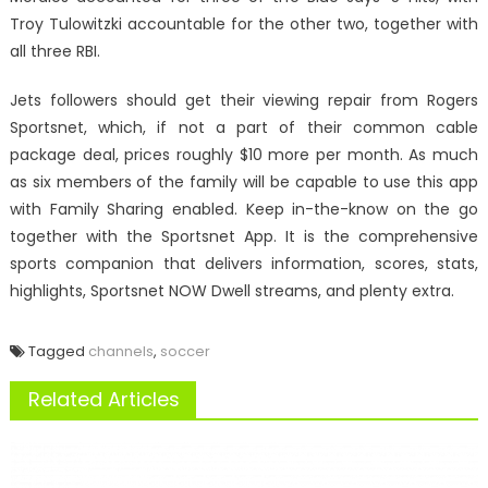
Troy Tulowitzki accountable for the other two, together with
all three RBI.
Jets followers should get their viewing repair from Rogers
Sportsnet, which, if not a part of their common cable
package deal, prices roughly $10 more per month. As much
as six members of the family will be capable to use this app
with Family Sharing enabled. Keep in-the-know on the go
together with the Sportsnet App. It is the comprehensive
sports companion that delivers information, scores, stats,
highlights, Sportsnet NOW Dwell streams, and plenty extra.
Tagged
channels
,
soccer
Related Articles