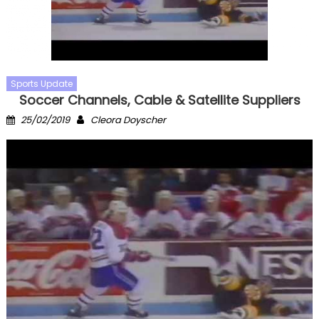
Sports Update
Soccer Channels, Cable & Satellite Suppliers
Posted
Author
25/02/2019
Cleora Doyscher
on