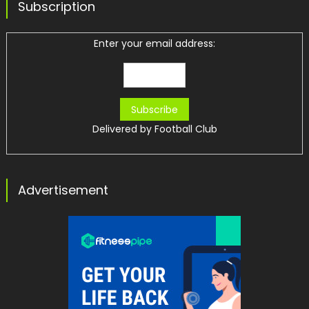
Subscription
Enter your email address:
Delivered by
Football Club
Advertisement