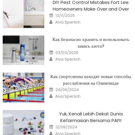
DIY Pest Control Mistakes Fort Lee
Homeowners Make Over and Over
Posted
13/11/2025
on
Author
Alva Sperlich
Как безопасно хранить и использовать
закись азота?
Posted
03/03/2025
on
Author
Alva Sperlich
Как спортсмены находят новые способы
расслабления на Олимпиаде
Posted
24/09/2024
on
Author
Alva Sperlich
Yuk, Kenali Lebih Dekat Dunia
Kefarmasian Bersama PAFI!
Posted
12/08/2024
on
Author
Alva Sperlich