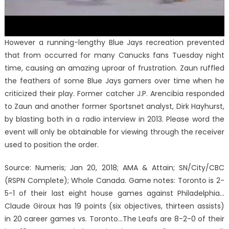
However a running-lengthy Blue Jays recreation prevented
that from occurred for many Canucks fans Tuesday night
time, causing an amazing uproar of frustration. Zaun ruffled
the feathers of some Blue Jays gamers over time when he
criticized their play. Former catcher J.P. Arencibia responded
to Zaun and another former Sportsnet analyst, Dirk Hayhurst,
by blasting both in a radio interview in 2013. Please word the
event will only be obtainable for viewing through the receiver
used to position the order.
Source: Numeris; Jan 20, 2018; AMA & Attain; SN/City/CBC
(RSPN Complete); Whole Canada. Game notes: Toronto is 2-
5-1 of their last eight house games against Philadelphia…
Claude Giroux has 19 points (six objectives, thirteen assists)
in 20 career games vs. Toronto…The Leafs are 8-2-0 of their