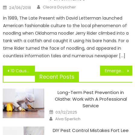
Author
Posted
Cleora Doyscher
24/06/2018
on
In 1989, The Late Present with David Letterman launched
American fashionable culture to the local phenomenon of
noodling when Oklahoma noodler Jerry Rider climbed into a
tank with a catfish and caught it using his bare hands. For a
time Rider turned the face of noodling, and appeared in
countless information tales and numerous newspaper […]
Post
10 Causes Why Dancing Should Be Thought of A Sport
Emergency Texts
navigation
Recent Posts
Long-Term Pest Prevention in
Olathe: Work with A Professional
Service
Posted
03/12/2025
on
Author
Alva Sperlich
DIY Pest Control Mistakes Fort Lee