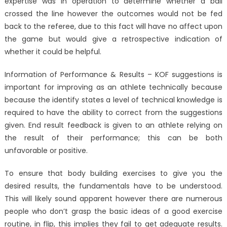
expertise was in operation to determine whether a ball
crossed the line however the outcomes would not be fed
back to the referee, due to this fact will have no affect upon
the game but would give a retrospective indication of
whether it could be helpful.
Information of Performance & Results – KOF suggestions is
important for improving as an athlete technically because
because the identify states a level of technical knowledge is
required to have the ability to correct from the suggestions
given. End result feedback is given to an athlete relying on
the result of their performance; this can be both
unfavorable or positive.
To ensure that body building exercises to give you the
desired results, the fundamentals have to be understood.
This will likely sound apparent however there are numerous
people who don’t grasp the basic ideas of a good exercise
routine, in flip, this implies they fail to get adequate results.