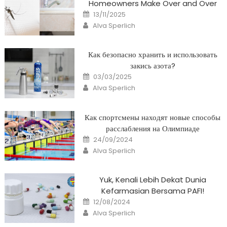
Homeowners Make Over and Over
Posted
13/11/2025
on
Author
Alva Sperlich
Как безопасно хранить и использовать
закись азота?
Posted
03/03/2025
on
Author
Alva Sperlich
Как спортсмены находят новые способы
расслабления на Олимпиаде
Posted
24/09/2024
on
Author
Alva Sperlich
Yuk, Kenali Lebih Dekat Dunia
Kefarmasian Bersama PAFI!
Posted
12/08/2024
on
Author
Alva Sperlich