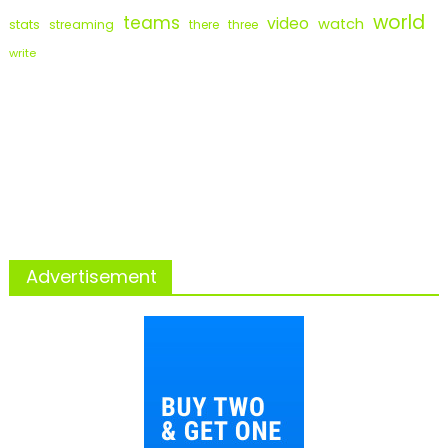
world
teams
video
watch
stats
streaming
there
three
write
Advertisement