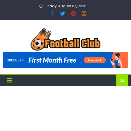
Skip
Friday, August 07, 2026
to
content