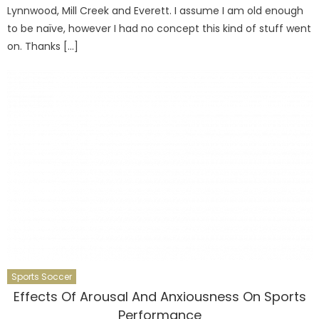
Lynnwood, Mill Creek and Everett. I assume I am old enough
to be naïve, however I had no concept this kind of stuff went
on. Thanks […]
Sports Soccer
Effects Of Arousal And Anxiousness On Sports
Performance