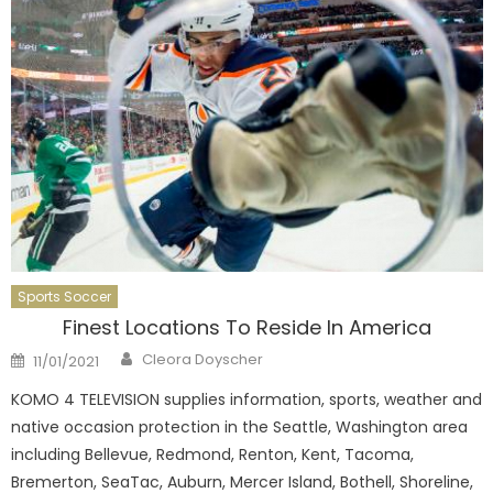
Sports Soccer
Finest Locations To Reside In America
Author
Posted
Cleora Doyscher
11/01/2021
on
KOMO 4 TELEVISION supplies information, sports, weather and
native occasion protection in the Seattle, Washington area
including Bellevue, Redmond, Renton, Kent, Tacoma,
Bremerton, SeaTac, Auburn, Mercer Island, Bothell, Shoreline,