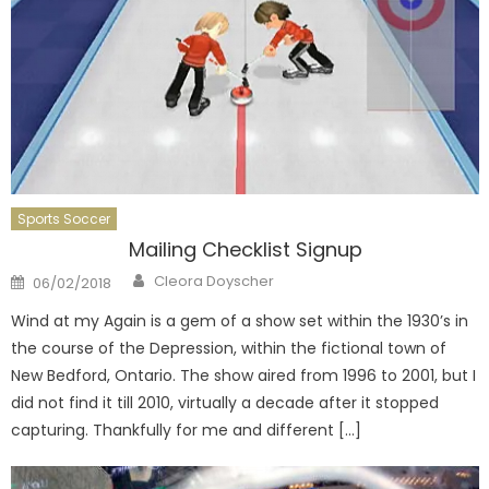
Sports Soccer
Mailing Checklist Signup
Author
Posted
Cleora Doyscher
06/02/2018
on
Wind at my Again is a gem of a show set within the 1930’s in
the course of the Depression, within the fictional town of
New Bedford, Ontario. The show aired from 1996 to 2001, but I
did not find it till 2010, virtually a decade after it stopped
capturing. Thankfully for me and different […]