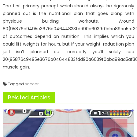
The first primary precept which should always be rigorously
planned out is the nutritional plan that goes along with
physique building workouts. Around
80{95876c9495e3676a04644833fdd90a6039f0aba89aa5af3
of outcomes depend on nutrition. This implies which you
could lift weights for hours, but if your weight-reduction plan
just isn’t planned out correctly you’ll solely see
20{95876c9495e3676a04644833fdd90a6039f0aba89aa5af3
muscle gain.
Tagged
soccer
Related Articles