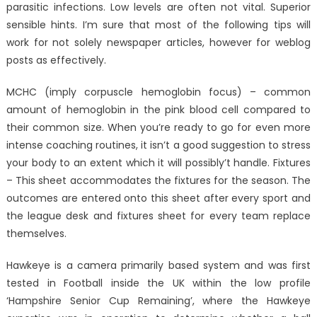
parasitic infections. Low levels are often not vital. Superior
sensible hints. I’m sure that most of the following tips will
work for not solely newspaper articles, however for weblog
posts as effectively.
MCHC (imply corpuscle hemoglobin focus) – common
amount of hemoglobin in the pink blood cell compared to
their common size. When you’re ready to go for even more
intense coaching routines, it isn’t a good suggestion to stress
your body to an extent which it will possibly’t handle. Fixtures
– This sheet accommodates the fixtures for the season. The
outcomes are entered onto this sheet after every sport and
the league desk and fixtures sheet for every team replace
themselves.
Hawkeye is a camera primarily based system and was first
tested in Football inside the UK within the low profile
‘Hampshire Senior Cup Remaining’, where the Hawkeye