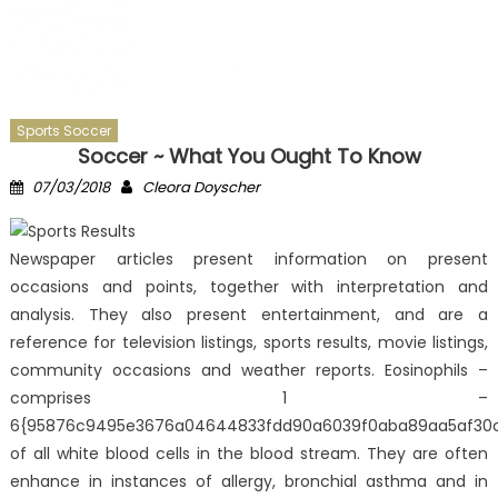
Sports Soccer
Soccer ~ What You Ought To Know
Posted
Author
07/03/2018
Cleora Doyscher
on
Newspaper articles present information on present
occasions and points, together with interpretation and
analysis. They also present entertainment, and are a
reference for television listings, sports results, movie listings,
community occasions and weather reports. Eosinophils –
comprises 1 –
6{95876c9495e3676a04644833fdd90a6039f0aba89aa5af30
of all white blood cells in the blood stream. They are often
enhance in instances of allergy, bronchial asthma and in