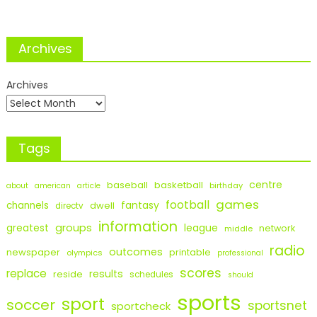
Archives
Archives
Tags
centre
baseball
basketball
birthday
about
american
article
games
football
fantasy
channels
dwell
directv
information
groups
league
greatest
network
middle
radio
outcomes
newspaper
printable
olympics
professional
scores
replace
results
reside
schedules
should
sports
sport
soccer
sportsnet
sportcheck