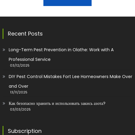
Recent Posts
Long-Term Pest Prevention in Olathe: Work with A
Professional Service
03/12/2025
DIY Pest Control Mistakes Fort Lee Homeowners Make Over
and Over
13/11/2025
Как безопасно хранить и использовать закись азота?
03/03/2025
Subscription