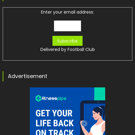
Enter your email address:
Delivered by
Football Club
Advertisement