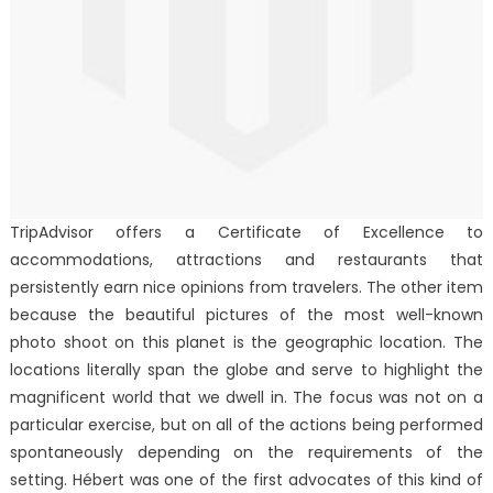
TripAdvisor offers a Certificate of Excellence to
accommodations, attractions and restaurants that
persistently earn nice opinions from travelers. The other item
because the beautiful pictures of the most well-known
photo shoot on this planet is the geographic location. The
locations literally span the globe and serve to highlight the
magnificent world that we dwell in. The focus was not on a
particular exercise, but on all of the actions being performed
spontaneously depending on the requirements of the
setting. Hébert was one of the first advocates of this kind of