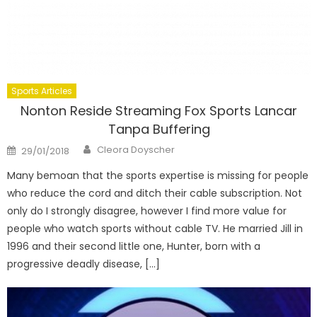
Sports Articles
Nonton Reside Streaming Fox Sports Lancar
Tanpa Buffering
Author
Posted
Cleora Doyscher
29/01/2018
on
Many bemoan that the sports expertise is missing for people
who reduce the cord and ditch their cable subscription. Not
only do I strongly disagree, however I find more value for
people who watch sports without cable TV. He married Jill in
1996 and their second little one, Hunter, born with a
progressive deadly disease, […]