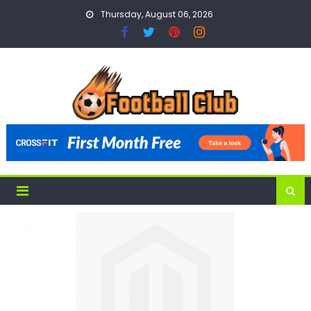
Skip
Thursday, August 06, 2026
to
content