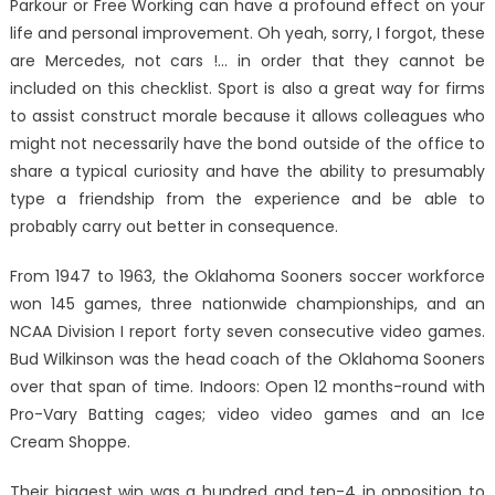
Parkour or Free Working can have a profound effect on your
life and personal improvement. Oh yeah, sorry, I forgot, these
are Mercedes, not cars !… in order that they cannot be
included on this checklist. Sport is also a great way for firms
to assist construct morale because it allows colleagues who
might not necessarily have the bond outside of the office to
share a typical curiosity and have the ability to presumably
type a friendship from the experience and be able to
probably carry out better in consequence.
From 1947 to 1963, the Oklahoma Sooners soccer workforce
won 145 games, three nationwide championships, and an
NCAA Division I report forty seven consecutive video games.
Bud Wilkinson was the head coach of the Oklahoma Sooners
over that span of time. Indoors: Open 12 months-round with
Pro-Vary Batting cages; video video games and an Ice
Cream Shoppe.
Their biggest win was a hundred and ten-4 in opposition to