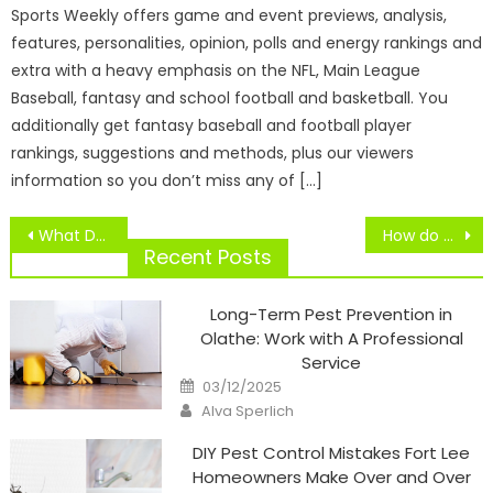
Sports Weekly offers game and event previews, analysis,
features, personalities, opinion, polls and energy rankings and
extra with a heavy emphasis on the NFL, Main League
Baseball, fantasy and school football and basketball. You
additionally get fantasy baseball and football player
rankings, suggestions and methods, plus our viewers
information so you don’t miss any of […]
Post
What Do You Suppose About Sky Sport’s Formulation 1 Protection On ESPN?
How do companies ensure that the foods they deliver are fresh?
navigation
Recent Posts
Long-Term Pest Prevention in
Olathe: Work with A Professional
Service
Posted
03/12/2025
on
Author
Alva Sperlich
DIY Pest Control Mistakes Fort Lee
Homeowners Make Over and Over