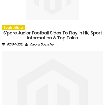
Sports Articles
S’pore Junior Football Sides To Play In HK, Sport
Information & Top Tales
Posted
Author
02/04/2021
Cleora Doyscher
on