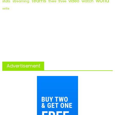
world
teams
video
watch
stats
streaming
there
three
write
Advertisement