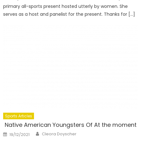
primary all-sports present hosted utterly by women. She
serves as a host and panelist for the present. Thanks for […]
Sports Articles
Native American Youngsters Of At the moment
Author
Posted
Cleora Doyscher
19/12/2021
on