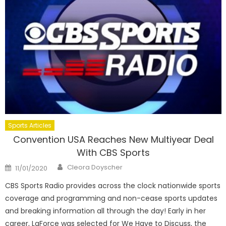
Sports Articles
Convention USA Reaches New Multiyear Deal
With CBS Sports
Author
Posted
Cleora Doyscher
11/01/2020
on
CBS Sports Radio provides across the clock nationwide sports
coverage and programming and non-cease sports updates
and breaking information all through the day! Early in her
career, LaForce was selected for We Have to Discuss, the