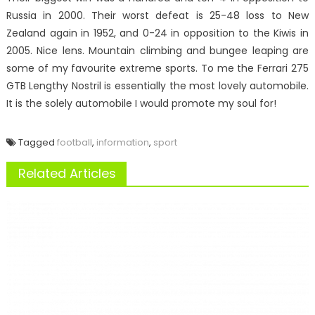
Russia in 2000. Their worst defeat is 25-48 loss to New
Zealand again in 1952, and 0-24 in opposition to the Kiwis in
2005. Nice lens. Mountain climbing and bungee leaping are
some of my favourite extreme sports. To me the Ferrari 275
GTB Lengthy Nostril is essentially the most lovely automobile.
It is the solely automobile I would promote my soul for!
Tagged
football
,
information
,
sport
Related Articles