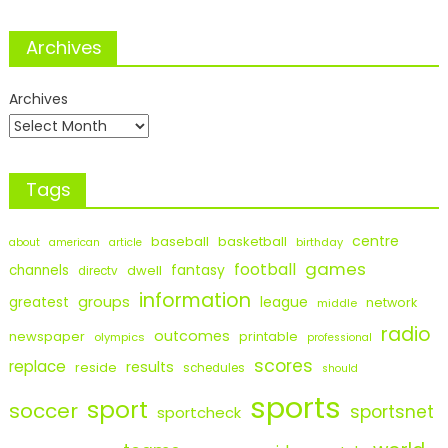
Archives
Archives
Tags
centre
baseball
basketball
birthday
about
american
article
games
football
fantasy
channels
dwell
directv
information
groups
league
greatest
network
middle
radio
outcomes
newspaper
printable
olympics
professional
scores
replace
results
reside
schedules
should
sports
sport
soccer
sportsnet
sportcheck