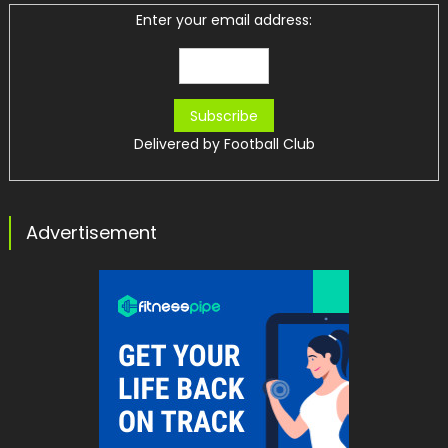
Enter your email address:
Delivered by
Football Club
Advertisement