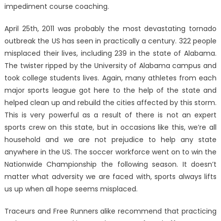
impediment course coaching.
April 25th, 2011 was probably the most devastating tornado
outbreak the US has seen in practically a century. 322 people
misplaced their lives, including 239 in the state of Alabama.
The twister ripped by the University of Alabama campus and
took college students lives. Again, many athletes from each
major sports league got here to the help of the state and
helped clean up and rebuild the cities affected by this storm.
This is very powerful as a result of there is not an expert
sports crew on this state, but in occasions like this, we’re all
household and we are not prejudice to help any state
anywhere in the US. The soccer workforce went on to win the
Nationwide Championship the following season. It doesn’t
matter what adversity we are faced with, sports always lifts
us up when all hope seems misplaced.
Traceurs and Free Runners alike recommend that practicing