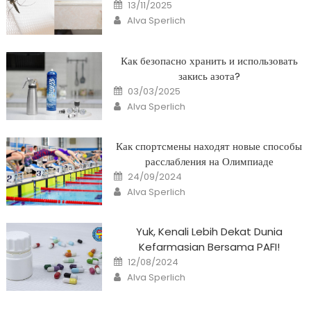
Posted
13/11/2025
on
Author
Alva Sperlich
Как безопасно хранить и использовать
закись азота?
Posted
03/03/2025
on
Author
Alva Sperlich
Как спортсмены находят новые способы
расслабления на Олимпиаде
Posted
24/09/2024
on
Author
Alva Sperlich
Yuk, Kenali Lebih Dekat Dunia
Kefarmasian Bersama PAFI!
Posted
12/08/2024
on
Author
Alva Sperlich