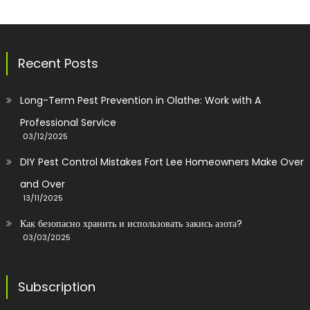
Recent Posts
Long-Term Pest Prevention in Olathe: Work with A
Professional Service
03/12/2025
DIY Pest Control Mistakes Fort Lee Homeowners Make Over
and Over
13/11/2025
Как безопасно хранить и использовать закись азота?
03/03/2025
Subscription