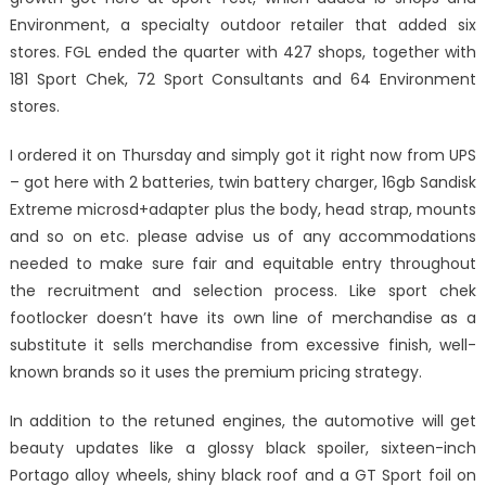
Environment, a specialty outdoor retailer that added six
stores. FGL ended the quarter with 427 shops, together with
181 Sport Chek, 72 Sport Consultants and 64 Environment
stores.
I ordered it on Thursday and simply got it right now from UPS
– got here with 2 batteries, twin battery charger, 16gb Sandisk
Extreme microsd+adapter plus the body, head strap, mounts
and so on etc. please advise us of any accommodations
needed to make sure fair and equitable entry throughout
the recruitment and selection process. Like sport chek
footlocker doesn’t have its own line of merchandise as a
substitute it sells merchandise from excessive finish, well-
known brands so it uses the premium pricing strategy.
In addition to the retuned engines, the automotive will get
beauty updates like a glossy black spoiler, sixteen-inch
Portago alloy wheels, shiny black roof and a GT Sport foil on