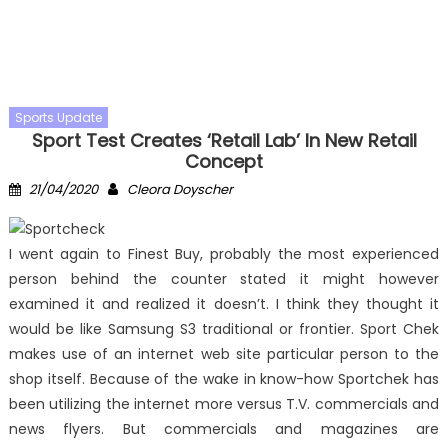
Sports Update
Sport Test Creates ‘Retail Lab’ In New Retail
Concept
Posted
Author
21/04/2020
Cleora Doyscher
on
I went again to Finest Buy, probably the most experienced
person behind the counter stated it might however
examined it and realized it doesn’t. I think they thought it
would be like Samsung S3 traditional or frontier. Sport Chek
makes use of an internet web site particular person to the
shop itself. Because of the wake in know-how Sportchek has
been utilizing the internet more versus T.V. commercials and
news flyers. But commercials and magazines are