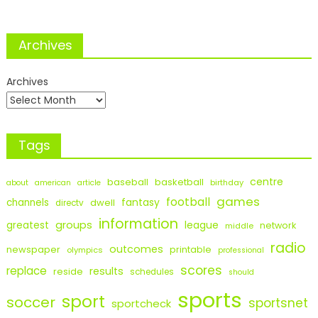
Archives
Archives
Tags
centre
baseball
basketball
birthday
about
american
article
games
football
fantasy
channels
dwell
directv
information
groups
league
greatest
network
middle
radio
outcomes
newspaper
printable
olympics
professional
scores
replace
results
reside
schedules
should
sports
sport
soccer
sportsnet
sportcheck