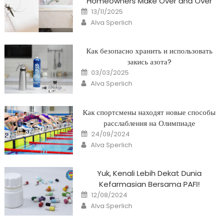
Homeowners Make Over and Over
Posted
13/11/2025
on
Author
Alva Sperlich
Как безопасно хранить и использовать
закись азота?
Posted
03/03/2025
on
Author
Alva Sperlich
Как спортсмены находят новые способы
расслабления на Олимпиаде
Posted
24/09/2024
on
Author
Alva Sperlich
Yuk, Kenali Lebih Dekat Dunia
Kefarmasian Bersama PAFI!
Posted
12/08/2024
on
Author
Alva Sperlich