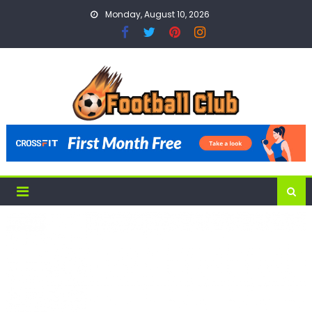
Skip
Monday, August 10, 2026
to
content