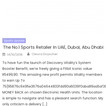
Sports Update
The No.1 Sports Retailer In UAE, Dubai, Abu Dhabi
Author
Posted
Cleora Doyscher
14/10/2018
on
To have fun the launch of Discovery Vitality’s System
Booster Benefit, we’re freely giving a Fitbit Iconic value
R5499,90. This amazing new profit permits Vitality members
to earn Up To
75{95876c9495e3676a04644833fdd90a6039f0aba89aa5af3
MONEY BACK on chosen Electronic Health Units. The location
is simple to navigate and has a pleasant search function. My
only criticism is delivery […]