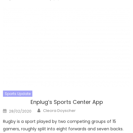
Sports Update
Enplug’s Sports Center App
Author
Posted
Cleora Doyscher
28/02/2020
on
Rugby is a sport played by two competing groups of 15
gamers, roughly split into eight forwards and seven backs.