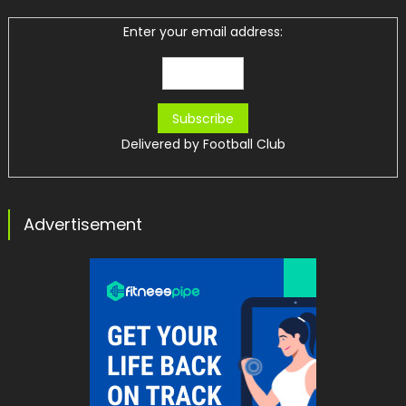
Enter your email address:
Delivered by
Football Club
Advertisement