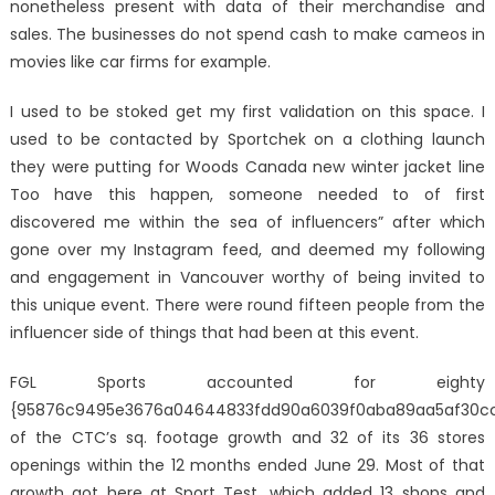
nonetheless present with data of their merchandise and
sales. The businesses do not spend cash to make cameos in
movies like car firms for example.
I used to be stoked get my first validation on this space. I
used to be contacted by Sportchek on a clothing launch
they were putting for Woods Canada new winter jacket line
Too have this happen, someone needed to of first
discovered me within the sea of influencers” after which
gone over my Instagram feed, and deemed my following
and engagement in Vancouver worthy of being invited to
this unique event. There were round fifteen people from the
influencer side of things that had been at this event.
FGL Sports accounted for eighty
{95876c9495e3676a04644833fdd90a6039f0aba89aa5af30c
of the CTC’s sq. footage growth and 32 of its 36 stores
openings within the 12 months ended June 29. Most of that
growth got here at Sport Test, which added 13 shops and