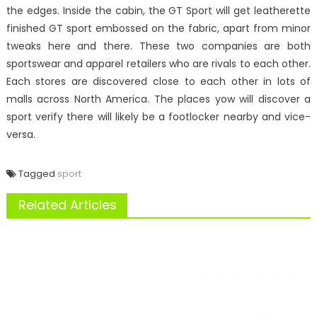
the edges. Inside the cabin, the GT Sport will get leatherette
finished GT sport embossed on the fabric, apart from minor
tweaks here and there. These two companies are both
sportswear and apparel retailers who are rivals to each other.
Each stores are discovered close to each other in lots of
malls across North America. The places yow will discover a
sport verify there will likely be a footlocker nearby and vice-
versa.
Tagged
sport
Related Articles