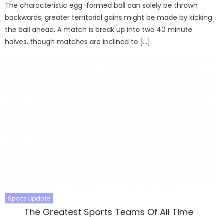
The characteristic egg-formed ball can solely be thrown
backwards; greater territorial gains might be made by kicking
the ball ahead. A match is break up into two 40 minute
halves, though matches are inclined to […]
Sports Update
The Greatest Sports Teams Of All Time