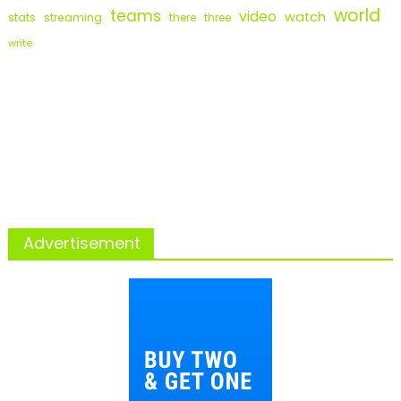
world
teams
video
watch
stats
streaming
there
three
write
Advertisement