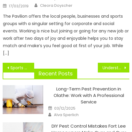
Author
Posted
Cleora Doyscher
17/03/2019
on
The Pavilion offers the local people, businesses and sports
groups with a singular setting for corporate and social
events. Working is nice but joining or going for any new job or
work after two days of joy and enjoyable helps you to stay
match and make’s you feel good at first of your job. While
[…]
Post
Sports of Muay Thai camp for fitness in Thailand
Understanding Variations Between Cooperation And Competition In Sports Psychology
navigation
Recent Posts
Long-Term Pest Prevention in
Olathe: Work with A Professional
Service
Posted
03/12/2025
on
Author
Alva Sperlich
DIY Pest Control Mistakes Fort Lee