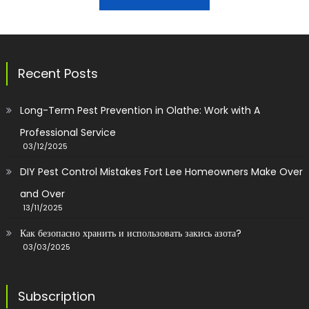
Recent Posts
Long-Term Pest Prevention in Olathe: Work with A
Professional Service
03/12/2025
DIY Pest Control Mistakes Fort Lee Homeowners Make Over
and Over
13/11/2025
Как безопасно хранить и использовать закись азота?
03/03/2025
Subscription