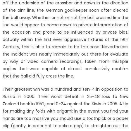
off the underside of the crossbar and down in the direction
of the aim line, the German goalkeeper soon after cleared
the ball away. Whether or not or not the ball crossed line the
line would appear to come down to private interpretation of
the occasion and prone to be influenced by private bias,
actually within the first ever aggressive fixtures of the 19th
Century, this is able to remain to be the case. Nevertheless
the incident was nearly immediately out there for evaluate
by way of video camera recordings, taken from multiple
angles that were capable of almost conclusively confirm
that the ball did fully cross the line.
Their greatest win was a hundred and ten-4 in opposition to
Russia in 2000. Their worst defeat is 25-48 loss to New
Zealand back in 1952, and 0-24 against the Kiwis in 2005. A tip
for making tiny folds with origami: in the event you find your
hands are too massive you should use a toothpick or a paper
clip (gently, in order not to poke a gap) to straighten out the