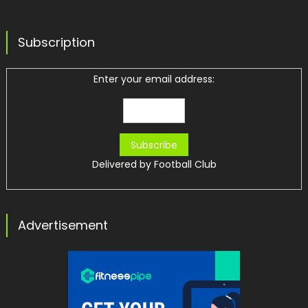
Subscription
Enter your email address:
Delivered by
Football Club
Advertisement