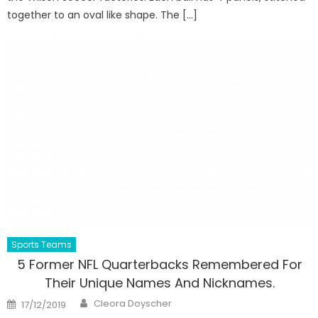
together to an oval like shape. The […]
Sports Teams
5 Former NFL Quarterbacks Remembered For
Their Unique Names And Nicknames.
Author
Posted
Cleora Doyscher
17/12/2019
on