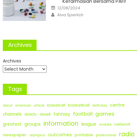
Kefarmasian Bersama PAFI!
Posted
12/08/2024
on
Author
Alva Sperlich
Archives
Archives
Tags
centre
baseball
basketball
birthday
about
american
article
games
football
fantasy
channels
dwell
directv
information
groups
league
greatest
network
middle
radio
outcomes
newspaper
printable
olympics
professional