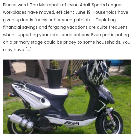
Please word: The Metropolis of Irvine Adult Sports Leagues
workplaces have moved, efficient June 19. Households have
given up loads for his or her young athletes. Depleting
financial savings and forgoing vacations are quite frequent
when supporting your kid’s sports actions. Even participating
on a primary stage could be pricey to some households. You
may have […]