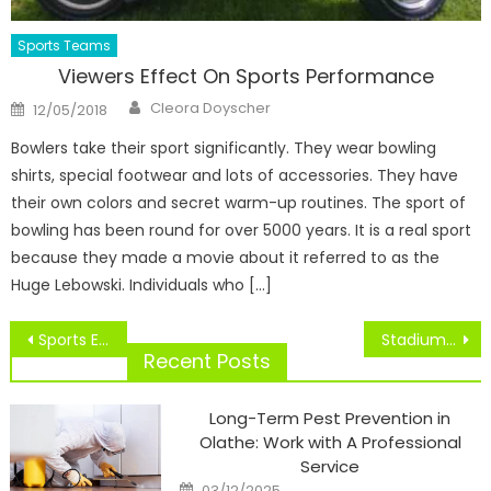
Sports Teams
Viewers Effect On Sports Performance
Author
Posted
Cleora Doyscher
12/05/2018
on
Bowlers take their sport significantly. They wear bowling
shirts, special footwear and lots of accessories. They have
their own colors and secret warm-up routines. The sport of
bowling has been round for over 5000 years. It is a real sport
because they made a movie about it referred to as the
Huge Lebowski. Individuals who […]
Post
Sports Events In Seattle
Stadiums Of The Future, At the moment
navigation
Recent Posts
Long-Term Pest Prevention in
Olathe: Work with A Professional
Service
Posted
03/12/2025