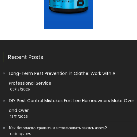
Recent Posts
Long-Term Pest Prevention in Olathe: Work with A
Professional Service
03/12/2025
DIY Pest Control Mistakes Fort Lee Homeowners Make Over
and Over
13/11/2025
Как безопасно хранить и использовать закись азота?
03/03/2025