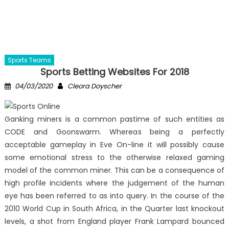
Sports Teams
Sports Betting Websites For 2018
Posted
Author
04/03/2020
Cleora Doyscher
on
Ganking miners is a common pastime of such entities as
CODE and Goonswarm. Whereas being a perfectly
acceptable gameplay in Eve On-line it will possibly cause
some emotional stress to the otherwise relaxed gaming
model of the common miner. This can be a consequence of
high profile incidents where the judgement of the human
eye has been referred to as into query. In the course of the
2010 World Cup in South Africa, in the Quarter last knockout
levels, a shot from England player Frank Lampard bounced