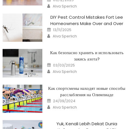
on
Author
Alva Sperlich
DIY Pest Control Mistakes Fort Lee
Homeowners Make Over and Over
Posted
13/11/2025
on
Author
Alva Sperlich
Как безопасно хранить и использовать
закись азота?
Posted
03/03/2025
on
Author
Alva Sperlich
Как спортсмены находят новые способы
расслабления на Олимпиаде
Posted
24/09/2024
on
Author
Alva Sperlich
Yuk, Kenali Lebih Dekat Dunia