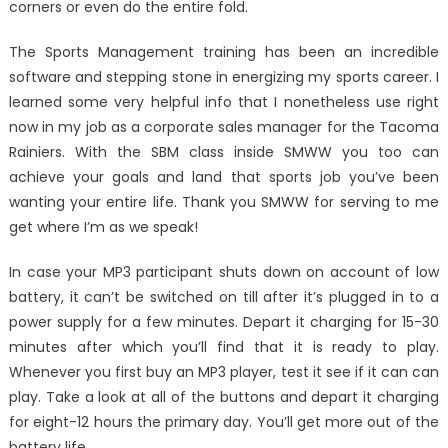
corners or even do the entire fold.
The Sports Management training has been an incredible
software and stepping stone in energizing my sports career. I
learned some very helpful info that I nonetheless use right
now in my job as a corporate sales manager for the Tacoma
Rainiers. With the SBM class inside SMWW you too can
achieve your goals and land that sports job you’ve been
wanting your entire life. Thank you SMWW for serving to me
get where I’m as we speak!
In case your MP3 participant shuts down on account of low
battery, it can’t be switched on till after it’s plugged in to a
power supply for a few minutes. Depart it charging for 15-30
minutes after which you’ll find that it is ready to play.
Whenever you first buy an MP3 player, test it see if it can can
play. Take a look at all of the buttons and depart it charging
for eight-12 hours the primary day. You’ll get more out of the
battery life.