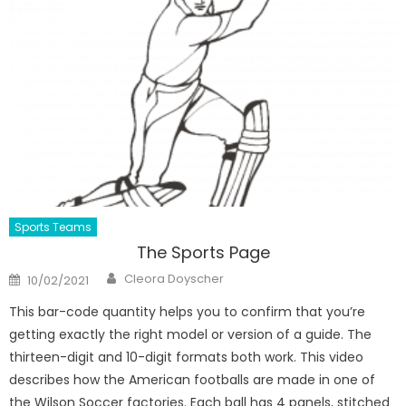
Sports Teams
The Sports Page
Author
Posted
Cleora Doyscher
10/02/2021
on
This bar-code quantity helps you to confirm that you’re
getting exactly the right model or version of a guide. The
thirteen-digit and 10-digit formats both work. This video
describes how the American footballs are made in one of
the Wilson Soccer factories. Each ball has 4 panels, stitched