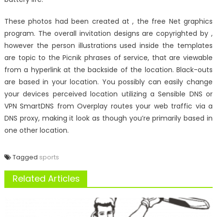
These photos had been created at , the free Net graphics
program. The overall invitation designs are copyrighted by ,
however the person illustrations used inside the templates
are topic to the Picnik phrases of service, that are viewable
from a hyperlink at the backside of the location. Black-outs
are based in your location. You possibly can easily change
your devices perceived location utilizing a Sensible DNS or
VPN SmartDNS from Overplay routes your web traffic via a
DNS proxy, making it look as though you’re primarily based in
one other location.
Tagged
sports
Related Articles