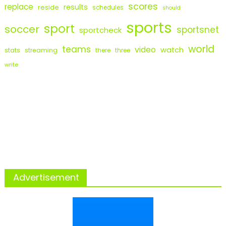
scores
replace
results
reside
schedules
should
sports
sport
soccer
sportsnet
sportcheck
world
teams
video
watch
stats
streaming
there
three
write
Advertisement