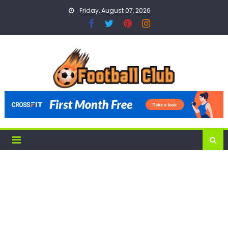
Skip
Friday, August 07, 2026
to
content