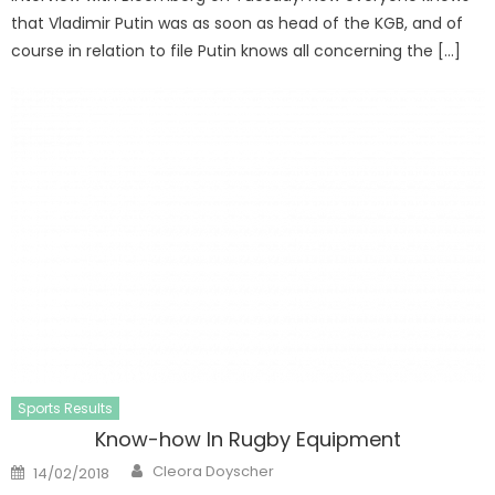
that Vladimir Putin was as soon as head of the KGB, and of
course in relation to file Putin knows all concerning the […]
Sports Results
Know-how In Rugby Equipment
Author
Posted
Cleora Doyscher
14/02/2018
on