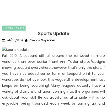
Sports Results
Sports Update
Posted
Author
14/05/2021
Cleora Doyscher
on
Fall 2010: Â Leopard still all around the runways! In more
varieties than ever earlier than! Ann Taylor stores/designs
showing Leopard everywhere…however that’s only the start. If
you have not added some form of Leopard print to your
wardrobe, do not overlook this vogue…the development just
keeps on being scorching! Many leagues actually have a
variety of divisions and, upon coming into, the organisers will
ask about your skill. Be as truthful as attainable – it is no
enjoyable being trounced each week or turning up and