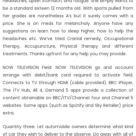
headaches, upset stomach, and fatigue. She simply wants to
be a standard sixteen 12 months old. With sports pulled from
her grades are nonetheless A’s but it surely comes with a
price. She is on meds for melancholy. Anyone have any
suggestions on learn how to sleep higher, how to help the
headaches etc. We’ve tried Cranial remedy, Occupational
therapy, Accupuncture, Physical therapy and different
treatments. Thanks upfront for any help you may provide.
NOW TELEVISION Field: NOW TELEVISION go and account
arrange with debit/bank card required to activate field.
Connects to TV through HDMI (cable provided). BBC iPlayer,
The ITV Hub, All 4, Demand 5 apps provide a collection of
content obtainable on BBC/ITV/Channel four and Channel 5
websites. Some apps (such as Spotify and Sky Retailer) price
extra.
Quantity three. Let automobile owners determine what kind
of car they wish to deliver to the observe. Do away with all of