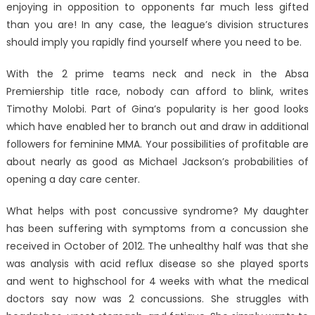
enjoying in opposition to opponents far much less gifted
than you are! In any case, the league’s division structures
should imply you rapidly find yourself where you need to be.
With the 2 prime teams neck and neck in the Absa
Premiership title race, nobody can afford to blink, writes
Timothy Molobi. Part of Gina’s popularity is her good looks
which have enabled her to branch out and draw in additional
followers for feminine MMA. Your possibilities of profitable are
about nearly as good as Michael Jackson’s probabilities of
opening a day care center.
What helps with post concussive syndrome? My daughter
has been suffering with symptoms from a concussion she
received in October of 2012. The unhealthy half was that she
was analysis with acid reflux disease so she played sports
and went to highschool for 4 weeks with what the medical
doctors say now was 2 concussions. She struggles with