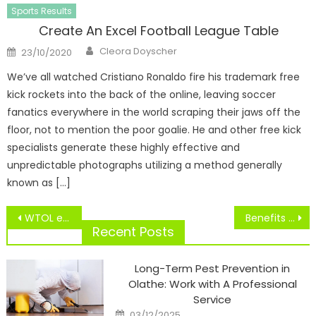
Sports Results
Create An Excel Football League Table
Author
Posted
Cleora Doyscher
23/10/2020
on
We’ve all watched Cristiano Ronaldo fire his trademark free
kick rockets into the back of the online, leaving soccer
fanatics everywhere in the world scraping their jaws off the
floor, not to mention the poor goalie. He and other free kick
specialists generate these highly effective and
unpredictable photographs utilizing a method generally
known as […]
Post
WTOL eleven Sports Studies Excessive Faculty Football Scores, Movies
Benefits Of Taking part in Staff Sports
navigation
Recent Posts
Long-Term Pest Prevention in
Olathe: Work with A Professional
Service
Posted
03/12/2025