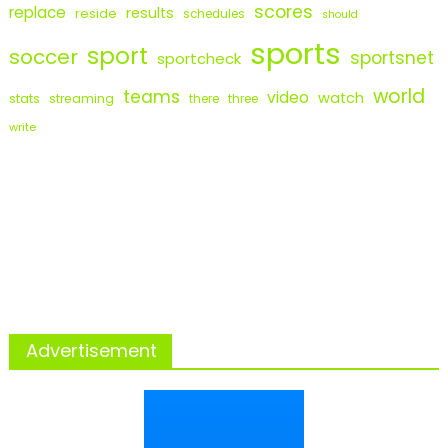
scores
replace
results
reside
schedules
should
sports
sport
soccer
sportsnet
sportcheck
world
teams
video
watch
stats
streaming
there
three
write
Advertisement