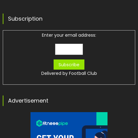
Subscription
Enter your email address:
Delivered by
Football Club
Advertisement