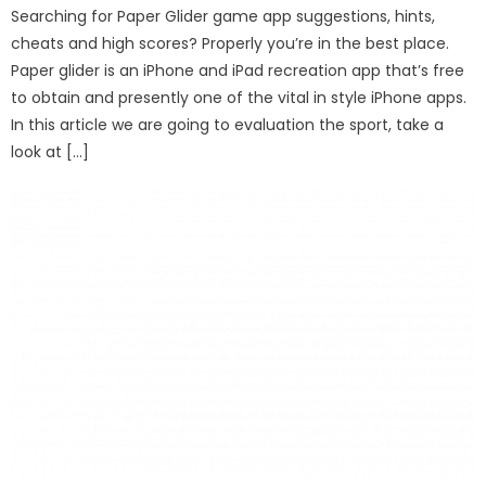
Searching for Paper Glider game app suggestions, hints,
cheats and high scores? Properly you’re in the best place.
Paper glider is an iPhone and iPad recreation app that’s free
to obtain and presently one of the vital in style iPhone apps.
In this article we are going to evaluation the sport, take a
look at […]