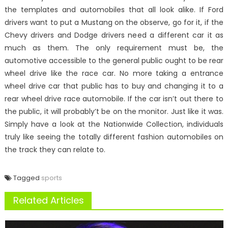
the templates and automobiles that all look alike. If Ford
drivers want to put a Mustang on the observe, go for it, if the
Chevy drivers and Dodge drivers need a different car it as
much as them. The only requirement must be, the
automotive accessible to the general public ought to be rear
wheel drive like the race car. No more taking a entrance
wheel drive car that public has to buy and changing it to a
rear wheel drive race automobile. If the car isn’t out there to
the public, it will probably’t be on the monitor. Just like it was.
Simply have a look at the Nationwide Collection, individuals
truly like seeing the totally different fashion automobiles on
the track they can relate to.
Tagged
sports
Related Articles