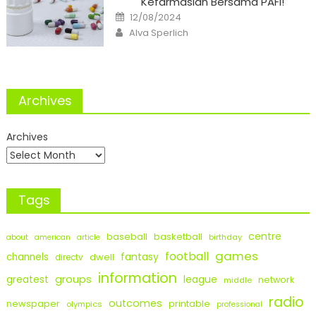
Kefarmasian Bersama PAFI!
Posted
12/08/2024
on
Author
Alva Sperlich
Archives
Archives
Tags
centre
baseball
basketball
birthday
about
american
article
games
football
fantasy
channels
dwell
directv
information
groups
league
greatest
network
middle
radio
outcomes
newspaper
printable
olympics
professional