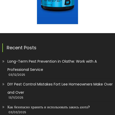
Recent Posts
Long-Term Pest Prevention in Olathe: Work with A
Professional Service
03/12/2025
DIY Pest Control Mistakes Fort Lee Homeowners Make Over
and Over
13/11/2025
Как безопасно хранить и использовать закись азота?
03/03/2025