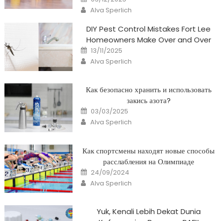
on
Author
Alva Sperlich
DIY Pest Control Mistakes Fort Lee
Homeowners Make Over and Over
Posted
13/11/2025
on
Author
Alva Sperlich
Как безопасно хранить и использовать
закись азота?
Posted
03/03/2025
on
Author
Alva Sperlich
Как спортсмены находят новые способы
расслабления на Олимпиаде
Posted
24/09/2024
on
Author
Alva Sperlich
Yuk, Kenali Lebih Dekat Dunia