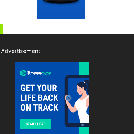
Advertisement