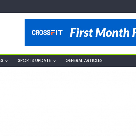
ES
SPORTS UPDATE
GENERAL ARTICLES