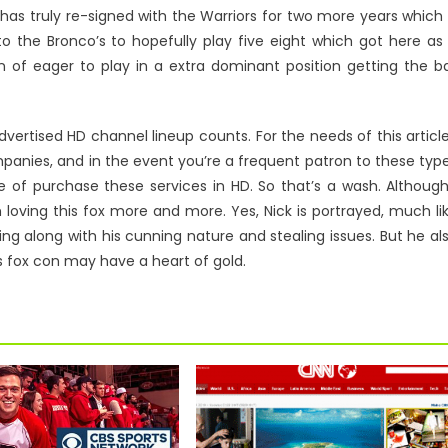
s truly re-signed with the Warriors for two more years which 
to the Bronco’s to hopefully play five eight which got here as
n of eager to play in a extra dominant position getting the ba
vertised HD channel lineup counts. For the needs of this article
ompanies, and in the event you’re a frequent patron to these typ
le of purchase these services in HD. So that’s a wash. Although
loving this fox more and more. Yes, Nick is portrayed, much li
ing along with his cunning nature and stealing issues. But he al
is fox con may have a heart of gold.