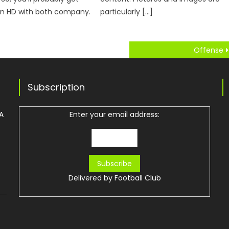
 in HD with both company.
particularly […]
Offense
Subscription
 A
Enter your email address:
Delivered by
Football Club