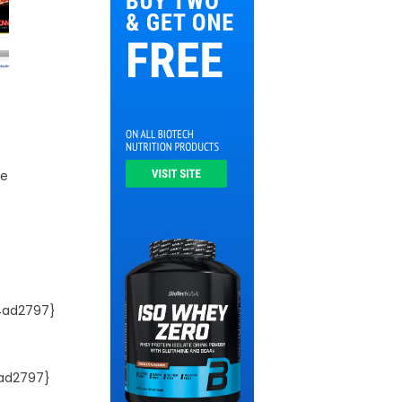
he
4ad2797}
ad2797}