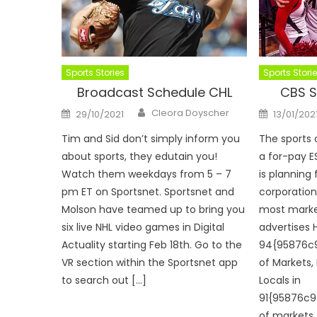
Sports Stories
Sports Stori
Broadcast Schedule CHL
CBS S
Author
Posted
Posted
Cleora Doyscher
29/10/2021
13/01/202
on
on
Tim and Sid don’t simply inform you
The sports
about sports, they edutain you!
a for-pay E
Watch them weekdays from 5 – 7
is planning 
pm ET on Sportsnet. Sportsnet and
corporation
Molson have teamed up to bring you
most marke
six live NHL video games in Digital
advertises 
Actuality starting Feb 18th. Go to the
94{95876c
VR section within the Sportsnet app
of Markets,
to search out […]
Locals in
91{95876c
of markets. 