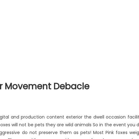
er Movement Debacle
ital and production content exterior the dwell occasion facili
oxes will not be pets they are wild animals So in the event you 
aggressive do not preserve them as pets! Most Pink foxes wei