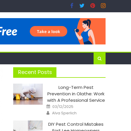
Recent Posts
Long-Term Pest
Prevention in Olathe: Work
with A Professional Service
Posted
03/12/2025
on
Author
Alva Sperlich
DIY Pest Control Mistakes
Fort Lee Homeowners