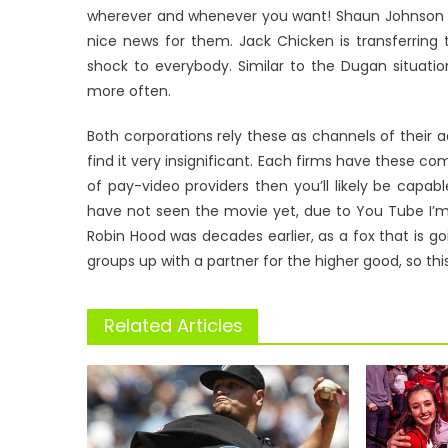
wherever and whenever you want! Shaun Johnson ha
nice news for them. Jack Chicken is transferring 
shock to everybody. Similar to the Dugan situatio
more often.
Both corporations rely these as channels of their ad
find it very insignificant. Each firms have these c
of pay-video providers then you’ll likely be capab
have not seen the movie yet, due to You Tube I’m 
Robin Hood was decades earlier, as a fox that is go
groups up with a partner for the higher good, so th
Related Articles