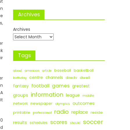
t
on
Archives
e
s,
Archives
er
ck
Tags
ir
baseball
basketball
about
american
article
centre
channels
dwell
er
birthday
directv
games
an
football
fantasy
greatest
GA
information
groups
league
middle
It
outcomes
newspaper
network
olympics
radio
replace
printable
reside
professional
60
soccer
scores
results
schedules
should
nd