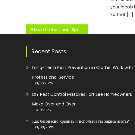
your locals
So that […]
Post
Main Professional Sports Teams Of The United States And Canada
navigation
Recent Posts
Long-Term Pest Prevention in Olathe: Work with
Professional Service
03/12/2025
DIY Pest Control Mistakes Fort Lee Homeowners
Make Over and Over
13/11/2025
Как безопасно хранить и использовать закись азота?
03/03/2025