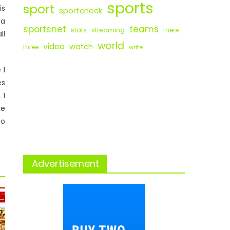
sports
sport
is
sportcheck
 a
sportsnet
teams
stats
streaming
there
ll
world
video
watch
three
write
 I
es
 I
ke
so
Advertisement