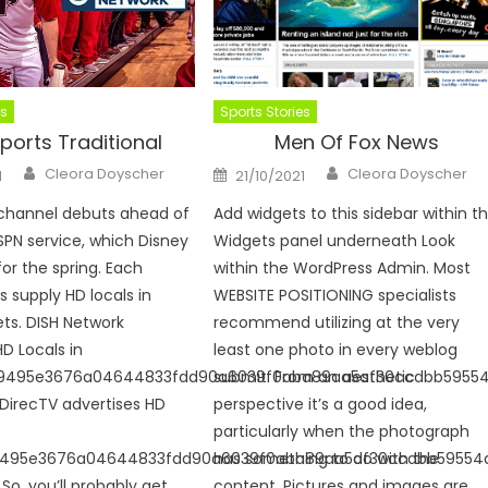
es
Sports Stories
ports Traditional
Men Of Fox News
Author
Author
Posted
Cleora Doyscher
Cleora Doyscher
1
21/10/2021
on
 channel debuts ahead of
Add widgets to this sidebar within t
SPN service, which Disney
Widgets panel underneath Look
for the spring. Each
within the WordPress Admin. Most
s supply HD locals in
WEBSITE POSITIONING specialists
ts. DISH Network
recommend utilizing at the very
HD Locals in
least one photo in every weblog
9495e3676a04644833fdd90a6039f0aba89aa5af30ccdbb5955
submit. From an aesthetic
 DirecTV advertises HD
perspective it’s a good idea,
particularly when the photograph
9495e3676a04644833fdd90a6039f0aba89aa5af30ccdbb59554
has something to do with the
So, you’ll probably get
content. Pictures and images are