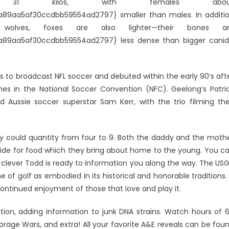
1 kilos, with females abou
aa5af30ccdbb59554ad2797} smaller than males. In additi
olves, foxes are also lighter—their bones ar
9aa5af30ccdbb59554ad2797} less dense than bigger canid
 to broadcast NFL soccer and debuted within the early 90’s aft
es in the National Soccer Convention (NFC). Geelong’s Patri
nd Aussie soccer superstar Sam Kerr, with the trio filming the
hey could quantity from four to 9. Both the daddy and the moth
de for food which they bring about home to the young. You c
 clever Todd is ready to information you along the way. The US
of golf as embodied in its historical and honorable traditions. 
 continued enjoyment of those that love and play it.
tion, adding information to junk DNA strains. Watch hours of 
torage Wars, and extra! All your favorite A&E reveals can be fou