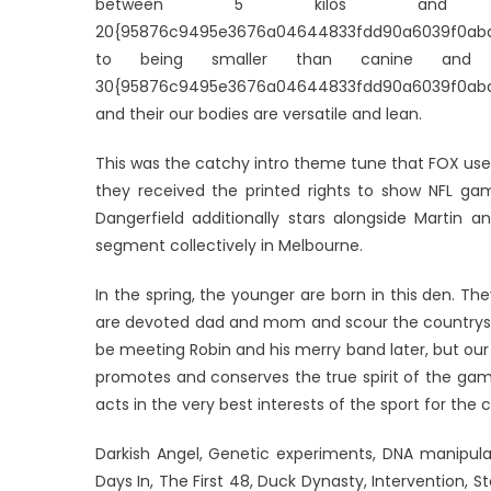
between 5 kilos and 3
20{95876c9495e3676a04644833fdd90a6039f0aba89
to being smaller than canine and w
30{95876c9495e3676a04644833fdd90a6039f0aba8
and their our bodies are versatile and lean.
This was the catchy intro theme tune that FOX uses
they received the printed rights to show NFL gam
Dangerfield additionally stars alongside Martin a
segment collectively in Melbourne.
In the spring, the younger are born in this den. T
are devoted dad and mom and scour the countrysi
be meeting Robin and his merry band later, but our
promotes and conserves the true spirit of the game 
acts in the very best interests of the sport for the
Darkish Angel, Genetic experiments, DNA manipula
Days In, The First 48, Duck Dynasty, Intervention, S