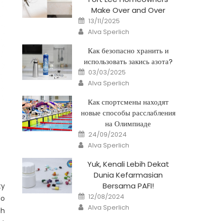
Make Over and Over
Posted
13/11/2025
on
Author
Alva Sperlich
Как безопасно хранить и
использовать закись азота?
Posted
03/03/2025
on
Author
Alva Sperlich
Как спортсмены находят
новые способы расслабления
на Олимпиаде
Posted
24/09/2024
on
Author
Alva Sperlich
Yuk, Kenali Lebih Dekat
Dunia Kefarmasian
Bersama PAFI!
ty
Posted
12/08/2024
do
on
Author
Alva Sperlich
gh