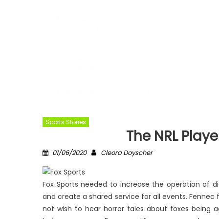
Sports Stories
The NRL Play
Posted
Author
01/06/2020
Cleora Doyscher
on
Fox Sports needed to increase the operation of dig
and create a shared service for all events. Fennec f
not wish to hear horror tales about foxes being 