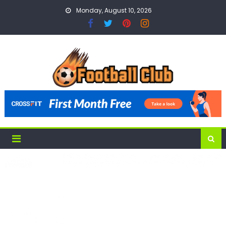
Skip
Monday, August 10, 2026
to
content