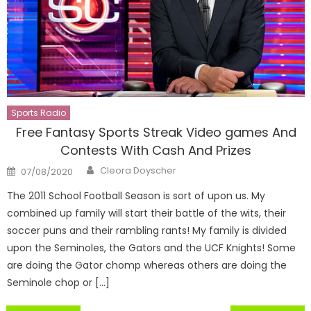
Sports Radio
Free Fantasy Sports Streak Video games And
Contests With Cash And Prizes
Author
Posted
Cleora Doyscher
07/08/2020
on
The 2011 School Football Season is sort of upon us. My
combined up family will start their battle of the wits, their
soccer puns and their rambling rants! My family is divided
upon the Seminoles, the Gators and the UCF Knights! Some
are doing the Gator chomp whereas others are doing the
Seminole chop or […]