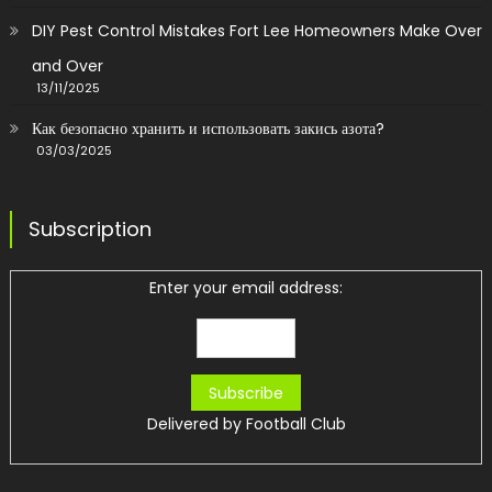
DIY Pest Control Mistakes Fort Lee Homeowners Make Over
and Over
13/11/2025
Как безопасно хранить и использовать закись азота?
03/03/2025
Subscription
Enter your email address:
Delivered by
Football Club