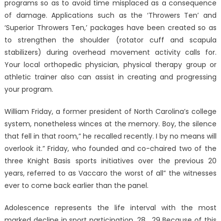
programs so as to avoid time misplaced as a consequence
of damage. Applications such as the ‘Throwers Ten’ and
‘Superior Throwers Ten,’ packages have been created so as
to strengthen the shoulder (rotator cuff and scapula
stabilizers) during overhead movement activity calls for.
Your local orthopedic physician, physical therapy group or
athletic trainer also can assist in creating and progressing
your program.
William Friday, a former president of North Carolina’s college
system, nonetheless winces at the memory. Boy, the silence
that fell in that room,” he recalled recently. I by no means will
overlook it.” Friday, who founded and co-chaired two of the
three Knight Basis sports initiatives over the previous 20
years, referred to as Vaccaro the worst of all” the witnesses
ever to come back earlier than the panel.
Adolescence represents the life interval with the most
marked decline in sport participation. 28 , 29 Because of this