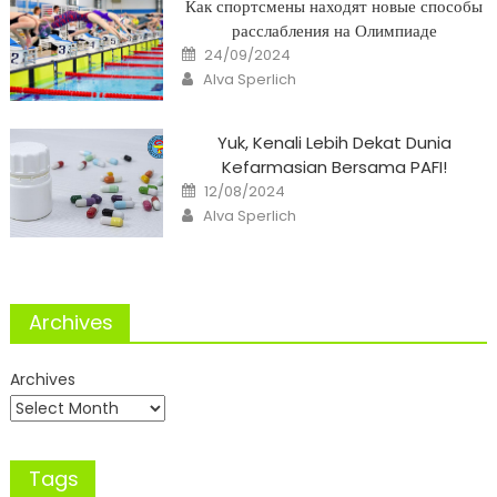
Как спортсмены находят новые способы
расслабления на Олимпиаде
Posted
24/09/2024
on
Author
Alva Sperlich
Yuk, Kenali Lebih Dekat Dunia
Kefarmasian Bersama PAFI!
Posted
12/08/2024
on
Author
Alva Sperlich
Archives
Archives
Tags