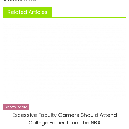
Related Articles
Sports Radio
Excessive Faculty Gamers Should Attend
College Earlier than The NBA