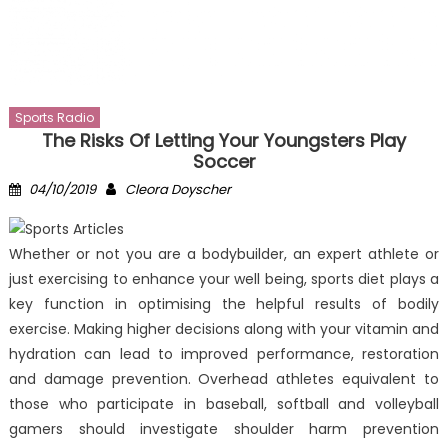
Sports Radio
The Risks Of Letting Your Youngsters Play
Soccer
Posted
Author
04/10/2019
Cleora Doyscher
on
Whether or not you are a bodybuilder, an expert athlete or
just exercising to enhance your well being, sports diet plays a
key function in optimising the helpful results of bodily
exercise. Making higher decisions along with your vitamin and
hydration can lead to improved performance, restoration
and damage prevention. Overhead athletes equivalent to
those who participate in baseball, softball and volleyball
gamers should investigate shoulder harm prevention