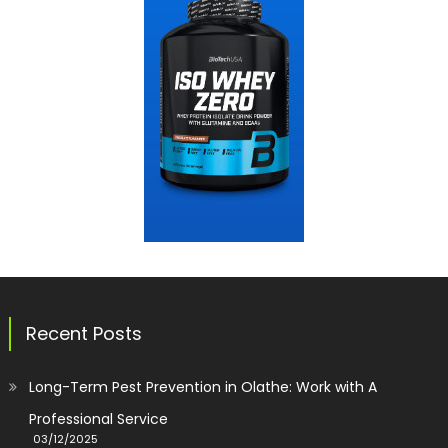
Recent Posts
Long-Term Pest Prevention in Olathe: Work with A
Professional Service
03/12/2025