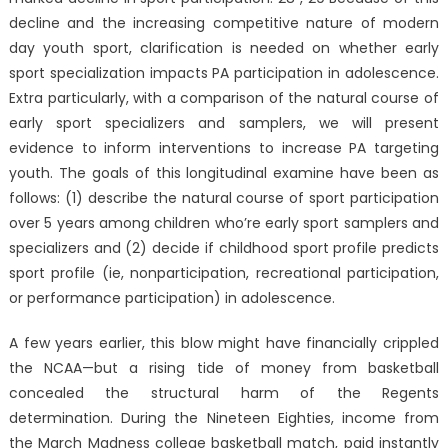
decline and the increasing competitive nature of modern
day youth sport, clarification is needed on whether early
sport specialization impacts PA participation in adolescence.
Extra particularly, with a comparison of the natural course of
early sport specializers and samplers, we will present
evidence to inform interventions to increase PA targeting
youth. The goals of this longitudinal examine have been as
follows: (1) describe the natural course of sport participation
over 5 years among children who’re early sport samplers and
specializers and (2) decide if childhood sport profile predicts
sport profile (ie, nonparticipation, recreational participation,
or performance participation) in adolescence.
A few years earlier, this blow might have financially crippled
the NCAA—but a rising tide of money from basketball
concealed the structural harm of the Regents
determination. During the Nineteen Eighties, income from
the March Madness college basketball match, paid instantly