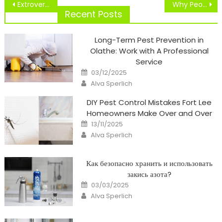
Post
Extrovert Character In Sports Participation
Why People Nonetheless Belief CNN
navigation
Recent Posts
Long-Term Pest Prevention in
Olathe: Work with A Professional
Service
Posted
03/12/2025
on
Author
Alva Sperlich
DIY Pest Control Mistakes Fort Lee
Homeowners Make Over and Over
Posted
13/11/2025
on
Author
Alva Sperlich
Как безопасно хранить и использовать
закись азота?
Posted
03/03/2025
on
Author
Alva Sperlich