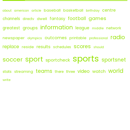
centre
baseball
basketball
birthday
about
american
article
games
football
fantasy
channels
dwell
directv
information
groups
league
greatest
network
middle
radio
outcomes
newspaper
printable
olympics
professional
scores
replace
results
reside
schedules
should
sports
sport
soccer
sportsnet
sportcheck
world
teams
video
watch
stats
streaming
there
three
write