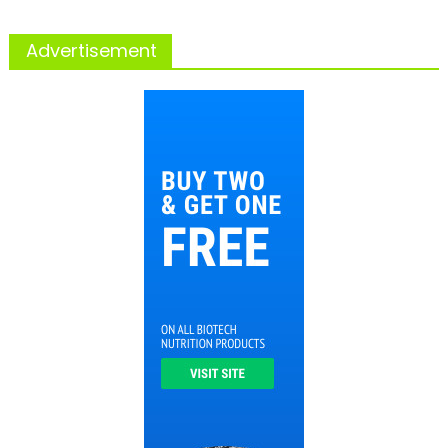
Advertisement