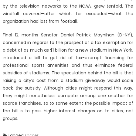
by the television networks to the NCAA, grew tenfold. The
windfall covered—after which far exceeded—what the
organization had lost from football.
Final 12 months Senator Daniel Patrick Moynihan (D-NY),
concerned in regards to the prospect of a tax exemption for
a debt of as much as $1 billion for a new stadium in New York,
introduced a bill to get rid of tax-exempt financing for
professional sports amenities and thus eliminate federal
subsidies of stadiums. The speculation behind the bill is that
raising a city’s cost from a stadium giveaway would scale
back the subsidy. Although cities might respond this way,
they might nonetheless compete among one another for
scarce franchises, so to some extent the possible impact of
the bill is to pass higher interest charges on to cities, not
groups.
Tagged
soccer