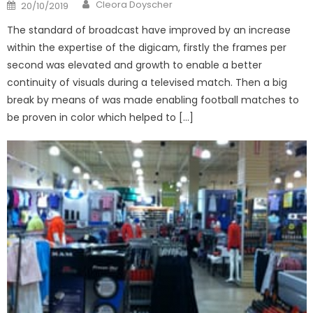
Author
Posted
Cleora Doyscher
20/10/2019
on
The standard of broadcast have improved by an increase
within the expertise of the digicam, firstly the frames per
second was elevated and growth to enable a better
continuity of visuals during a televised match. Then a big
break by means of was made enabling football matches to
be proven in color which helped to […]