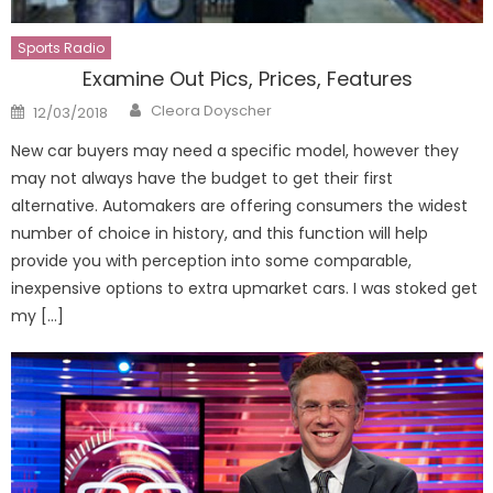
Sports Radio
Examine Out Pics, Prices, Features
Author
Posted
Cleora Doyscher
12/03/2018
on
New car buyers may need a specific model, however they
may not always have the budget to get their first
alternative. Automakers are offering consumers the widest
number of choice in history, and this function will help
provide you with perception into some comparable,
inexpensive options to extra upmarket cars. I was stoked get
my […]