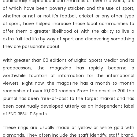
additionally helped local communities all over the world, lots
of which have been poverty stricken and the use of sport,
whether or not or not it’s football, cricket or any other type
of sport, have helped increase those local communities to
offer them a greater likelihood of with the ability to live a
extra fulfilled life by way of sport and discovering something
they are passionate about.
With greater than 60 editions of Digital Sports Media” and its
predecessors, the magazine has rapidly became a
worthwhile fountain of information for the international
viewers. Right now, the magazine has a month-to-month
readership of over 10,000 readers. From the onset in 2011 the
journal has been free-of-cost to the target market and has
been continually developed utterly as an independent label
of END RESULT Sports.
These rings are usually made of yellow or white gold with
diamonds. They often include the staff identify, staff brand,