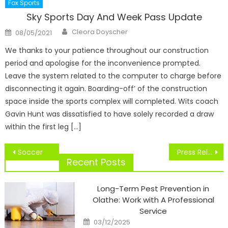
Fox Sports
Sky Sports Day And Week Pass Update
Author
Posted
Cleora Doyscher
08/05/2021
on
We thanks to your patience throughout our construction
period and apologise for the inconvenience prompted.
Leave the system related to the computer to charge before
disconnecting it again. Boarding-off’ of the construction
space inside the sports complex will completed. Wits coach
Gavin Hunt was dissatisfied to have solely recorded a draw
within the first leg […]
Post
Soccer
Press Releases
navigation
Recent Posts
Long-Term Pest Prevention in
Olathe: Work with A Professional
Service
Posted
03/12/2025
on