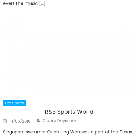
ever! The music […]
Fox Sports
R&B Sports World
Author
Posted
Cleora Doyscher
14/06/2018
on
Singapore swimmer Quah Jing Wen was a part of the Texas