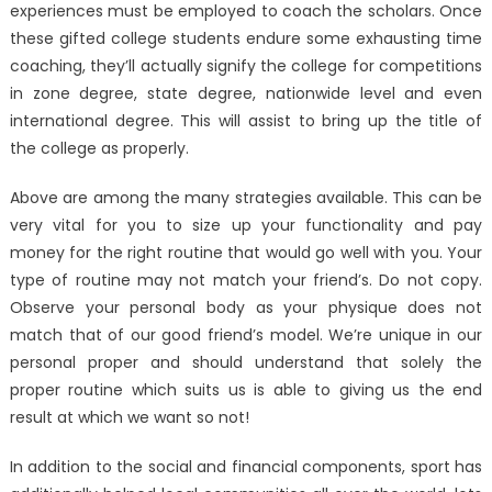
experiences must be employed to coach the scholars. Once
these gifted college students endure some exhausting time
coaching, they’ll actually signify the college for competitions
in zone degree, state degree, nationwide level and even
international degree. This will assist to bring up the title of
the college as properly.
Above are among the many strategies available. This can be
very vital for you to size up your functionality and pay
money for the right routine that would go well with you. Your
type of routine may not match your friend’s. Do not copy.
Observe your personal body as your physique does not
match that of our good friend’s model. We’re unique in our
personal proper and should understand that solely the
proper routine which suits us is able to giving us the end
result at which we want so not!
In addition to the social and financial components, sport has