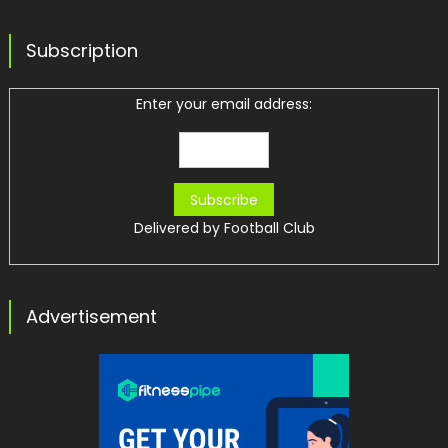
Subscription
Enter your email address:
Delivered by
Football Club
Advertisement