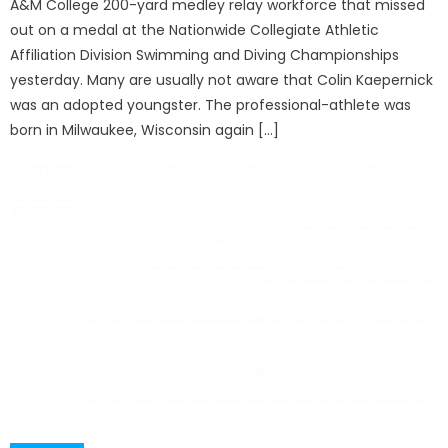
A&M College 200-yard medley relay workforce that missed
out on a medal at the Nationwide Collegiate Athletic
Affiliation Division Swimming and Diving Championships
yesterday. Many are usually not aware that Colin Kaepernick
was an adopted youngster. The professional-athlete was
born in Milwaukee, Wisconsin again […]