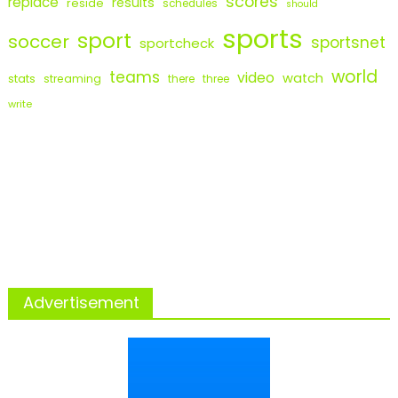
scores
replace
results
reside
schedules
should
sports
sport
soccer
sportsnet
sportcheck
world
teams
video
watch
stats
streaming
there
three
write
Advertisement