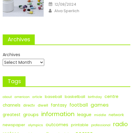
Posted
12/08/2024
on
Author
Alva Sperlich
Archives
Archives
Tags
centre
baseball
basketball
birthday
about
american
article
games
football
fantasy
channels
dwell
directv
information
groups
league
greatest
network
middle
radio
outcomes
newspaper
printable
olympics
professional