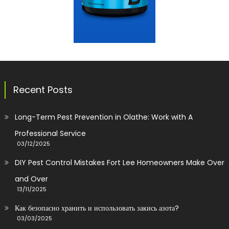
Recent Posts
Long-Term Pest Prevention in Olathe: Work with A
Professional Service
03/12/2025
DIY Pest Control Mistakes Fort Lee Homeowners Make Over
and Over
13/11/2025
Как безопасно хранить и использовать закись азота?
03/03/2025