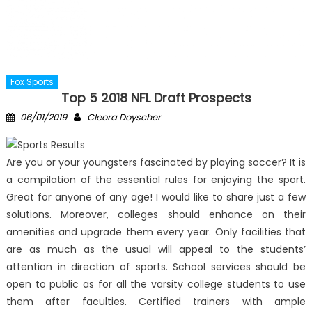
Fox Sports
Top 5 2018 NFL Draft Prospects
Posted
Author
06/01/2019
Cleora Doyscher
on
Are you or your youngsters fascinated by playing soccer? It is
a compilation of the essential rules for enjoying the sport.
Great for anyone of any age! I would like to share just a few
solutions. Moreover, colleges should enhance on their
amenities and upgrade them every year. Only facilities that
are as much as the usual will appeal to the students’
attention in direction of sports. School services should be
open to public as for all the varsity college students to use
them after faculties. Certified trainers with ample