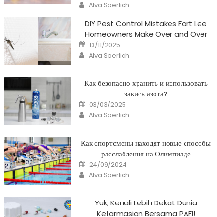
Author
Alva Sperlich
DIY Pest Control Mistakes Fort Lee
Homeowners Make Over and Over
Posted
13/11/2025
on
Author
Alva Sperlich
Как безопасно хранить и использовать
закись азота?
Posted
03/03/2025
on
Author
Alva Sperlich
Как спортсмены находят новые способы
расслабления на Олимпиаде
Posted
24/09/2024
on
Author
Alva Sperlich
Yuk, Kenali Lebih Dekat Dunia
Kefarmasian Bersama PAFI!