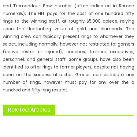
and Tremendous Bowl number (often indicated in Roman
numerals). The NFL pays for the cost of one hundred fifty
rings to the winning staff, at roughly $5,000 apiece, relying
upon the fluctuating value of gold and diamonds. The
winning crew can typically present rings to whomever they
select, including normally, however not restricted to: gamers
(active roster or injured), coaches, trainers, executives,
personnel, and general staff. Some groups have also been
identified to offer rings to former players, despite not having
been on the successful roster. Groups can distribute any
number of rings, however must pay for any over the a
hundred and fifty-ring restrict.
Related Articles