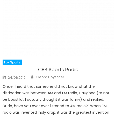
Fox Sports
CBS Sports Radio
Author
Posted
Cleora Doyscher
24/01/2019
on
Once I heard that someone did not know what the
distinction was between AM and FM radio, I laughed (to not
be boastful, I actually thought it was funny) and replied,
Dude, have you ever ever listened to AM radio?” When FM
radio was invented, holy crap, it was the greatest invention