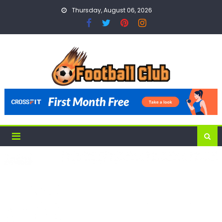
Skip
Thursday, August 06, 2026
to
content