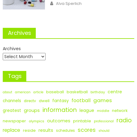
Author
Alva Sperlich
Archives
Archives
Tags
centre
baseball
basketball
birthday
about
american
article
games
football
fantasy
channels
dwell
directv
information
groups
league
greatest
network
middle
radio
outcomes
newspaper
printable
olympics
professional
scores
replace
results
reside
schedules
should