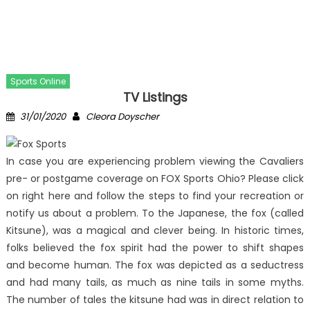
Sports Online
TV Listings
Posted
Author
31/01/2020
Cleora Doyscher
on
In case you are experiencing problem viewing the Cavaliers
pre- or postgame coverage on FOX Sports Ohio? Please click
on right here and follow the steps to find your recreation or
notify us about a problem. To the Japanese, the fox (called
Kitsune), was a magical and clever being. In historic times,
folks believed the fox spirit had the power to shift shapes
and become human. The fox was depicted as a seductress
and had many tails, as much as nine tails in some myths.
The number of tales the kitsune had was in direct relation to