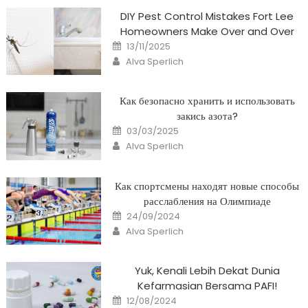
DIY Pest Control Mistakes Fort Lee
Homeowners Make Over and Over
Posted
13/11/2025
on
Author
Alva Sperlich
Как безопасно хранить и использовать
закись азота?
Posted
03/03/2025
on
Author
Alva Sperlich
Как спортсмены находят новые способы
расслабления на Олимпиаде
Posted
24/09/2024
on
Author
Alva Sperlich
Yuk, Kenali Lebih Dekat Dunia
Kefarmasian Bersama PAFI!
Posted
12/08/2024
on