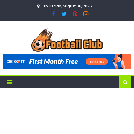
Skip
Thursday, August 06, 2026
to
content