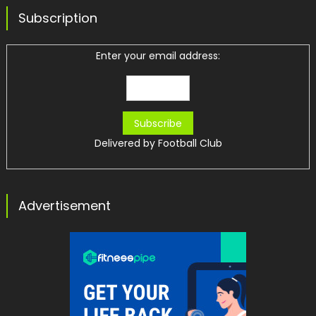
Subscription
Enter your email address:
Delivered by
Football Club
Advertisement