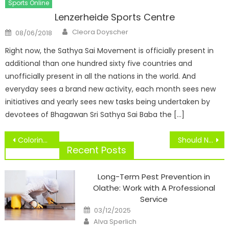
Sports Online
Lenzerheide Sports Centre
Author
Posted
Cleora Doyscher
08/06/2018
on
Right now, the Sathya Sai Movement is officially present in
additional than one hundred sixty five countries and
unofficially present in all the nations in the world. And
everyday sees a brand new activity, each month sees new
initiatives and yearly sees new tasks being undertaken by
devotees of Bhagawan Sri Sathya Sai Baba the […]
Post
Coloring Pages For Adults
Should NCAA Athletes Be Paid?
navigation
Recent Posts
Long-Term Pest Prevention in
Olathe: Work with A Professional
Service
Posted
03/12/2025
on
Author
Alva Sperlich