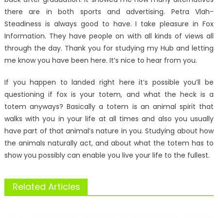
there are in both sports and advertising. Petra Vlah-
Steadiness is always good to have. I take pleasure in Fox
Information. They have people on with all kinds of views all
through the day. Thank you for studying my Hub and letting
me know you have been here. It’s nice to hear from you.
If you happen to landed right here it’s possible you’ll be
questioning if fox is your totem, and what the heck is a
totem anyways? Basically a totem is an animal spirit that
walks with you in your life at all times and also you usually
have part of that animal’s nature in you. Studying about how
the animals naturally act, and about what the totem has to
show you possibly can enable you live your life to the fullest.
Related Articles