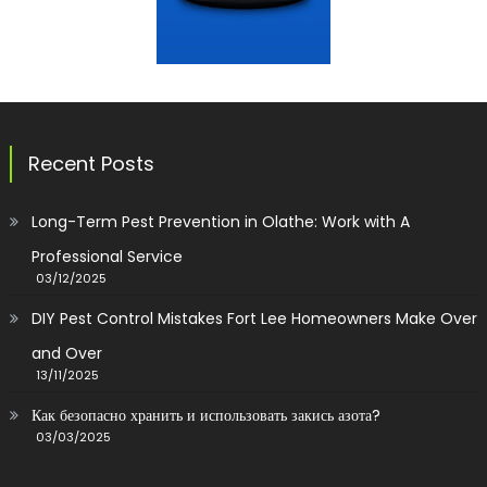
Recent Posts
Long-Term Pest Prevention in Olathe: Work with A
Professional Service
03/12/2025
DIY Pest Control Mistakes Fort Lee Homeowners Make Over
and Over
13/11/2025
Как безопасно хранить и использовать закись азота?
03/03/2025