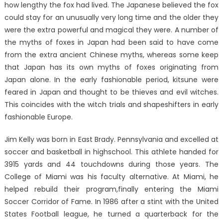
how lengthy the fox had lived. The Japanese believed the fox
could stay for an unusually very long time and the older they
were the extra powerful and magical they were. A number of
the myths of foxes in Japan had been said to have come
from the extra ancient Chinese myths, whereas some keep
that Japan has its own myths of foxes originating from
Japan alone. In the early fashionable period, kitsune were
feared in Japan and thought to be thieves and evil witches.
This coincides with the witch trials and shapeshifters in early
fashionable Europe.
Jim Kelly was born in East Brady. Pennsylvania and excelled at
soccer and basketball in highschool. This athlete handed for
3915 yards and 44 touchdowns during those years. The
College of Miami was his faculty alternative. At Miami, he
helped rebuild their program,finally entering the Miami
Soccer Corridor of Fame. In 1986 after a stint with the United
States Football league, he turned a quarterback for the