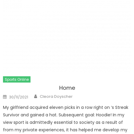
Sports Online
Home
Author
Posted
Cleora Doyscher
30/11/2021
on
My girlfriend acquired eleven picks in a row right on ‘s Streak
Survivor and gained a hat. Subsequent goal: Hoodie! In my
view sport is admittedly essential to society as a result of
from my private experiences, it has helped me develop my