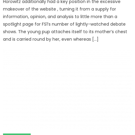
Horowitz additionally had a key position in the excessive
makeover of the website , turning it from a supply for
information, opinion, and analysis to little more than a
spotlight page for FS1’s number of lightly-watched debate
shows. The young pup attaches itself to its mother’s chest
and is carried round by her, even whereas […]