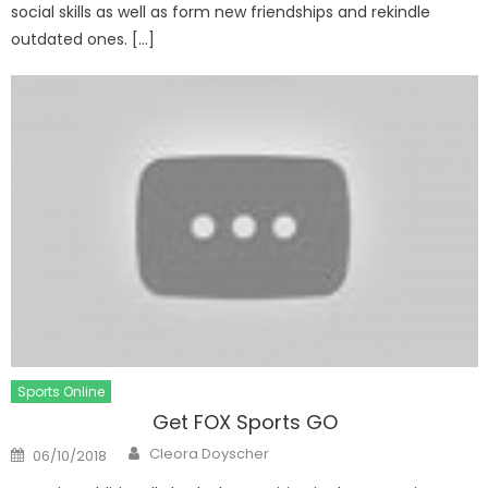
social skills as well as form new friendships and rekindle
outdated ones. […]
Sports Online
Get FOX Sports GO
Author
Posted
Cleora Doyscher
06/10/2018
on