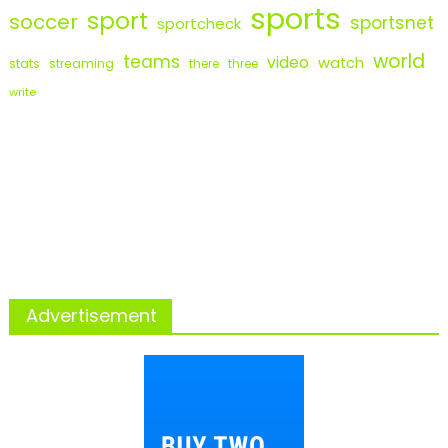
sports
sport
soccer
sportsnet
sportcheck
world
teams
video
watch
stats
streaming
there
three
write
Advertisement