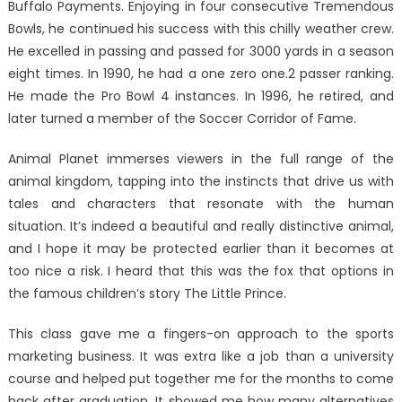
Buffalo Payments. Enjoying in four consecutive Tremendous
Bowls, he continued his success with this chilly weather crew.
He excelled in passing and passed for 3000 yards in a season
eight times. In 1990, he had a one zero one.2 passer ranking.
He made the Pro Bowl 4 instances. In 1996, he retired, and
later turned a member of the Soccer Corridor of Fame.
Animal Planet immerses viewers in the full range of the
animal kingdom, tapping into the instincts that drive us with
tales and characters that resonate with the human
situation. It’s indeed a beautiful and really distinctive animal,
and I hope it may be protected earlier than it becomes at
too nice a risk. I heard that this was the fox that options in
the famous children’s story The Little Prince.
This class gave me a fingers-on approach to the sports
marketing business. It was extra like a job than a university
course and helped put together me for the months to come
back after graduation. It showed me how many alternatives