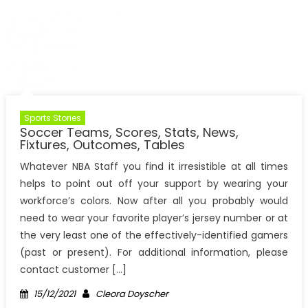
Sports Stories
Soccer Teams, Scores, Stats, News,
Fixtures, Outcomes, Tables
Whatever NBA Staff you find it irresistible at all times
helps to point out off your support by wearing your
workforce’s colors. Now after all you probably would
need to wear your favorite player’s jersey number or at
the very least one of the effectively-identified gamers
(past or present). For additional information, please
contact customer […]
Posted
Author
15/12/2021
Cleora Doyscher