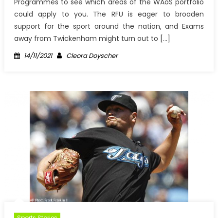
Programmes to see which areas of the WAoS portfolio
could apply to you. The RFU is eager to broaden
support for the sport around the nation, and Exams
away from Twickenham might turn out to […]
Posted
Author
14/11/2021
Cleora Doyscher
on
Sports Stories