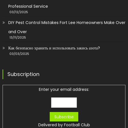
Professional Service
03/12/2025
DIY Pest Control Mistakes Fort Lee Homeowners Make Over
and Over
13/11/2025
Как безопасно хранить и использовать закись азота?
03/03/2025
Subscription
Enter your email address:
Delivered by
Football Club