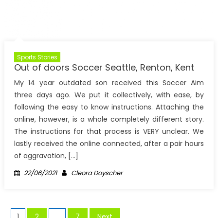
Sports Stories
Out of doors Soccer Seattle, Renton, Kent
My 14 year outdated son received this Soccer Aim
three days ago. We put it collectively, with ease, by
following the easy to know instructions. Attaching the
online, however, is a whole completely different story.
The instructions for that process is VERY unclear. We
lastly received the online connected, after a pair hours
of aggravation, […]
Posted
Author
22/06/2021
Cleora Doyscher
on
Posts
1
2
…
7
Next