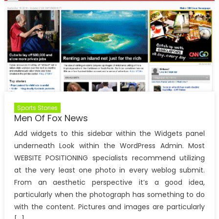
Sports Stories
Men Of Fox News
Add widgets to this sidebar within the Widgets panel
underneath Look within the WordPress Admin. Most
WEBSITE POSITIONING specialists recommend utilizing
at the very least one photo in every weblog submit.
From an aesthetic perspective it’s a good idea,
particularly when the photograph has something to do
with the content. Pictures and images are particularly