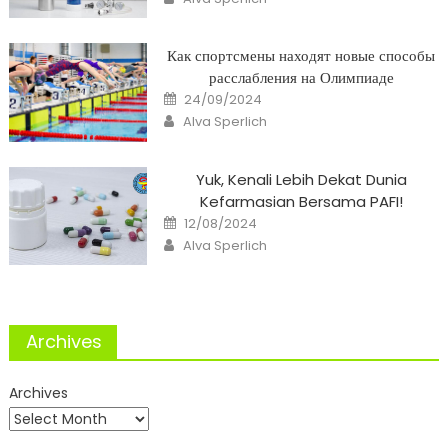
Как спортсмены находят новые способы
расслабления на Олимпиаде
Posted
24/09/2024
on
Author
Alva Sperlich
Yuk, Kenali Lebih Dekat Dunia
Kefarmasian Bersama PAFI!
Posted
12/08/2024
on
Author
Alva Sperlich
Archives
Archives