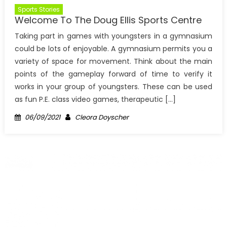
Sports Stories
Welcome To The Doug Ellis Sports Centre
Taking part in games with youngsters in a gymnasium
could be lots of enjoyable. A gymnasium permits you a
variety of space for movement. Think about the main
points of the gameplay forward of time to verify it
works in your group of youngsters. These can be used
as fun P.E. class video games, therapeutic […]
Posted
Author
06/09/2021
Cleora Doyscher
on