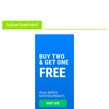
Advertisement