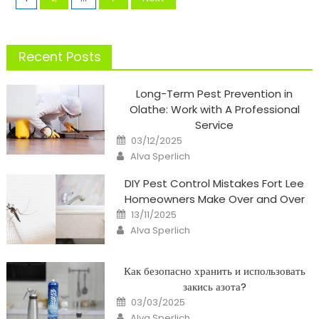
pagination
Recent Posts
Long-Term Pest Prevention in
Olathe: Work with A Professional
Service
Posted
03/12/2025
on
Author
Alva Sperlich
DIY Pest Control Mistakes Fort Lee
Homeowners Make Over and Over
Posted
13/11/2025
on
Author
Alva Sperlich
Как безопасно хранить и использовать
закись азота?
Posted
03/03/2025
on
Author
Alva Sperlich