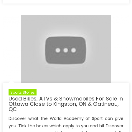
on
Sports Stories
Used ​Bikes, ATVs & Snowmobiles ​For Sale In
Ottawa Close to Kingston, ON & Gatineau,
QC
Discover what the World Academy of Sport can give
you. Tick the boxes which apply to you and hit Discover