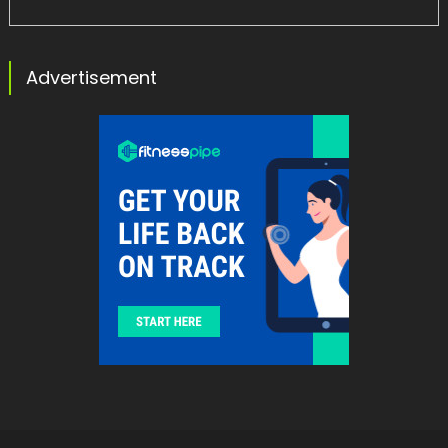
Advertisement