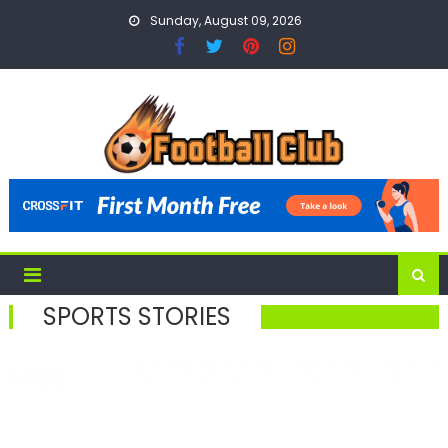
Skip
Sunday, August 09, 2026
to
content
SPORTS STORIES