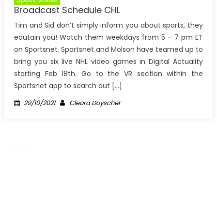
Broadcast Schedule CHL
Tim and Sid don’t simply inform you about sports, they
edutain you! Watch them weekdays from 5 – 7 pm ET
on Sportsnet. Sportsnet and Molson have teamed up to
bring you six live NHL video games in Digital Actuality
starting Feb 18th. Go to the VR section within the
Sportsnet app to search out […]
Posted
Author
29/10/2021
Cleora Doyscher
on