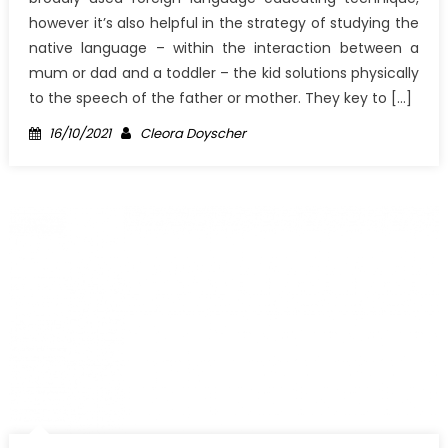
however it’s also helpful in the strategy of studying the
native language – within the interaction between a
mum or dad and a toddler – the kid solutions physically
to the speech of the father or mother. They key to […]
Posted
Author
16/10/2021
Cleora Doyscher
on