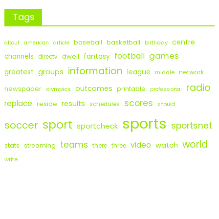
Tags
centre
baseball
basketball
birthday
about
american
article
games
football
fantasy
channels
dwell
directv
information
groups
league
greatest
network
middle
radio
outcomes
newspaper
printable
olympics
professional
scores
replace
results
reside
schedules
should
sports
sport
soccer
sportsnet
sportcheck
world
teams
video
watch
stats
streaming
there
three
write