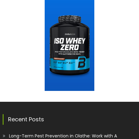
Recent Posts
Long-Term Pest Prevention in Olathe: Work with A