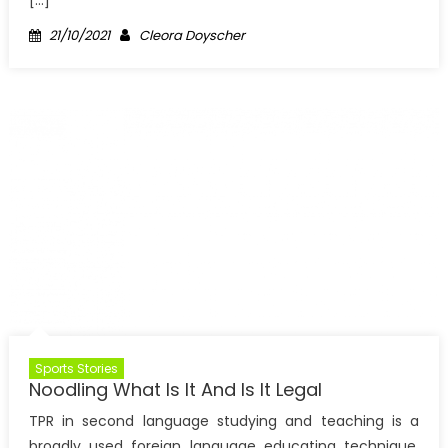
[…]
Posted
Author
21/10/2021
Cleora Doyscher
on
Sports Stories
Noodling What Is It And Is It Legal
TPR in second language studying and teaching is a
broadly used foreign language educating technique,