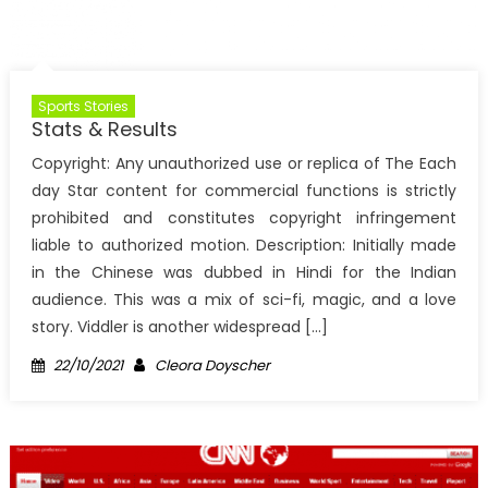
Sports Stories
Stats & Results
Copyright: Any unauthorized use or replica of The Each
day Star content for commercial functions is strictly
prohibited and constitutes copyright infringement
liable to authorized motion. Description: Initially made
in the Chinese was dubbed in Hindi for the Indian
audience. This was a mix of sci-fi, magic, and a love
story. Viddler is another widespread […]
Posted
Author
22/10/2021
Cleora Doyscher
on