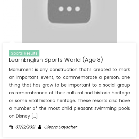
Sports Results
LearnEnglish Sports World (Age 8)
Monument is any construction that’s created to mark
an important event, to commemorate a person, one
thing that has grow to be important to a social group
as remembrance of their cultural and historic heritage
or some vital historic heritage. These resorts also have
a number of the most child pleasant swimming pools
on Disney […]
Posted
Author
07/12/2021
Cleora Doyscher
on