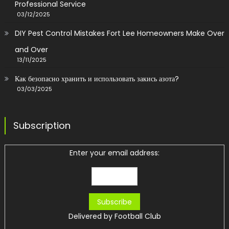
Professional Service
03/12/2025
DIY Pest Control Mistakes Fort Lee Homeowners Make Over
and Over
13/11/2025
Как безопасно хранить и использовать закись азота?
03/03/2025
Subscription
Enter your email address:
Delivered by
Football Club