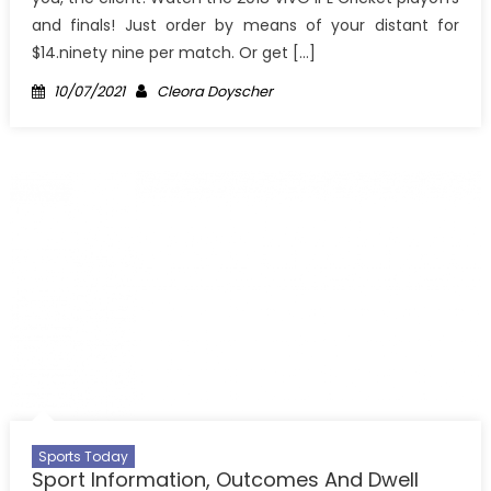
and finals! Just order by means of your distant for
$14.ninety nine per match. Or get […]
Posted
Author
10/07/2021
Cleora Doyscher
on
Sports Today
Sport Information, Outcomes And Dwell