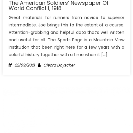
The American Soldiers’ Newspaper Of
World Conflict I, 1918
Great materials for runners from novice to superior
intermediate. Joe brings this to the extent of a course.
Attention-grabbing and helpful data that’s well written
and useful for all. The Sports Page is a Mountain View
institution that been right here for a few years with a
colorful history together with a time when it […]
Posted
Author
22/09/2021
Cleora Doyscher
on