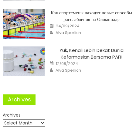
Как спортсмены находят новые способы
расслабления на Олимпиаде
Posted
24/09/2024
on
Author
Alva Sperlich
Yuk, Kenali Lebih Dekat Dunia
Kefarmasian Bersama PAFI!
Posted
12/08/2024
on
Author
Alva Sperlich
Archives
Archives