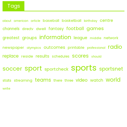
Tags
centre
baseball
basketball
birthday
about
american
article
games
football
fantasy
channels
dwell
directv
information
groups
league
greatest
network
middle
radio
outcomes
newspaper
printable
olympics
professional
scores
replace
results
reside
schedules
should
sports
sport
soccer
sportsnet
sportcheck
world
teams
video
watch
stats
streaming
there
three
write