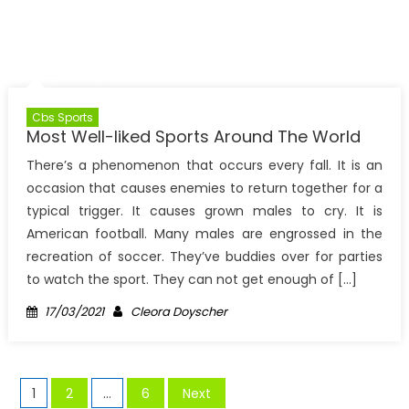
Cbs Sports
Most Well-liked Sports Around The World
There’s a phenomenon that occurs every fall. It is an
occasion that causes enemies to return together for a
typical trigger. It causes grown males to cry. It is
American football. Many males are engrossed in the
recreation of soccer. They’ve buddies over for parties
to watch the sport. They can not get enough of […]
Posted
Author
17/03/2021
Cleora Doyscher
on
Posts
1
2
…
6
Next