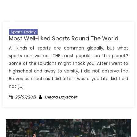
Sports Today
Most Well-liked Sports Round The World
All kinds of sports are common globally, but what
sports can we call THE most popular on this planet?
Some of the solutions might shock you. After I went to
highschool and away to varsity, I did not observe the
Braves as much as I did after I was a youthful kid. I did
not […]
Posted
Author
25/07/2021
Cleora Doyscher
on