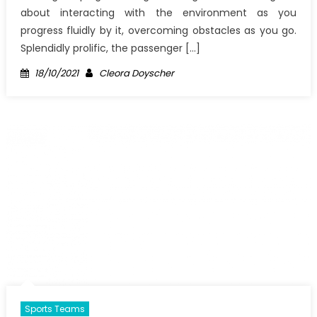
about interacting with the environment as you
progress fluidly by it, overcoming obstacles as you go.
Splendidly prolific, the passenger […]
Posted
Author
18/10/2021
Cleora Doyscher
on
Sports Teams