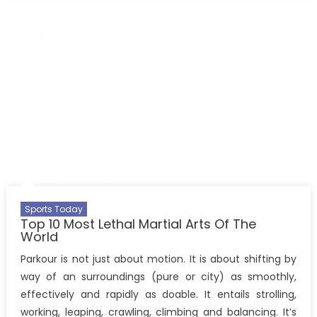
Sports Today
Top 10 Most Lethal Martial Arts Of The
World
Parkour is not just about motion. It is about shifting by
way of an surroundings (pure or city) as smoothly,
effectively and rapidly as doable. It entails strolling,
working, leaping, crawling, climbing and balancing. It’s