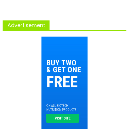
Advertisement