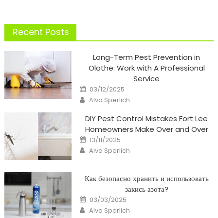
pagination
Recent Posts
Long-Term Pest Prevention in
Olathe: Work with A Professional
Service
Posted
03/12/2025
on
Author
Alva Sperlich
DIY Pest Control Mistakes Fort Lee
Homeowners Make Over and Over
Posted
13/11/2025
on
Author
Alva Sperlich
Как безопасно хранить и использовать
закись азота?
Posted
03/03/2025
on
Author
Alva Sperlich