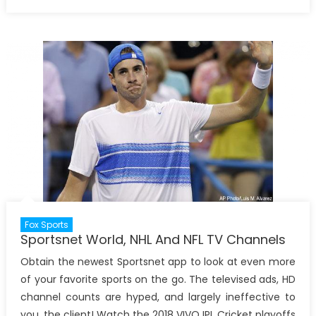
on
Fox Sports
Sportsnet World, NHL And NFL TV Channels
Obtain the newest Sportsnet app to look at even more
of your favorite sports on the go. The televised ads, HD
channel counts are hyped, and largely ineffective to
you, the client! Watch the 2018 VIVO IPL Cricket playoffs