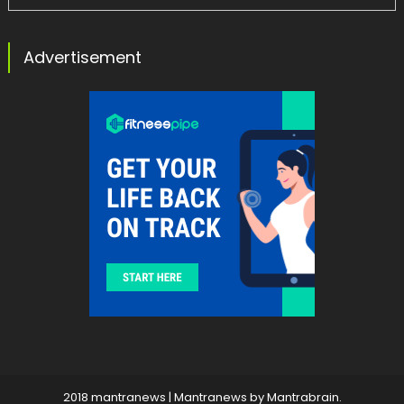
Advertisement
2018 mantranews
|
Mantranews by
Mantrabrain
.