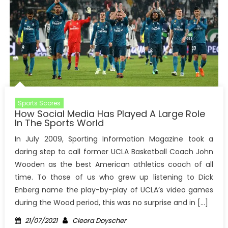
Sports Scores
How Social Media Has Played A Large Role
In The Sports World
In July 2009, Sporting Information Magazine took a
daring step to call former UCLA Basketball Coach John
Wooden as the best American athletics coach of all
time. To those of us who grew up listening to Dick
Enberg name the play-by-play of UCLA’s video games
during the Wood period, this was no surprise and in […]
Posted
Author
21/07/2021
Cleora Doyscher