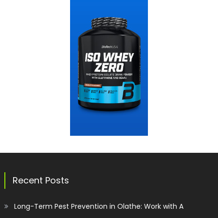
Recent Posts
Long-Term Pest Prevention in Olathe: Work with A