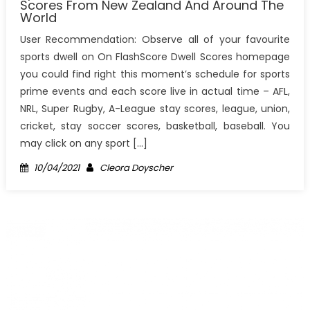
Scores From New Zealand And Around The
World
User Recommendation: Observe all of your favourite
sports dwell on On FlashScore Dwell Scores homepage
you could find right this moment’s schedule for sports
prime events and each score live in actual time – AFL,
NRL, Super Rugby, A-League stay scores, league, union,
cricket, stay soccer scores, basketball, baseball. You
may click on any sport […]
Posted
Author
10/04/2021
Cleora Doyscher
on